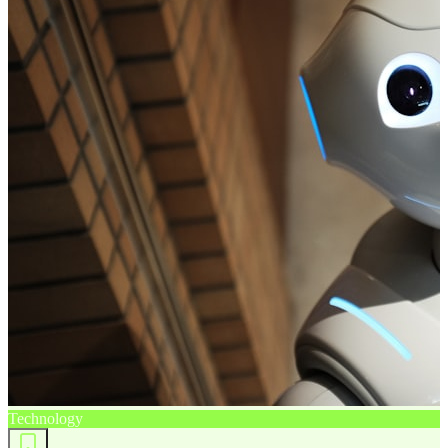
Technology