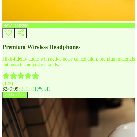
New Release
Premium Wireless Headphones
High-fidelity audio with active noise cancellation, premium materials, 
enthusiasts and professionals.
(
128
)
$
249.99
$
299.99
17
% off
Add to Cart