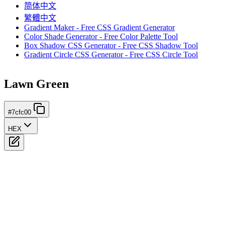
简体中文
繁體中文
Gradient Maker - Free CSS Gradient Generator
Color Shade Generator - Free Color Palette Tool
Box Shadow CSS Generator - Free CSS Shadow Tool
Gradient Circle CSS Generator - Free CSS Circle Tool
Lawn Green
#7cfc00
HEX