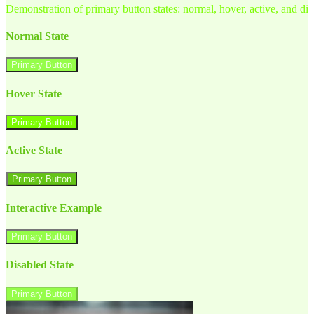
Demonstration of primary button states: normal, hover, active, and di
Normal State
Primary Button
Hover State
Primary Button
Active State
Primary Button
Interactive Example
Primary Button
Disabled State
Primary Button