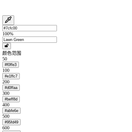
100
%
颜色范围
50
#f0ffe3
100
#e1ffc7
200
#d0ffaa
300
#beff8d
400
#abfe6e
500
#95fd49
600