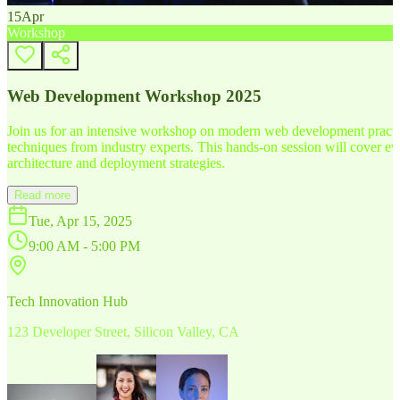
15
Apr
Workshop
Web Development Workshop 2025
Join us for an intensive workshop on modern web development practice
techniques from industry experts. This hands-on session will cover 
architecture and deployment strategies.
Read more
Tue, Apr 15, 2025
9:00 AM - 5:00 PM
Tech Innovation Hub
123 Developer Street, Silicon Valley, CA