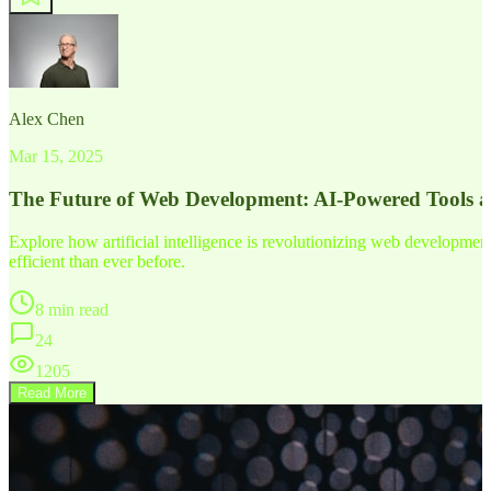
Alex Chen
Mar 15, 2025
The Future of Web Development: AI-Powered Tools 
Explore how artificial intelligence is revolutionizing web developm
efficient than ever before.
8 min read
24
1205
Read More