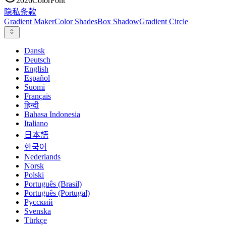
2026
ColorFont
隐私
条款
Gradient Maker
Color Shades
Box Shadow
Gradient Circle
Dansk
Deutsch
English
Español
Suomi
Français
हिन्दी
Bahasa Indonesia
Italiano
日本語
한국어
Nederlands
Norsk
Polski
Português (Brasil)
Português (Portugal)
Русский
Svenska
Türkçe