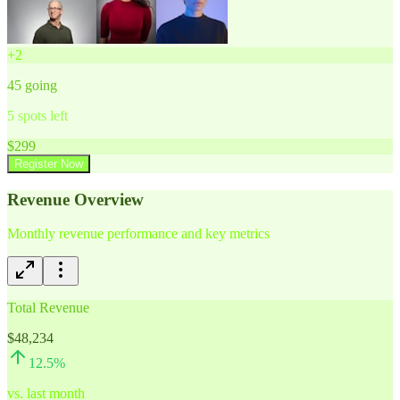
+
2
45
going
5
spots left
$
299
Register Now
Revenue Overview
Monthly revenue performance and key metrics
Total Revenue
$48,234
12.5
%
vs. last month