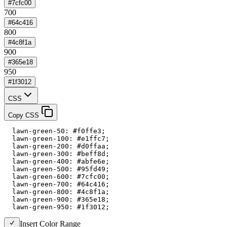
#7cfc00
700
#64c416
800
#4c8f1a
900
#365e18
950
#1f3012
CSS
Copy CSS
  lawn-green-50: #f0ffe3;

  lawn-green-100: #e1ffc7;

  lawn-green-200: #d0ffaa;

  lawn-green-300: #beff8d;

  lawn-green-400: #abfe6e;

  lawn-green-500: #95fd49;

  lawn-green-600: #7cfc00;

  lawn-green-700: #64c416;

  lawn-green-800: #4c8f1a;

  lawn-green-900: #365e18;

  lawn-green-950: #1f3012;
Insert Color Range