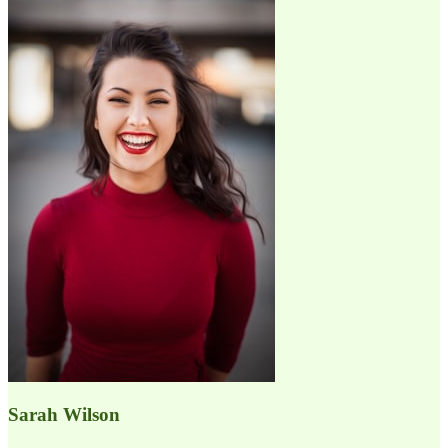
Sarah Wilson