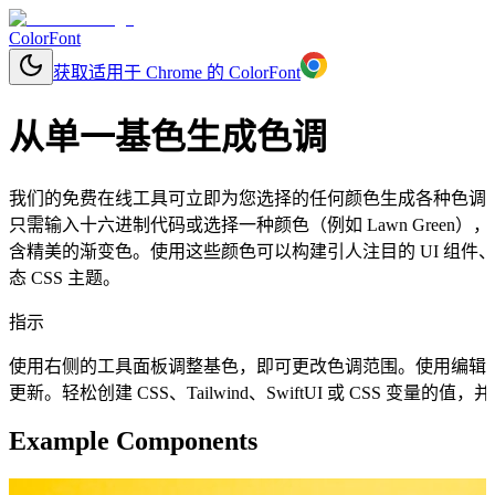
ColorFont
获取适用于 Chrome 的 ColorFont
从单一基色生成色调
我们的免费在线工具可立即为您选择的任何颜色生成各种色调
只需输入十六进制代码或选择一种颜色（例如 Lawn Gree
含精美的渐变色。使用这些颜色可以构建引人注目的 UI 组
态 CSS 主题。
指示
使用右侧的工具面板调整基色，即可更改色调范围。使用编辑
更新。轻松创建 CSS、Tailwind、SwiftUI 或 CSS 变量
Example Components