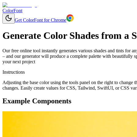
ColorFont
Get ColorFont for Chrome
Generate Color Shades from a S
Our free online tool instantly generates various shades and tints for a
– and our generator will produce a complete palette with beautifully 
your next project
Instructions
Adjusting the base color using the tools panel on the right to change
changes. Easily create values for CSS, Tailwind, SwiftUI, or CSS var
Example Components