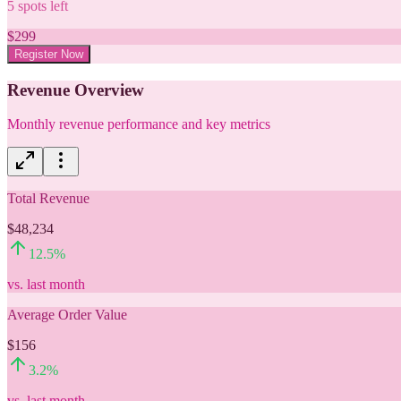
5
spots left
$
299
Register Now
Revenue Overview
Monthly revenue performance and key metrics
Total Revenue
$48,234
12.5
%
vs. last month
Average Order Value
$156
3.2
%
vs. last month