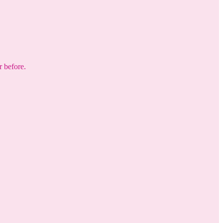
r before.