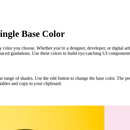
ingle Base Color
ny color you choose. Whether you’re a designer, developer, or digital ar
spaced gradations. Use these colors to build eye-catching UI components
 the range of shades. Use the edit button to change the base color. The 
iables and copy to your clipboard.