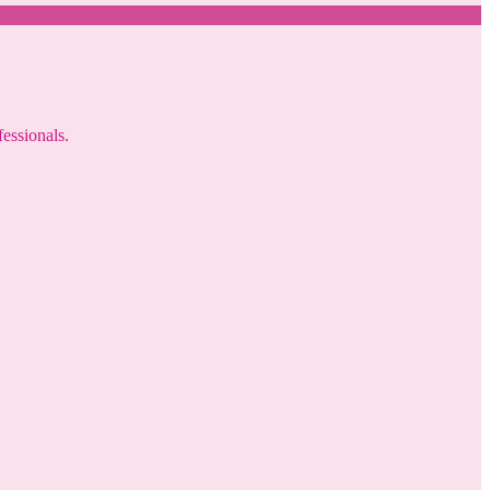
fessionals.