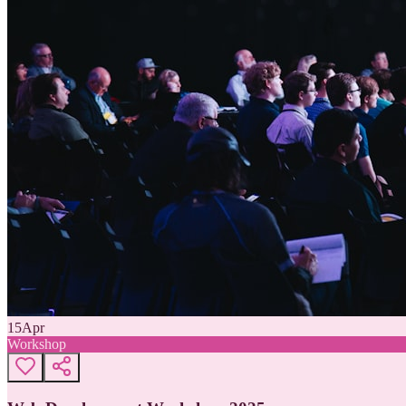
15
Apr
Workshop