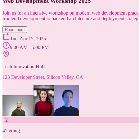
Web Development Workshop 2025
Join us for an intensive workshop on modern web development practice
frontend development to backend architecture and deployment strategi
Read more
Tue, Apr 15, 2025
9:00 AM - 5:00 PM
Tech Innovation Hub
123 Developer Street, Silicon Valley, CA
+
2
45
going