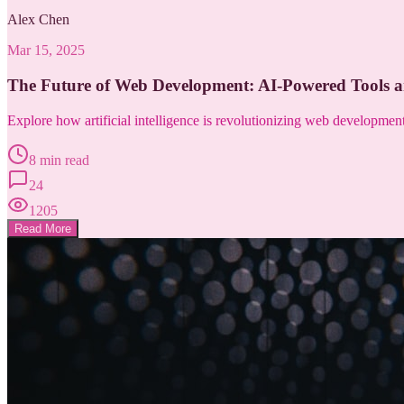
Alex Chen
Mar 15, 2025
The Future of Web Development: AI-Powered Tools 
Explore how artificial intelligence is revolutionizing web developme
8 min read
24
1205
Read More