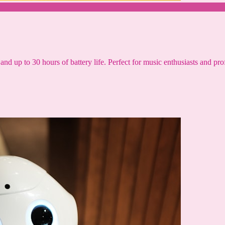
and up to 30 hours of battery life. Perfect for music enthusiasts and pro