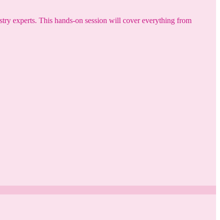
try experts. This hands-on session will cover everything from