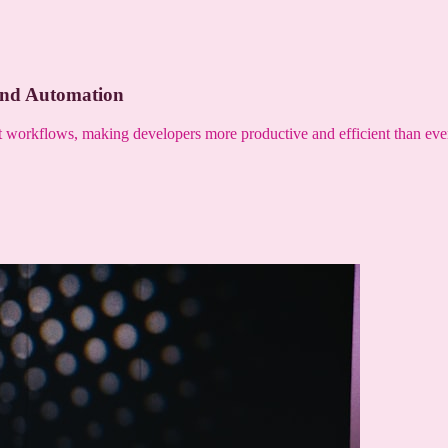
and Automation
nt workflows, making developers more productive and efficient than eve