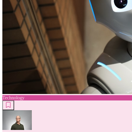
Technology