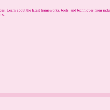
s. Learn about the latest frameworks, tools, and techniques from indus
es.