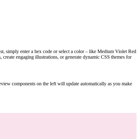
tist, simply enter a hex code or select a color – like Medium Violet Red
, create engaging illustrations, or generate dynamic CSS themes for
preview components on the left will update automatically as you make