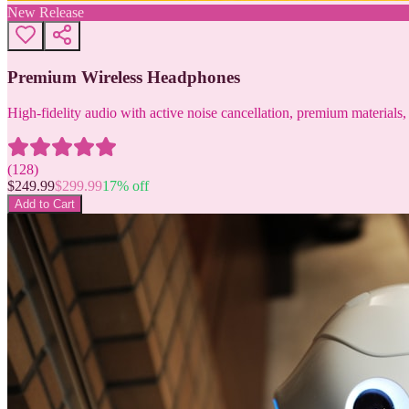
New Release
Premium Wireless Headphones
High-fidelity audio with active noise cancellation, premium materials, 
(
128
)
$
249.99
$
299.99
17
% off
Add to Cart