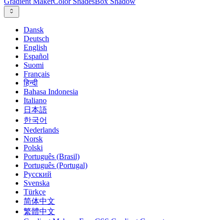
Gradient Maker
Color Shades
Box Shadow
Dansk
Deutsch
English
Español
Suomi
Français
हिन्दी
Bahasa Indonesia
Italiano
日本語
한국어
Nederlands
Norsk
Polski
Português (Brasil)
Português (Portugal)
Русский
Svenska
Türkçe
简体中文
繁體中文