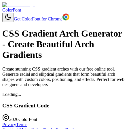
ColorFont
Get ColorFont for Chrome
CSS Gradient Arch Generator
- Create Beautiful Arch
Gradients
Create stunning CSS gradient arches with our free online tool.
Generate radial and elliptical gradients that form beautiful arch
shapes with custom colors, positioning, and effects. Perfect for web
designers and developers
Loading...
CSS Gradient Code
2026
ColorFont
Privacy
Terms