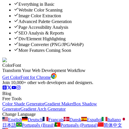
Everything in Basic
Website Color Scanning
Image Color Extraction
Advanced Palette Generation
Page Accessibility Analysis
SEO Analysis & Reports
Div/Element Highlighting
Image Converter (PNG/JPG/WebP)
More Features Coming Soon
ColorFont
Transform Your Web Development Workflow
Get ColorFont for Chrome
Join 10,000+ other web developers and designers.
Blog
Free Tools
Color Shade Generator
Gradient Maker
Box Shadow
Generator
Gradient Arch Generator
Change Language
English
Deutsch
Français
Dansk
Español
Italiano
日本語
Português (Brasil)
Português (Portugal)
简体中文