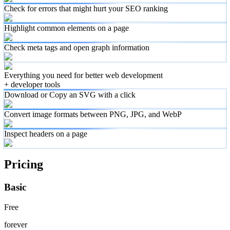
Check for errors that might hurt your SEO ranking
Highlight common elements on a page
Check meta tags and open graph information
Everything you need for better web development
+ developer tools
Download or Copy an SVG with a click
Convert image formats between PNG, JPG, and WebP
Inspect headers on a page
Pricing
Basic
Free
forever