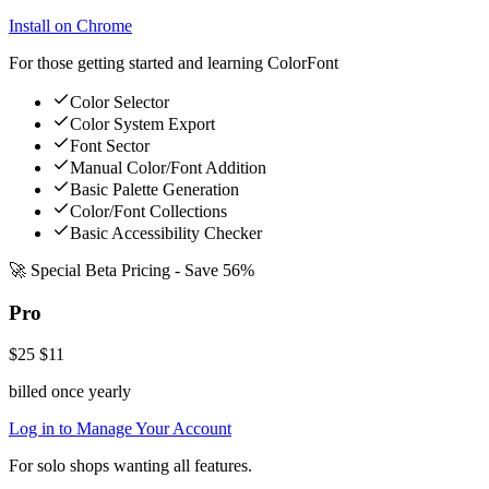
Install on Chrome
For those getting started and learning ColorFont
Color Selector
Color System Export
Font Sector
Manual Color/Font Addition
Basic Palette Generation
Color/Font Collections
Basic Accessibility Checker
🚀 Special Beta Pricing - Save 56%
Pro
$25
$11
billed once yearly
Log in to Manage Your Account
For solo shops wanting all features.