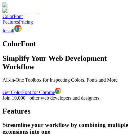
ColorFont
Features
Pricing
Install
ColorFont
Simplify Your Web Development
Workflow
All-in-One Toolbox for Inspecting Colors, Fonts and More
Get ColorFont for Chrome
Join 10,000+ other web developers and designers.
Features
Streamline your workflow by combining multiple
extensions into one