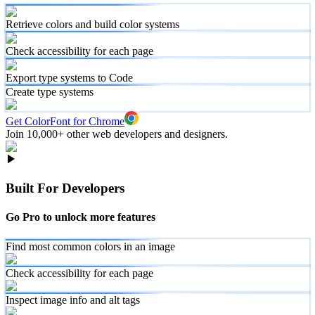
Retrieve colors and build color systems
Check accessibility for each page
Export type systems to Code
Create type systems
Get ColorFont for Chrome
Join 10,000+ other web developers and designers.
Built For Developers
Go Pro to unlock more features
Find most common colors in an image
Check accessibility for each page
Inspect image info and alt tags