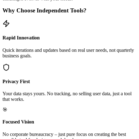
Why Choose Independent Tools?
Rapid Innovation
Quick iterations and updates based on real user needs, not quarterly
business goals.
Privacy First
Your data stays yours. No tracking, no selling user data, just a tool
that works.
🎯
Focused Vision
No corporate bureaucracy – just pure focus on creating the best