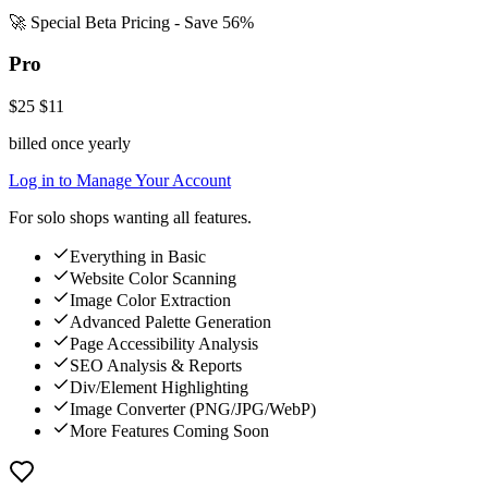
🚀 Special Beta Pricing - Save 56%
Pro
$25
$11
billed once yearly
Log in to Manage Your Account
For solo shops wanting all features.
Everything in Basic
Website Color Scanning
Image Color Extraction
Advanced Palette Generation
Page Accessibility Analysis
SEO Analysis & Reports
Div/Element Highlighting
Image Converter (PNG/JPG/WebP)
More Features Coming Soon