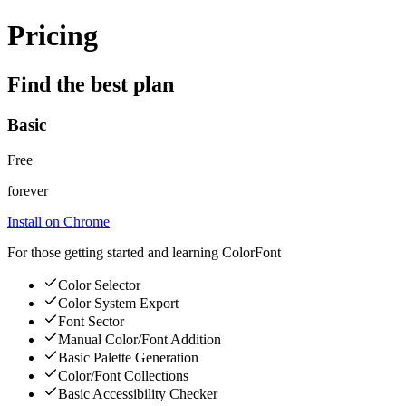
Pricing
Find the best plan
Basic
Free
forever
Install on Chrome
For those getting started and learning ColorFont
Color Selector
Color System Export
Font Sector
Manual Color/Font Addition
Basic Palette Generation
Color/Font Collections
Basic Accessibility Checker