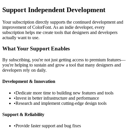
Support Independent Development
Your subscription directly supports the continued development and
improvement of ColorFont. As an indie developer, every
subscription helps me create tools that designers and developers
actually want to use.
What Your Support Enables
By subscribing, you're not just getting access to premium features—
you're helping to sustain and grow a tool that many designers and
developers rely on daily.
Development & Innovation
•
Dedicate more time to building new features and tools
•
Invest in better infrastructure and performance
•
Research and implement cutting-edge design tools
Support & Reliability
•
Provide faster support and bug fixes