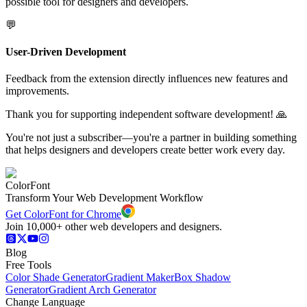
possible tool for designers and developers.
💬
User-Driven Development
Feedback from the extension directly influences new features and
improvements.
Thank you for supporting independent software development! 🙏
You're not just a subscriber—you're a partner in building something
that helps designers and developers create better work every day.
ColorFont
Transform Your Web Development Workflow
Get ColorFont for Chrome
Join 10,000+ other web developers and designers.
Blog
Free Tools
Color Shade Generator
Gradient Maker
Box Shadow
Generator
Gradient Arch Generator
Change Language