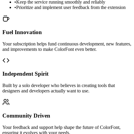
•
Keep the service running smoothly and reliably
•
Prioritize and implement user feedback from the extension
Fuel Innovation
Your subscription helps fund continuous development, new features,
and improvements to make ColorFont even better.
Independent Spirit
Built by a solo developer who believes in creating tools that
designers and developers actually want to use.
Community Driven
Your feedback and support help shape the future of ColorFont,
ensuring it evolves with your needs.