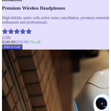
Premium Wireless Headphones
High-fidelity audio with active noise cancellation, premium materials, 
enthusiasts and professionals.
(
128
)
$
249.99
$
299.99
17
% off
Add to Cart