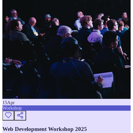
15
Apr
Workshop
Web Development Workshop 2025