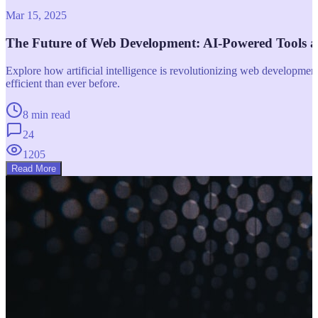
Mar 15, 2025
The Future of Web Development: AI-Powered Tools 
Explore how artificial intelligence is revolutionizing web developm
efficient than ever before.
8 min read
24
1205
Read More