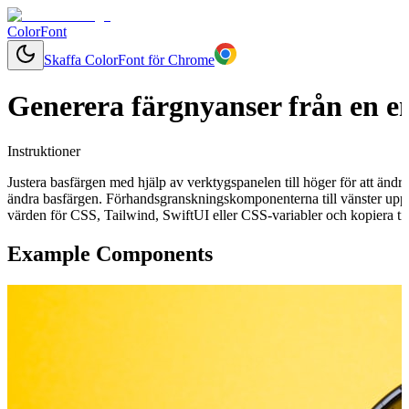
ColorFont
Skaffa ColorFont för Chrome
Generera färgnyanser från en e
Instruktioner
Justera basfärgen med hjälp av verktygspanelen till höger för att ändr
ändra basfärgen. Förhandsgranskningskomponenterna till vänster uppd
värden för CSS, Tailwind, SwiftUI eller CSS-variabler och kopiera till
Example Components