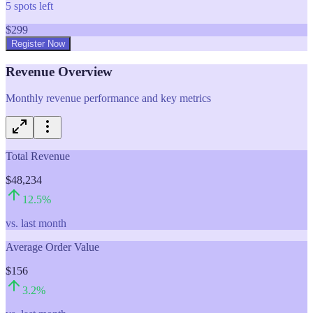
5
spots left
$
299
Register Now
Revenue Overview
Monthly revenue performance and key metrics
Total Revenue
$48,234
12.5
%
vs. last month
Average Order Value
$156
3.2
%