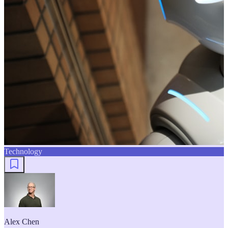
Technology
Alex Chen