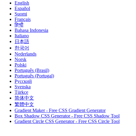
English
Español
Suomi
Français
हिन्दी
Bahasa Indonesia
Italiano
日本語
한국어
Nederlands
Norsk
Polski
Português (Brasil)
Português (Portugal)
Русский
Svenska
Türkçe
简体中文
繁體中文
Gradient Maker - Free CSS Gradient Generator
Box Shadow CSS Generator - Free CSS Shadow Tool
Gradient Circle CSS Generator - Free CSS Circle Tool