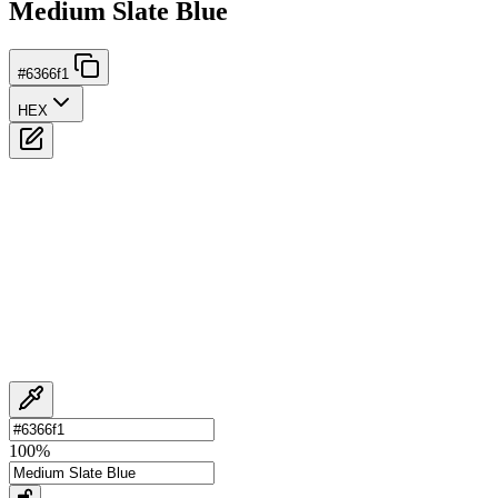
Medium Slate Blue
#6366f1
HEX
100
%