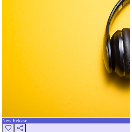
New Release