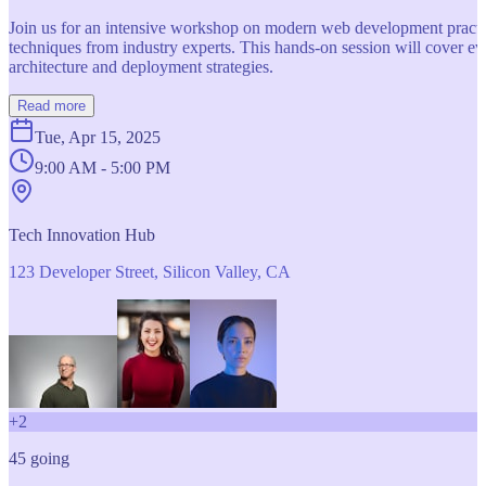
Join us for an intensive workshop on modern web development practice
techniques from industry experts. This hands-on session will cover 
architecture and deployment strategies.
Read more
Tue, Apr 15, 2025
9:00 AM - 5:00 PM
Tech Innovation Hub
123 Developer Street, Silicon Valley, CA
+
2
45
going