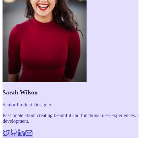
Sarah Wilson
Senior Product Designer
Passionate about creating beautiful and functional user experiences
development.