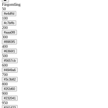
Färgomfång
50
#e4dffd
100
#c7bffb
200
#aaa0f8
300
#8983f5
400
#6366f1
500
#5657cb
600
#4949a6
700
#3c3b82
800
#2f2d60
900
#232041
950
#161423