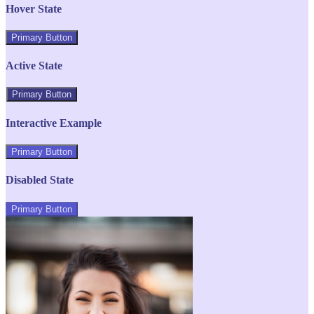
Hover State
Primary Button
Active State
Primary Button
Interactive Example
Primary Button
Disabled State
Primary Button