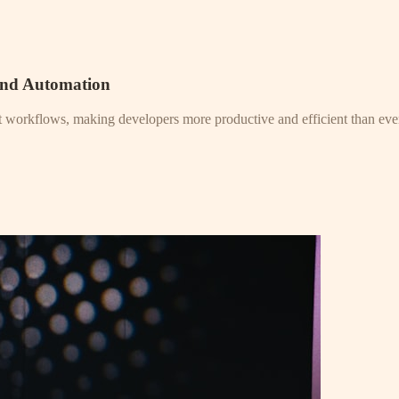
and Automation
nt workflows, making developers more productive and efficient than eve