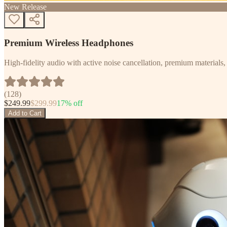
New Release
Premium Wireless Headphones
High-fidelity audio with active noise cancellation, premium materials, 
(
128
)
$
249.99
$
299.99
17
% off
Add to Cart