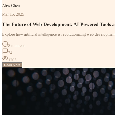
Alex Chen
Mar 15, 2025
The Future of Web Development: AI-Powered Tools 
Explore how artificial intelligence is revolutionizing web developme
8 min read
24
1205
Read More