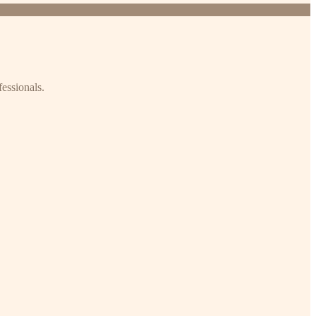
fessionals.