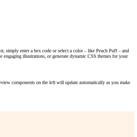
st, simply enter a hex code or select a color – like Peach Puff – and
te engaging illustrations, or generate dynamic CSS themes for your
preview components on the left will update automatically as you make