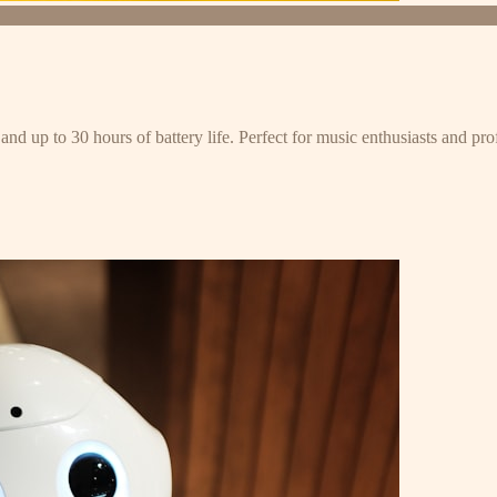
and up to 30 hours of battery life. Perfect for music enthusiasts and pro