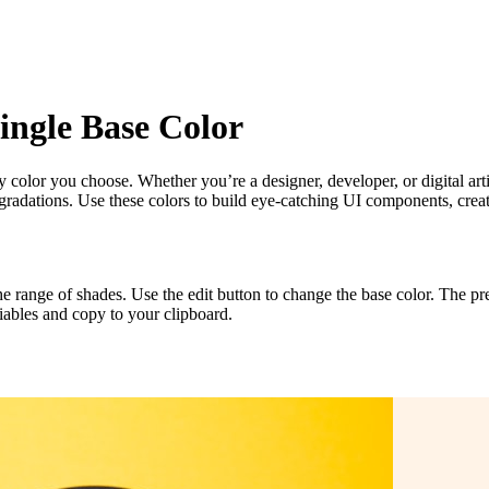
ingle Base Color
ny color you choose. Whether you’re a designer, developer, or digital arti
 gradations. Use these colors to build eye-catching UI components, crea
 the range of shades. Use the edit button to change the base color. The 
iables and copy to your clipboard.