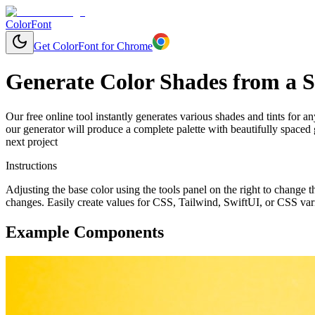
ColorFont
Get ColorFont for Chrome
Generate Color Shades from a S
Our free online tool instantly generates various shades and tints for a
our generator will produce a complete palette with beautifully spaced
next project
Instructions
Adjusting the base color using the tools panel on the right to change
changes. Easily create values for CSS, Tailwind, SwiftUI, or CSS var
Example Components