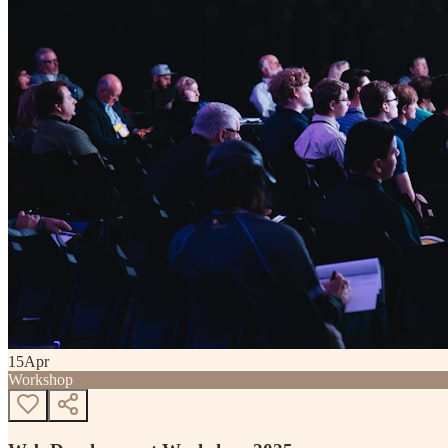
15
Apr
Workshop