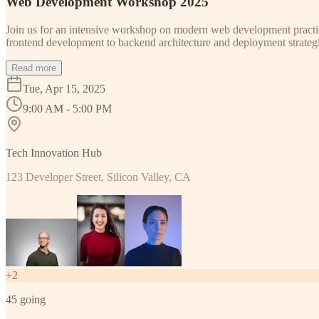
Web Development Workshop 2025
Join us for an intensive workshop on modern web development practice
frontend development to backend architecture and deployment strategi
Read more
Tue, Apr 15, 2025
9:00 AM - 5:00 PM
Tech Innovation Hub
123 Developer Street, Silicon Valley, CA
+
2
45
going