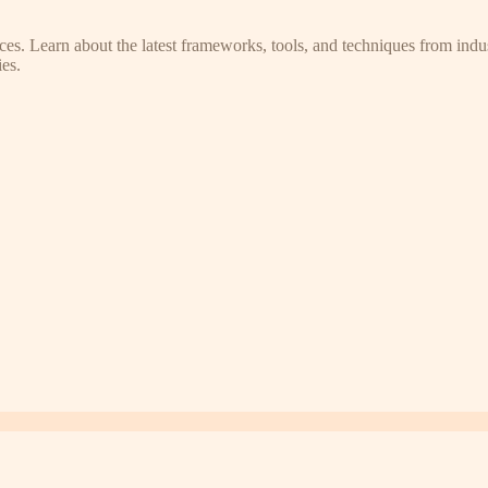
s. Learn about the latest frameworks, tools, and techniques from indus
es.