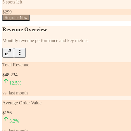
5
spots left
$
299
Register Now
Revenue Overview
Monthly revenue performance and key metrics
Total Revenue
$48,234
12.5
%
vs. last month
Average Order Value
$156
3.2
%
vs. last month