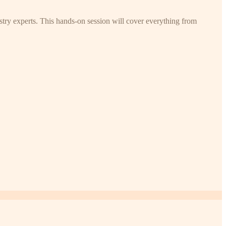
try experts. This hands-on session will cover everything from