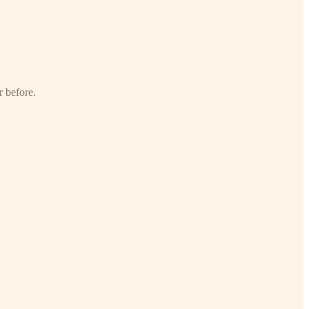
r before.