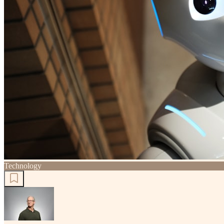
Technology