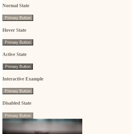
Normal State
Primary Button
Hover State
Primary Button
Active State
Primary Button
Interactive Example
Primary Button
Disabled State
Primary Button