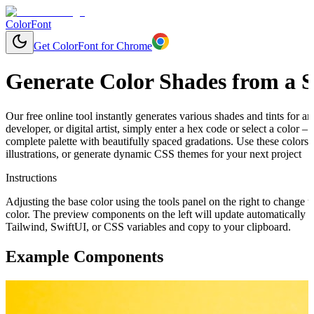
ColorFont
Get ColorFont for Chrome
Generate Color Shades from a S
Our free online tool instantly generates various shades and tints for 
developer, or digital artist, simply enter a hex code or select a color 
complete palette with beautifully spaced gradations. Use these colors
illustrations, or generate dynamic CSS themes for your next project
Instructions
Adjusting the base color using the tools panel on the right to change t
color. The preview components on the left will update automatically 
Tailwind, SwiftUI, or CSS variables and copy to your clipboard.
Example Components