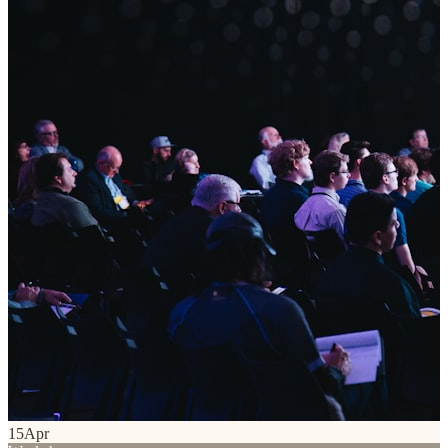
15
Apr