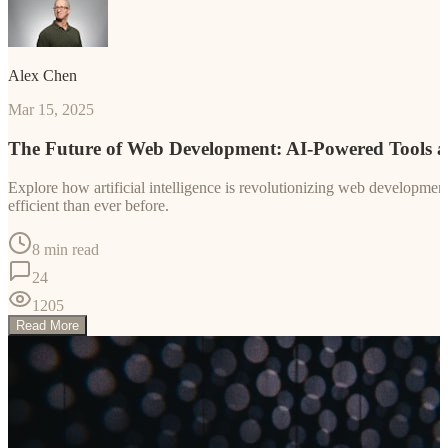
Alex Chen
Mar 15, 2025
The Future of Web Development: AI-Powered Tools 
Explore how artificial intelligence is revolutionizing web developm
efficient than ever before.
8 min read
24
1205
Read More