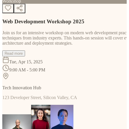
Workshop
Web Development Workshop 2025
Join us for an intensive workshop on modern web development practice
techniques from industry experts. This hands-on session will cover 
architecture and deployment strategies.
Read more
Tue, Apr 15, 2025
9:00 AM - 5:00 PM
Tech Innovation Hub
123 Developer Street, Silicon Valley, CA