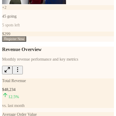
+
2
45
going
5
spots left
$
299
Register Now
Revenue Overview
Monthly revenue performance and key metrics
Total Revenue
$48,234
12.5
%
vs. last month
Average Order Value