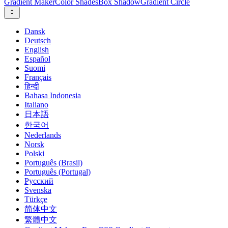
Gradient Maker
Color Shades
Box Shadow
Gradient Circle
Dansk
Deutsch
English
Español
Suomi
Français
हिन्दी
Bahasa Indonesia
Italiano
日本語
한국어
Nederlands
Norsk
Polski
Português (Brasil)
Português (Portugal)
Русский
Svenska
Türkçe
简体中文
繁體中文