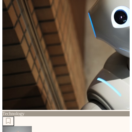
Technology