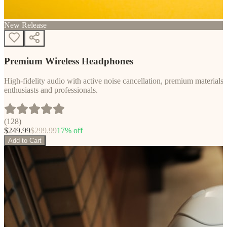
New Release
Premium Wireless Headphones
High-fidelity audio with active noise cancellation, premium materials, 
enthusiasts and professionals.
(
128
)
$
249.99
$
299.99
17
% off
Add to Cart