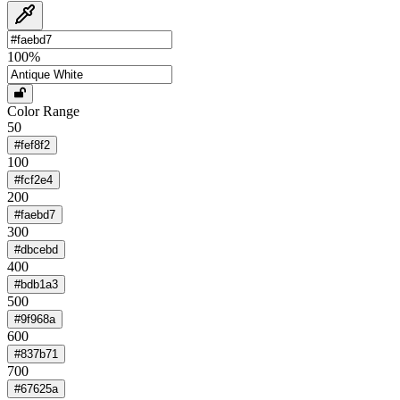
100
%
Color Range
50
#fef8f2
100
#fcf2e4
200
#faebd7
300
#dbcebd
400
#bdb1a3
500
#9f968a
600
#837b71
700
#67625a