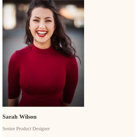
Sarah Wilson
Senior Product Designer