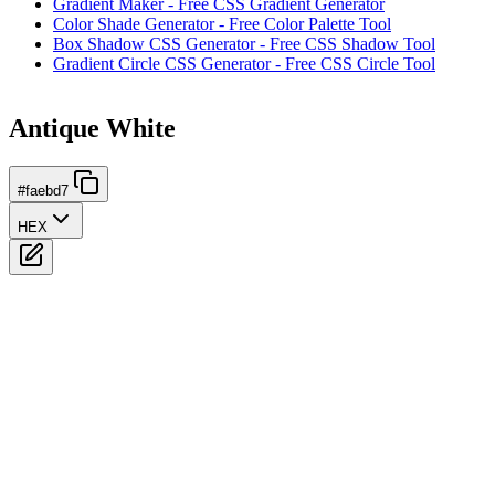
Gradient Maker - Free CSS Gradient Generator
Color Shade Generator - Free Color Palette Tool
Box Shadow CSS Generator - Free CSS Shadow Tool
Gradient Circle CSS Generator - Free CSS Circle Tool
Antique White
#faebd7
HEX