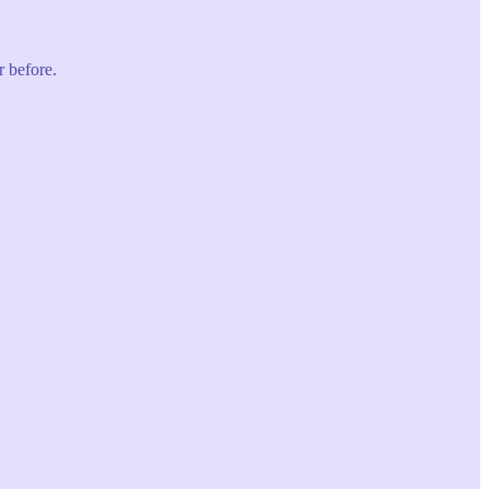
r before.