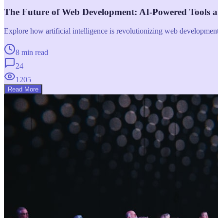
The Future of Web Development: AI-Powered Tools 
Explore how artificial intelligence is revolutionizing web developme
8 min read
24
1205
Read More