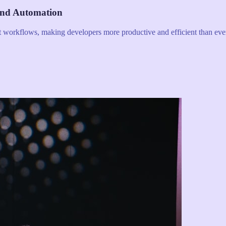
and Automation
nt workflows, making developers more productive and efficient than eve