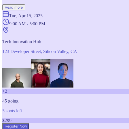
Read more
Tue, Apr 15, 2025
9:00 AM - 5:00 PM
Tech Innovation Hub
123 Developer Street, Silicon Valley, CA
+
2
45
going
5
spots left
$
299
Register Now