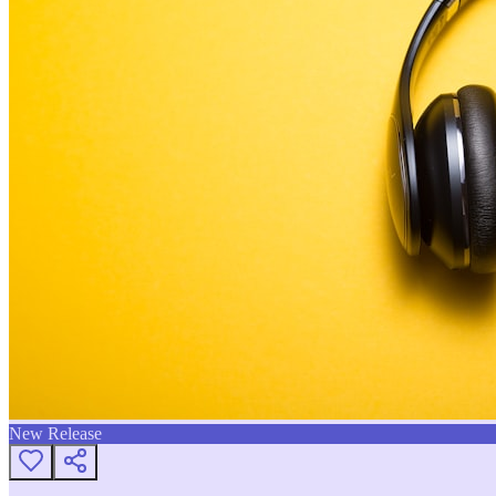
New Release