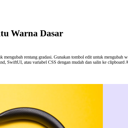
atu Warna Dasar
k mengubah rentang gradasi. Gunakan tombol edit untuk mengubah warn
nd, SwiftUI, atau variabel CSS dengan mudah dan salin ke clipboard 