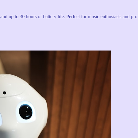
and up to 30 hours of battery life. Perfect for music enthusiasts and pro