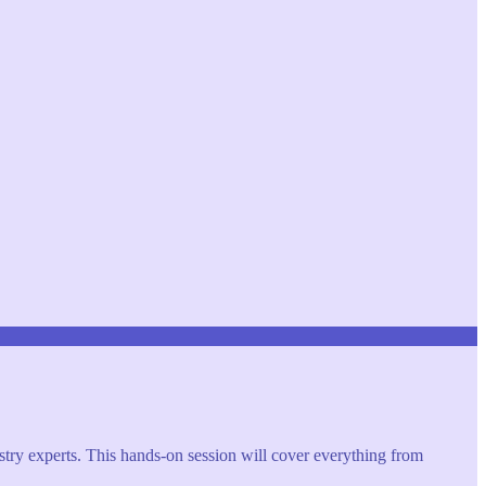
try experts. This hands-on session will cover everything from