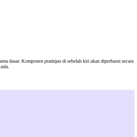
a dasar. Komponen pratinjau di sebelah kiri akan diperbarui secara
Anda.