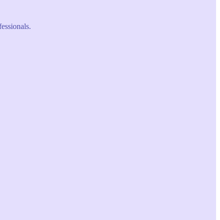
fessionals.