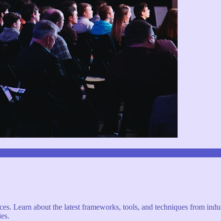
s. Learn about the latest frameworks, tools, and techniques from indus
es.