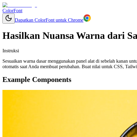
ColorFont
Dapatkan ColorFont untuk Chrome
Hasilkan Nuansa Warna dari S
Instruksi
Sesuaikan warna dasar menggunakan panel alat di sebelah kanan untu
otomatis saat Anda membuat perubahan. Buat nilai untuk CSS, Tailwi
Example Components