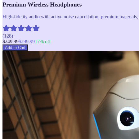
Premium Wireless Headphones
High-fidelity audio with active noise cancellation, premium materials, 
(
128
)
$
249.99
$
299.99
17
% off
Add to Cart