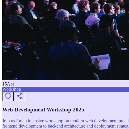
15
Apr
Workshop
Web Development Workshop 2025
Join us for an intensive workshop on modern web development practice
frontend development to backend architecture and deployment strategi