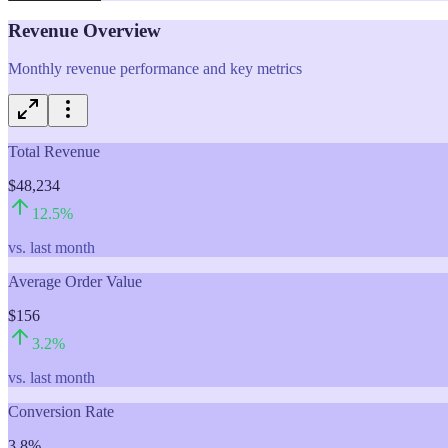
Revenue Overview
Monthly revenue performance and key metrics
Total Revenue
$48,234
12.5
%
vs. last month
Average Order Value
$156
3.2
%
vs. last month
Conversion Rate
3.8%