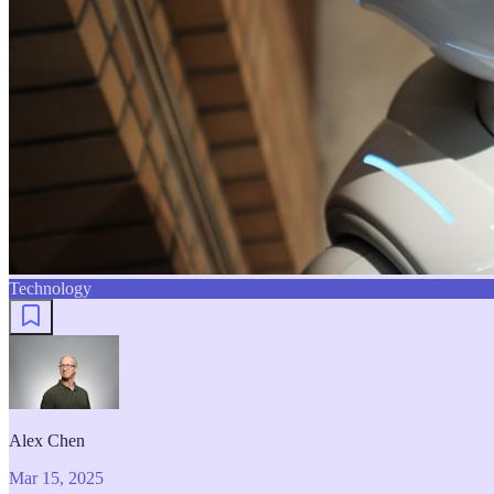
Technology
Alex Chen
Mar 15, 2025