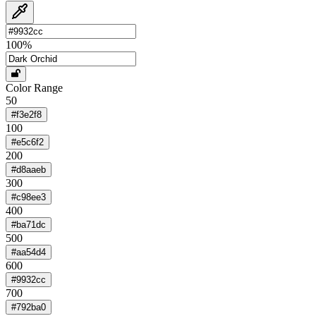
100
%
Color Range
50
#f3e2f8
100
#e5c6f2
200
#d8aaeb
300
#c98ee3
400
#ba71dc
500
#aa54d4
600
#9932cc
700
#792ba0