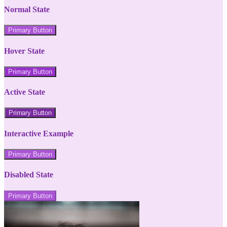
Normal State
Primary Button
Hover State
Primary Button
Active State
Primary Button
Interactive Example
Primary Button
Disabled State
Primary Button