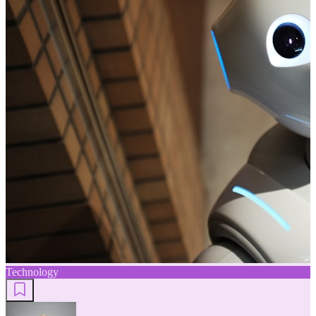
Technology