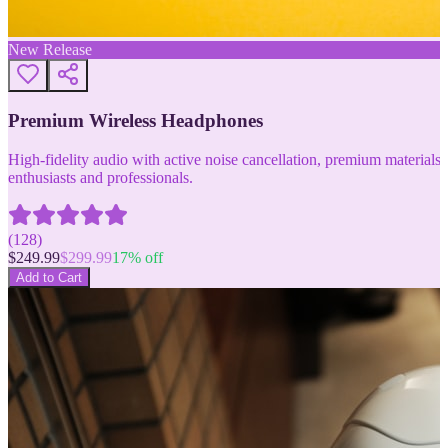
New Release
Premium Wireless Headphones
High-fidelity audio with active noise cancellation, premium materials, 
enthusiasts and professionals.
(
128
)
$
249.99
$
299.99
17
% off
Add to Cart