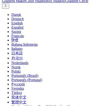
Gradient Maker
Color Shades
Box Shadow
Gradient Circle
Dansk
Deutsch
English
Español
Suomi
Français
हिन्दी
Bahasa Indonesia
Italiano
日本語
한국어
Nederlands
Norsk
Polski
Português (Brasil)
Português (Portugal)
Русский
Svenska
Türkçe
简体中文
繁體中文