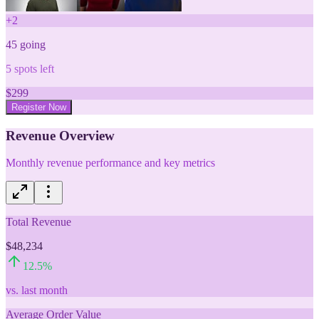
+
2
45
going
5
spots left
$
299
Register Now
Revenue Overview
Monthly revenue performance and key metrics
Total Revenue
$48,234
12.5
%
vs. last month
Average Order Value