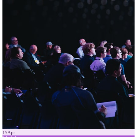
15
Apr