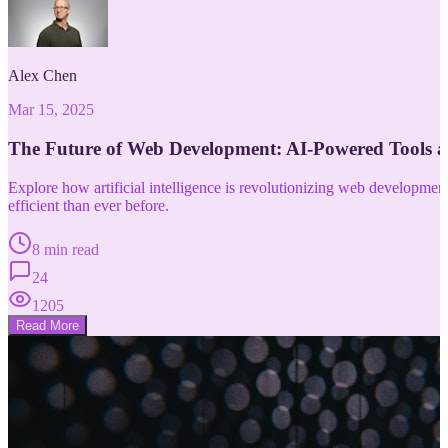
Alex Chen
Mar 15, 2025
The Future of Web Development: AI-Powered Tools 
Explore how artificial intelligence is revolutionizing web developm
efficient than ever before.
8 min read
24
1205
Read More