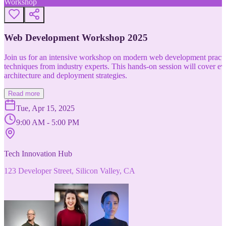
Workshop
Web Development Workshop 2025
Join us for an intensive workshop on modern web development practice
techniques from industry experts. This hands-on session will cover 
architecture and deployment strategies.
Read more
Tue, Apr 15, 2025
9:00 AM - 5:00 PM
Tech Innovation Hub
123 Developer Street, Silicon Valley, CA