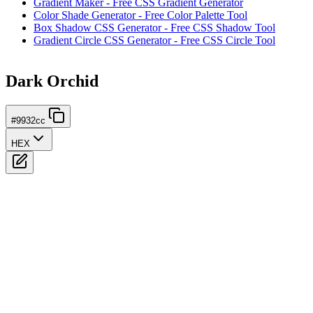
Gradient Maker - Free CSS Gradient Generator
Color Shade Generator - Free Color Palette Tool
Box Shadow CSS Generator - Free CSS Shadow Tool
Gradient Circle CSS Generator - Free CSS Circle Tool
Dark Orchid
#9932cc
HEX