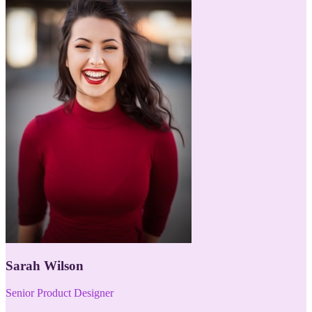
Sarah Wilson
Senior Product Designer