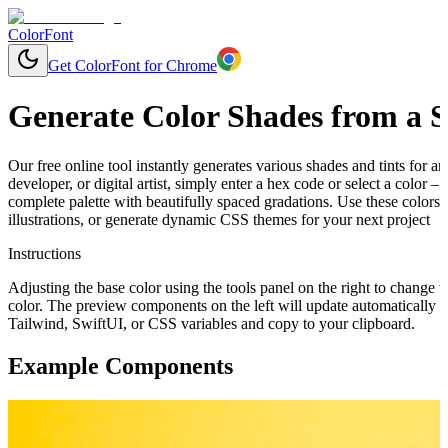
ColorFont
Get ColorFont for Chrome
Generate Color Shades from a S
Our free online tool instantly generates various shades and tints for 
developer, or digital artist, simply enter a hex code or select a color 
complete palette with beautifully spaced gradations. Use these colors
illustrations, or generate dynamic CSS themes for your next project
Instructions
Adjusting the base color using the tools panel on the right to change t
color. The preview components on the left will update automatically 
Tailwind, SwiftUI, or CSS variables and copy to your clipboard.
Example Components