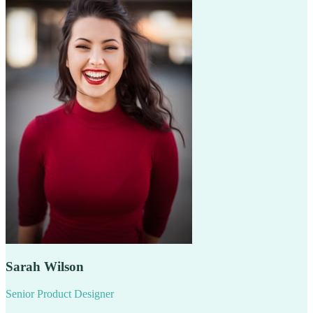
Sarah Wilson
Senior Product Designer