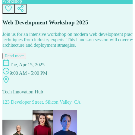
Workshop
Web Development Workshop 2025
Join us for an intensive workshop on modern web development practice
techniques from industry experts. This hands-on session will cover 
architecture and deployment strategies.
Read more
Tue, Apr 15, 2025
9:00 AM - 5:00 PM
Tech Innovation Hub
123 Developer Street, Silicon Valley, CA