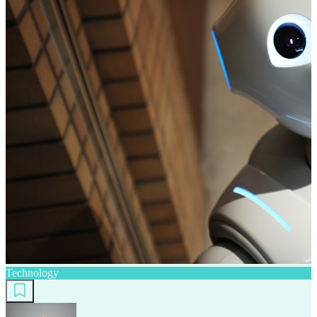
Technology