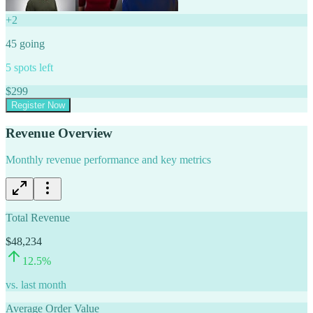
+
2
45
going
5
spots left
$
299
Register Now
Revenue Overview
Monthly revenue performance and key metrics
Total Revenue
$48,234
12.5
%
vs. last month
Average Order Value