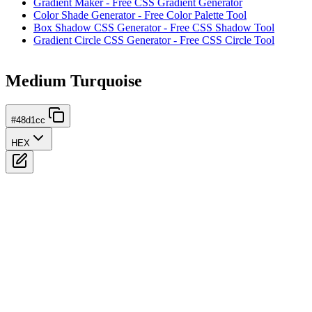
Gradient Maker - Free CSS Gradient Generator
Color Shade Generator - Free Color Palette Tool
Box Shadow CSS Generator - Free CSS Shadow Tool
Gradient Circle CSS Generator - Free CSS Circle Tool
Medium Turquoise
#48d1cc
HEX