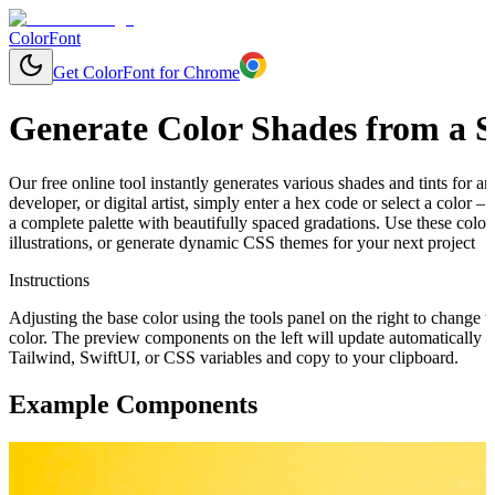
ColorFont
Get ColorFont for Chrome
Generate Color Shades from a S
Our free online tool instantly generates various shades and tints for 
developer, or digital artist, simply enter a hex code or select a color
a complete palette with beautifully spaced gradations. Use these colo
illustrations, or generate dynamic CSS themes for your next project
Instructions
Adjusting the base color using the tools panel on the right to change t
color. The preview components on the left will update automatically 
Tailwind, SwiftUI, or CSS variables and copy to your clipboard.
Example Components