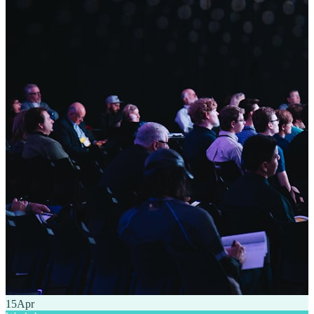
15
Apr