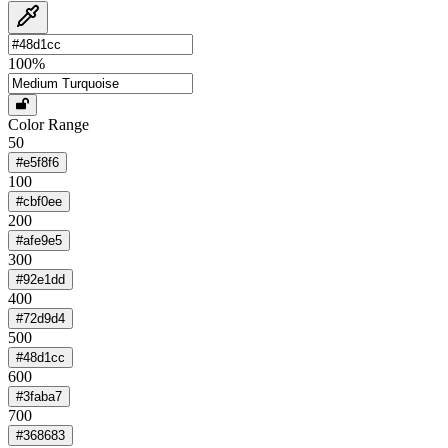
100
%
Color Range
50
#e5f8f6
100
#cbf0ee
200
#afe9e5
300
#92e1dd
400
#72d9d4
500
#48d1cc
600
#3faba7
700
#368683