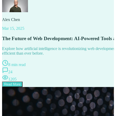
Alex Chen
Mar 15, 2025
The Future of Web Development: AI-Powered Tools 
Explore how artificial intelligence is revolutionizing web developm
efficient than ever before.
8 min read
24
1205
Read More