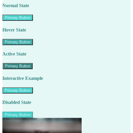
Normal State
Primary Button
Hover State
Primary Button
Active State
Primary Button
Interactive Example
Primary Button
Disabled State
Primary Button