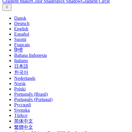
Gradient Maker
Color Shades
Box Shadow
Gradient Circle
Dansk
Deutsch
English
Español
Suomi
Français
हिन्दी
Bahasa Indonesia
Italiano
日本語
한국어
Nederlands
Norsk
Polski
Português (Brasil)
Português (Portugal)
Русский
Svenska
Türkçe
简体中文
繁體中文