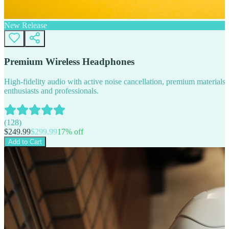
New Release
Premium Wireless Headphones
High-fidelity audio with active noise cancellation, premium materials, 
enthusiasts and professionals.
(
128
)
$
249.99
$
299.99
17
% off
Add to Cart