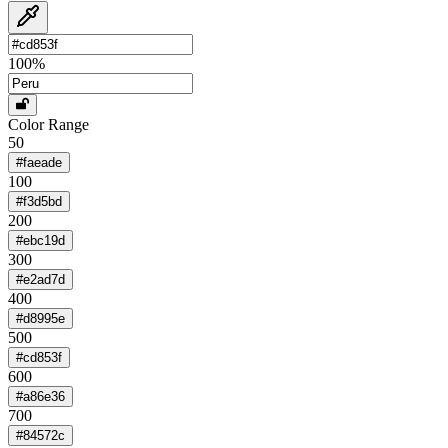
100
%
Color Range
50
#faeade
100
#f3d5bd
200
#ebc19d
300
#e2ad7d
400
#d8995e
500
#cd853f
600
#a86e36
700
#84572c