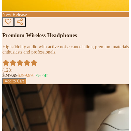
New Release
Premium Wireless Headphones
High-fidelity audio with active noise cancellation, premium materials, 
enthusiasts and professionals.
(
128
)
$
249.99
$
299.99
17
% off
Add to Cart