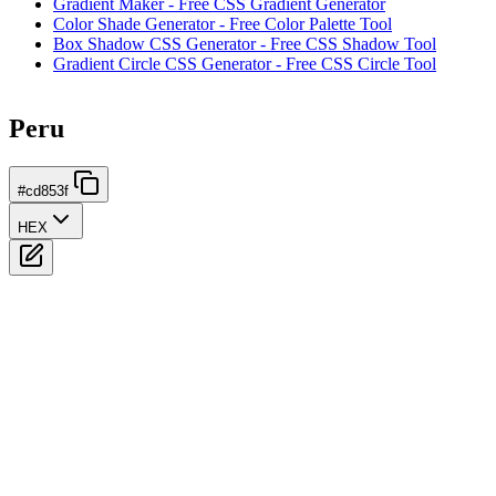
Gradient Maker - Free CSS Gradient Generator
Color Shade Generator - Free Color Palette Tool
Box Shadow CSS Generator - Free CSS Shadow Tool
Gradient Circle CSS Generator - Free CSS Circle Tool
Peru
#cd853f
HEX