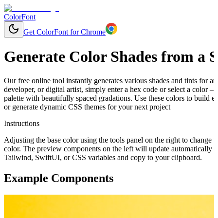
ColorFont
Get ColorFont for Chrome
Generate Color Shades from a S
Our free online tool instantly generates various shades and tints for 
developer, or digital artist, simply enter a hex code or select a color 
palette with beautifully spaced gradations. Use these colors to build 
or generate dynamic CSS themes for your next project
Instructions
Adjusting the base color using the tools panel on the right to change t
color. The preview components on the left will update automatically 
Tailwind, SwiftUI, or CSS variables and copy to your clipboard.
Example Components