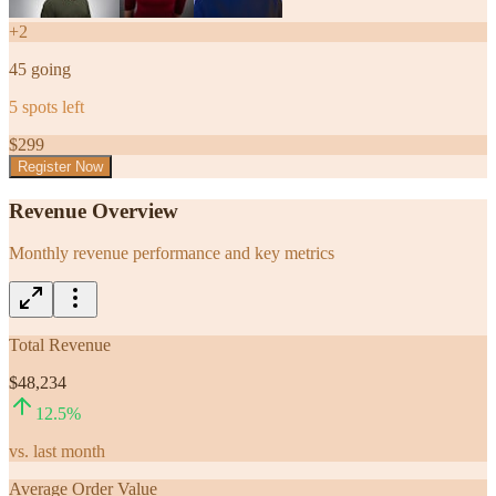
+
2
45
going
5
spots left
$
299
Register Now
Revenue Overview
Monthly revenue performance and key metrics
Total Revenue
$48,234
12.5
%
vs. last month
Average Order Value