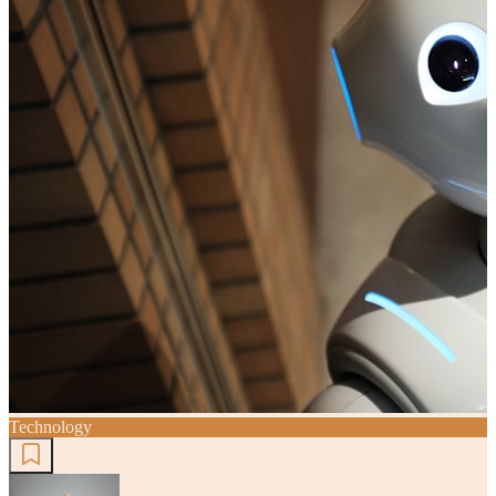
Technology