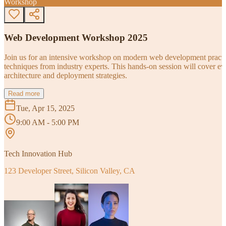
Workshop
Web Development Workshop 2025
Join us for an intensive workshop on modern web development practice
techniques from industry experts. This hands-on session will cover 
architecture and deployment strategies.
Read more
Tue, Apr 15, 2025
9:00 AM - 5:00 PM
Tech Innovation Hub
123 Developer Street, Silicon Valley, CA