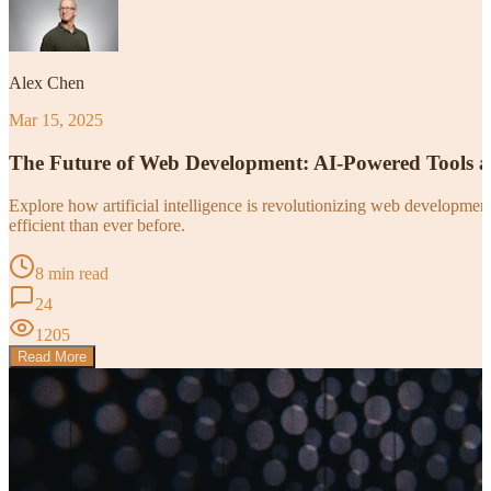
Alex Chen
Mar 15, 2025
The Future of Web Development: AI-Powered Tools 
Explore how artificial intelligence is revolutionizing web developm
efficient than ever before.
8 min read
24
1205
Read More