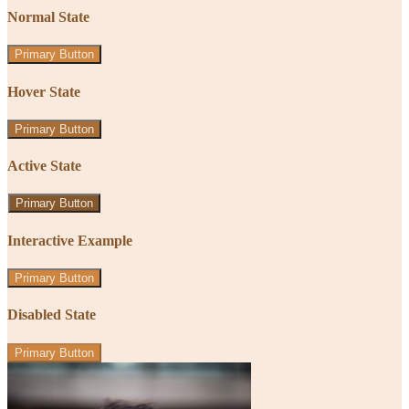
Normal State
Primary Button
Hover State
Primary Button
Active State
Primary Button
Interactive Example
Primary Button
Disabled State
Primary Button