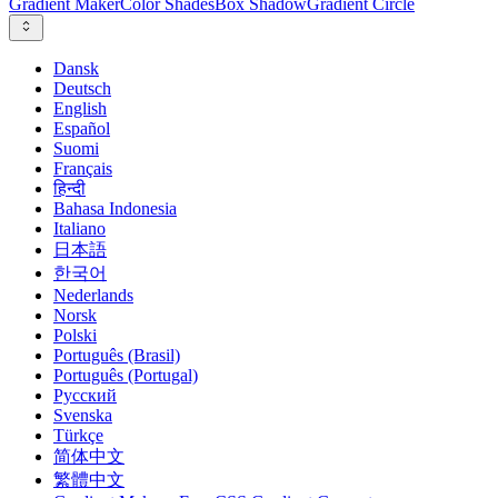
Gradient Maker
Color Shades
Box Shadow
Gradient Circle
Dansk
Deutsch
English
Español
Suomi
Français
हिन्दी
Bahasa Indonesia
Italiano
日本語
한국어
Nederlands
Norsk
Polski
Português (Brasil)
Português (Portugal)
Русский
Svenska
Türkçe
简体中文
繁體中文