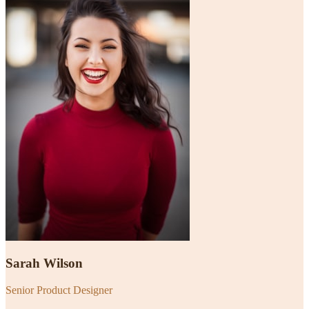
Sarah Wilson
Senior Product Designer