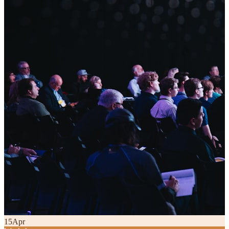
15
Apr