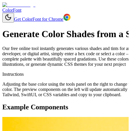
ColorFont
Get ColorFont for Chrome
Generate Color Shades from a S
Our free online tool instantly generates various shades and tints for 
developer, or digital artist, simply enter a hex code or select a color
complete palette with beautifully spaced gradations. Use these colors
illustrations, or generate dynamic CSS themes for your next project
Instructions
Adjusting the base color using the tools panel on the right to change t
color. The preview components on the left will update automatically 
Tailwind, SwiftUI, or CSS variables and copy to your clipboard.
Example Components