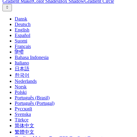
Gradient Maker
Color Shades
Box Shadow
Gradient Circle
Dansk
Deutsch
English
Español
Suomi
Français
हिन्दी
Bahasa Indonesia
Italiano
日本語
한국어
Nederlands
Norsk
Polski
Português (Brasil)
Português (Portugal)
Русский
Svenska
Türkçe
简体中文
繁體中文