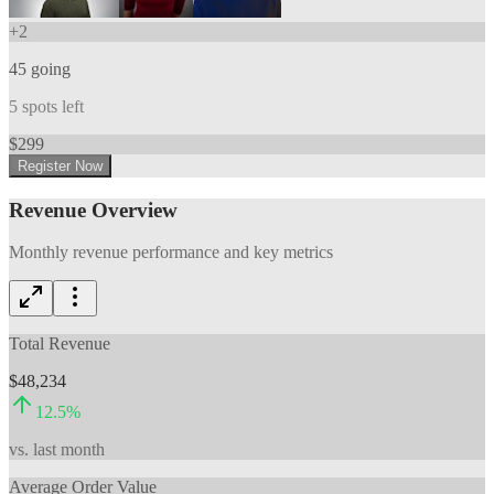
+
2
45
going
5
spots left
$
299
Register Now
Revenue Overview
Monthly revenue performance and key metrics
Total Revenue
$48,234
12.5
%
vs. last month
Average Order Value