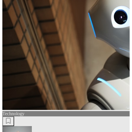
Technology