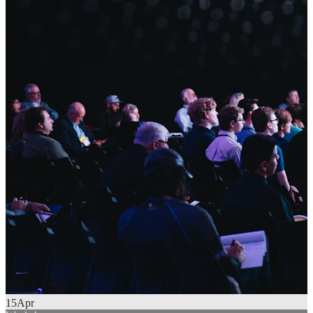
15
Apr