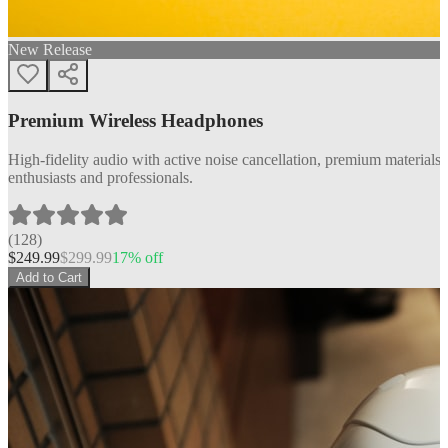
New Release
Premium Wireless Headphones
High-fidelity audio with active noise cancellation, premium materials, 
enthusiasts and professionals.
(
128
)
$
249.99
$
299.99
17
% off
Add to Cart