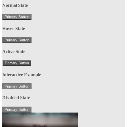
Normal State
Primary Button
Hover State
Primary Button
Active State
Primary Button
Interactive Example
Primary Button
Disabled State
Primary Button