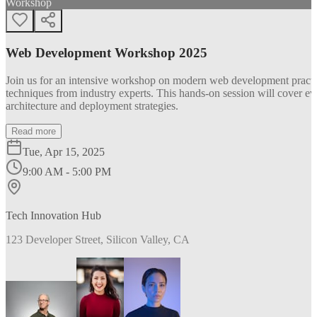
Workshop
Web Development Workshop 2025
Join us for an intensive workshop on modern web development practice
techniques from industry experts. This hands-on session will cover 
architecture and deployment strategies.
Read more
Tue, Apr 15, 2025
9:00 AM - 5:00 PM
Tech Innovation Hub
123 Developer Street, Silicon Valley, CA