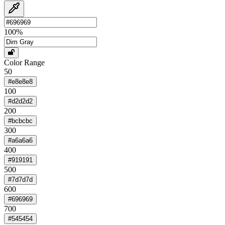
100
%
Color Range
50
#e8e8e8
100
#d2d2d2
200
#bcbcbc
300
#a6a6a6
400
#919191
500
#7d7d7d
600
#696969
700
#545454