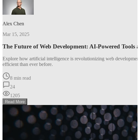
Alex Chen
Mar 15, 2025
The Future of Web Development: AI-Powered Tools 
Explore how artificial intelligence is revolutionizing web developm
efficient than ever before.
8 min read
24
1205
Read More