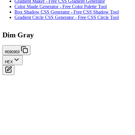
Gradient Maker - Free CSS Gradient Generator
Color Shade Generator - Free Color Palette Tool
Box Shadow CSS Generator - Free CSS Shadow Tool
Gradient Circle CSS Generator - Free CSS Circle Tool
Dim Gray
#696969
HEX