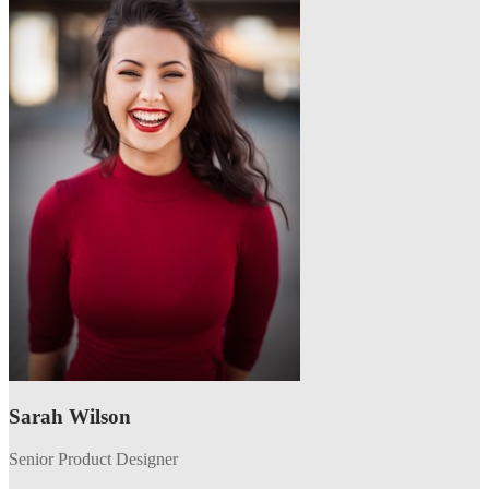
Sarah Wilson
Senior Product Designer