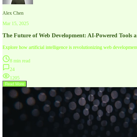
Alex Chen
Mar 15, 2025
The Future of Web Development: AI-Powered Tools 
Explore how artificial intelligence is revolutionizing web developme
8 min read
24
1205
Read More