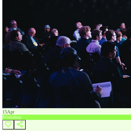
15
Apr
Workshop