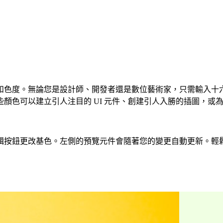
度。無論您是設計師、開發者還是數位藝術家，只需輸入十六進位程
色可以建立引人注目的 UI 元件、創建引人入勝的插圖，或為您
基色。左側的預覽元件會隨著您的變更自動更新。輕鬆建立 CSS、T