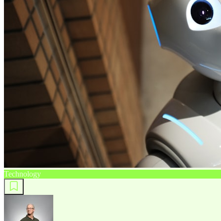
Technology