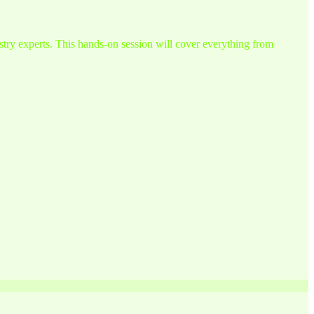
try experts. This hands-on session will cover everything from