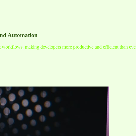
and Automation
nt workflows, making developers more productive and efficient than eve