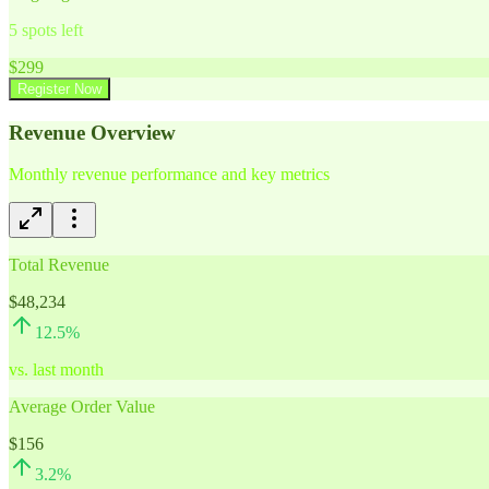
5
spots left
$
299
Register Now
Revenue Overview
Monthly revenue performance and key metrics
Total Revenue
$48,234
12.5
%
vs. last month
Average Order Value
$156
3.2
%