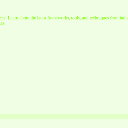
s. Learn about the latest frameworks, tools, and techniques from indus
es.