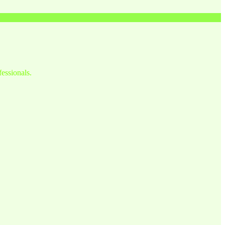
fessionals.