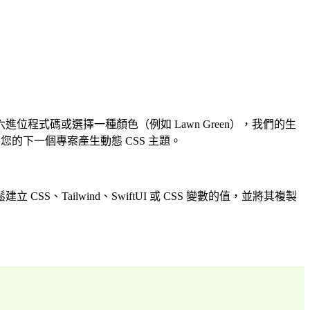
式碼或選擇一種顏色（例如 Lawn Green），我們的生
的下一個專案產生動態 CSS 主題。
ailwind、SwiftUI 或 CSS 變數的值，並將其複製