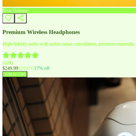
New Release
Premium Wireless Headphones
High-fidelity audio with active noise cancellation, premium materials, 
(
128
)
$
249.99
$
299.99
17
% off
Add to Cart