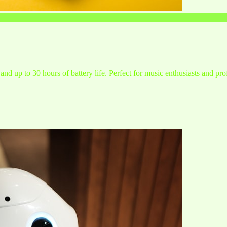
and up to 30 hours of battery life. Perfect for music enthusiasts and pro