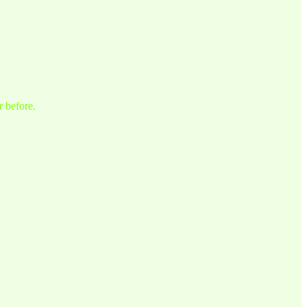
r before.