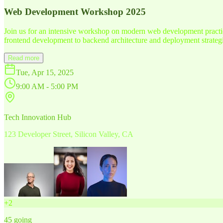
Web Development Workshop 2025
Join us for an intensive workshop on modern web development practice
frontend development to backend architecture and deployment strategi
Read more
Tue, Apr 15, 2025
9:00 AM - 5:00 PM
Tech Innovation Hub
123 Developer Street, Silicon Valley, CA
+
2
45
going