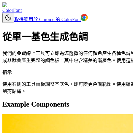
ColorFont
取得適用於 Chrome 的 ColorFont
從單一基色生成色調
我們的免費線上工具可立即為您選擇的任何顏色產生各種色調和色
成器就會產生完整的調色板，其中包含精美的漸層色。使用這些顏
指示
使用右側的工具面板調整基底色，即可變更色調範圍。使用編輯按鈕更改
到剪貼簿。
Example Components