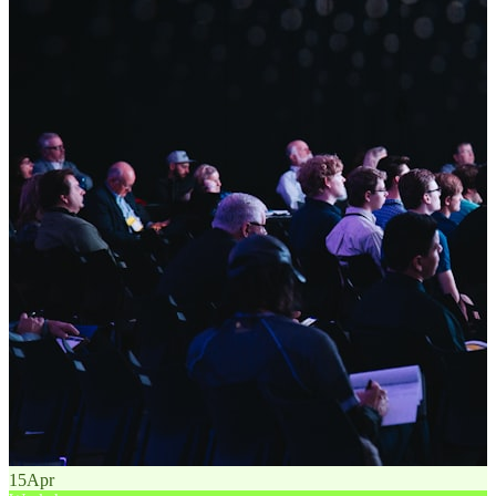
15
Apr