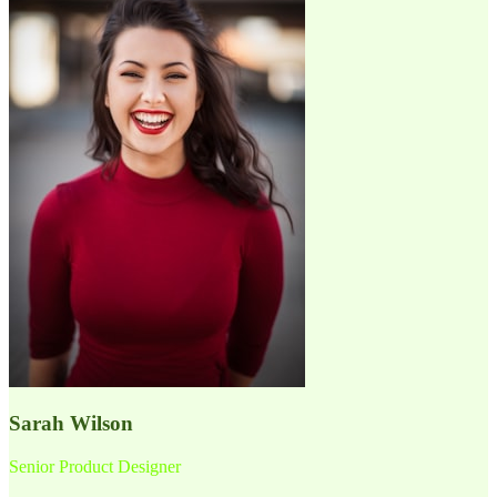
Sarah Wilson
Senior Product Designer