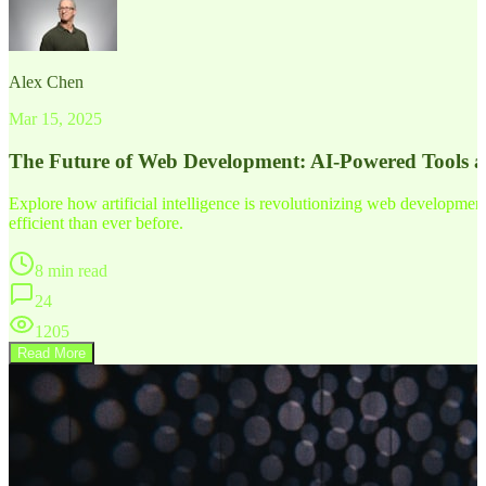
Alex Chen
Mar 15, 2025
The Future of Web Development: AI-Powered Tools 
Explore how artificial intelligence is revolutionizing web developm
efficient than ever before.
8 min read
24
1205
Read More