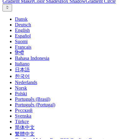
Gradient Maker
Color Shades
Box Shadow
Gradient Circle
Dansk
Deutsch
English
Español
Suomi
Français
हिन्दी
Bahasa Indonesia
Italiano
日本語
한국어
Nederlands
Norsk
Polski
Português (Brasil)
Português (Portugal)
Русский
Svenska
Türkçe
简体中文
繁體中文