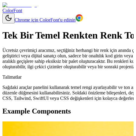
ColorFont
Chrome için ColorFont'u edinin
Tek Bir Temel Renkten Renk To
Ücretsiz çevrimiçi aracımız, seçtiğiniz herhangi bir renk için anında çeşit
geliştirici veya dijital sanatçı olun, sadece bir onaltılık kod girin ve
aralıklı geçişlere sahip eksiksiz bir palet oluşturacaktır. Bu renkleri ku
oluşturabilir, ilgi çekici çizimler oluşturabilir veya bir sonraki projeni
Talimatlar
Sağdaki araçlar panelini kullanarak temel rengi ayarlayabilir ve ton ara
düzenle düğmesini kullanabilirsiniz. Soldaki önizleme bileşenleri, değ
CSS, Tailwind, SwiftUI veya CSS değişkenleri için kolayca değerler 
Example Components