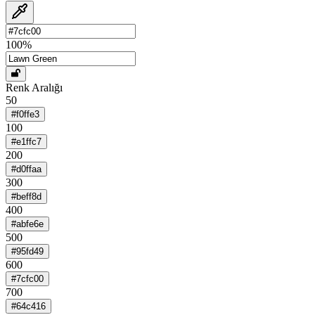
100
%
Renk Aralığı
50
#f0ffe3
100
#e1ffc7
200
#d0ffaa
300
#beff8d
400
#abfe6e
500
#95fd49
600
#7cfc00
700
#64c416