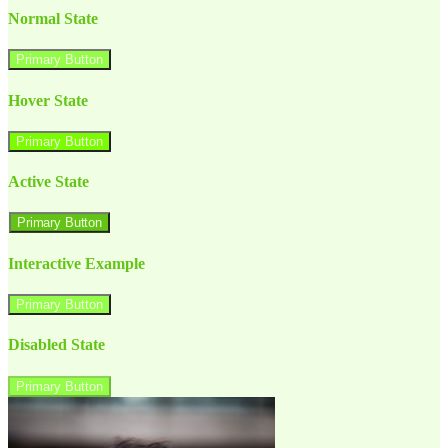
Normal State
Primary Button
Hover State
Primary Button
Active State
Primary Button
Interactive Example
Primary Button
Disabled State
Primary Button