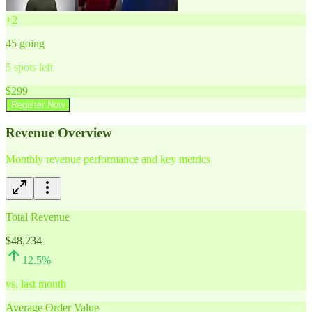
+
2
45
going
5
spots left
$
299
Register Now
Revenue Overview
Monthly revenue performance and key metrics
Total Revenue
$48,234
12.5
%
vs. last month
Average Order Value