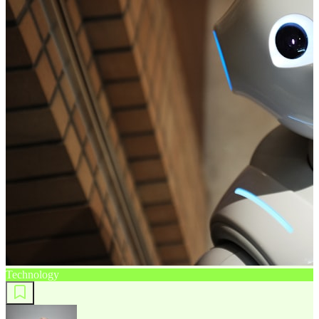
Technology