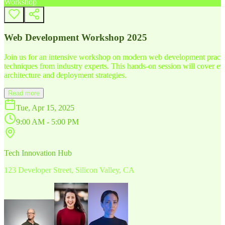
Workshop
Web Development Workshop 2025
Join us for an intensive workshop on modern web development practice
techniques from industry experts. This hands-on session will cover 
architecture and deployment strategies.
Read more
Tue, Apr 15, 2025
9:00 AM - 5:00 PM
Tech Innovation Hub
123 Developer Street, Silicon Valley, CA