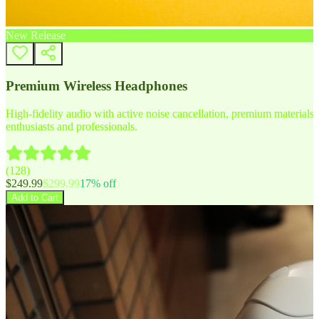
New Release
Premium Wireless Headphones
High-fidelity audio with active noise cancellation, premium materials, 
enthusiasts and professionals.
(
128
)
$
249.99
$
299.99
17
% off
Add to Cart