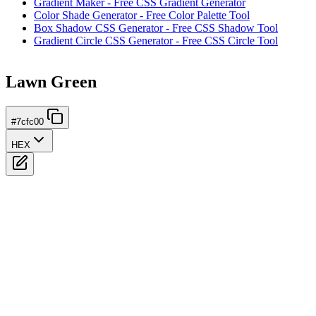
Gradient Maker - Free CSS Gradient Generator
Color Shade Generator - Free Color Palette Tool
Box Shadow CSS Generator - Free CSS Shadow Tool
Gradient Circle CSS Generator - Free CSS Circle Tool
Lawn Green
#7cfc00
HEX