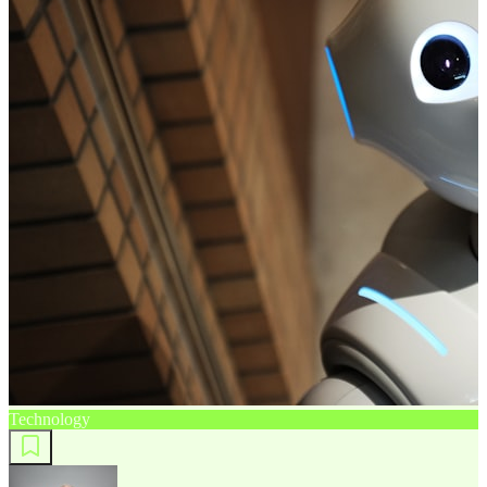
Technology