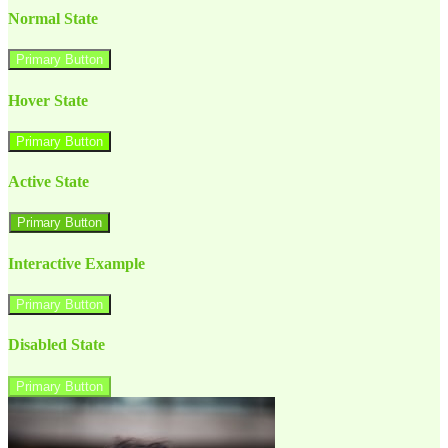
Normal State
Primary Button
Hover State
Primary Button
Active State
Primary Button
Interactive Example
Primary Button
Disabled State
Primary Button