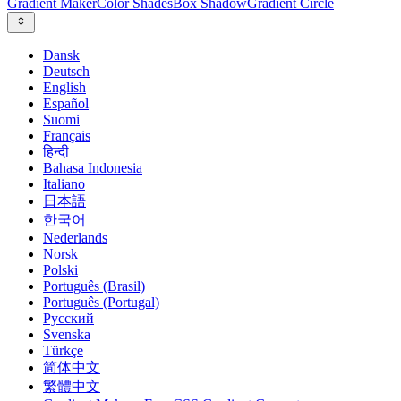
Gradient Maker
Color Shades
Box Shadow
Gradient Circle
Dansk
Deutsch
English
Español
Suomi
Français
हिन्दी
Bahasa Indonesia
Italiano
日本語
한국어
Nederlands
Norsk
Polski
Português (Brasil)
Português (Portugal)
Русский
Svenska
Türkçe
简体中文
繁體中文