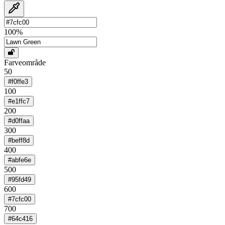
100
%
Farveområde
50
#f0ffe3
100
#e1ffc7
200
#d0ffaa
300
#beff8d
400
#abfe6e
500
#95fd49
600
#7cfc00
700
#64c416