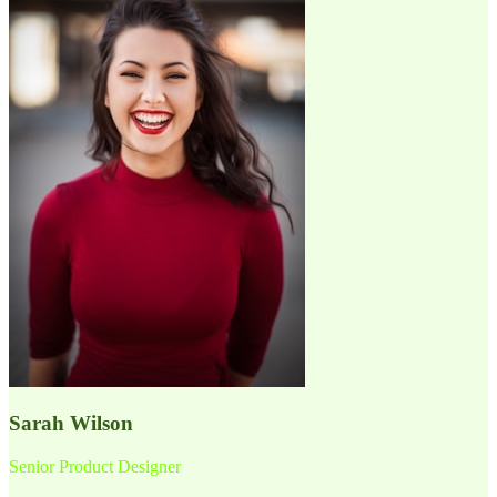
Sarah Wilson
Senior Product Designer