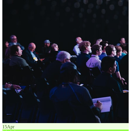
15
Apr