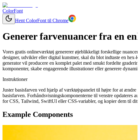
ColorFont
Hent ColorFont til Chrome
Generer farvenuancer fra en enk
Vores gratis onlineværktøj genererer øjeblikkeligt forskellige nuancer
designer, udvikler eller digital kunstner, skal du blot indtaste en hex
generator vil producere en komplet palet med smukt fordelte graderinge
komponenter, skabe engagerende illustrationer eller generere dynamisk
Instruktioner
Juster basisfarven ved hjælp af værktøjspanelet til højre for at ændr
basisfarven. Forhåndsvisningskomponenterne til venstre opdateres aut
for CSS, Tailwind, SwiftUI eller CSS-variabler, og kopier dem til dit 
Example Components