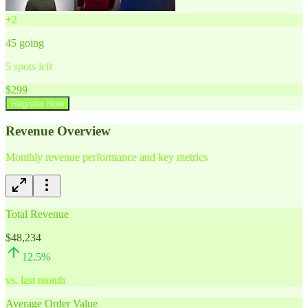
+
2
45
going
5
spots left
$
299
Register Now
Revenue Overview
Monthly revenue performance and key metrics
Total Revenue
$48,234
12.5
%
vs. last month
Average Order Value