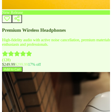
New Release
Premium Wireless Headphones
High-fidelity audio with active noise cancellation, premium materials, 
enthusiasts and professionals.
(
128
)
$
249.99
$
299.99
17
% off
Add to Cart