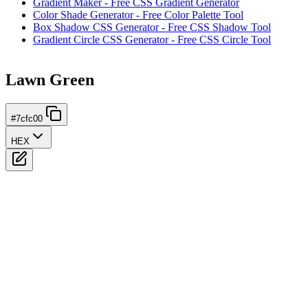
Gradient Maker - Free CSS Gradient Generator
Color Shade Generator - Free Color Palette Tool
Box Shadow CSS Generator - Free CSS Shadow Tool
Gradient Circle CSS Generator - Free CSS Circle Tool
Lawn Green
#7cfc00
HEX