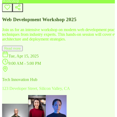
Workshop
Web Development Workshop 2025
Join us for an intensive workshop on modern web development practice
techniques from industry experts. This hands-on session will cover 
architecture and deployment strategies.
Read more
Tue, Apr 15, 2025
9:00 AM - 5:00 PM
Tech Innovation Hub
123 Developer Street, Silicon Valley, CA