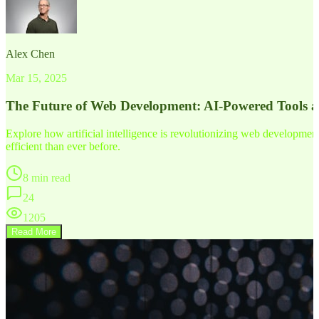
Alex Chen
Mar 15, 2025
The Future of Web Development: AI-Powered Tools 
Explore how artificial intelligence is revolutionizing web developm
efficient than ever before.
8 min read
24
1205
Read More