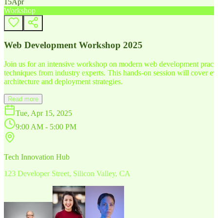
15
Apr
Workshop
Web Development Workshop 2025
Join us for an intensive workshop on modern web development practice
techniques from industry experts. This hands-on session will cover 
architecture and deployment strategies.
Read more
Tue, Apr 15, 2025
9:00 AM - 5:00 PM
Tech Innovation Hub
123 Developer Street, Silicon Valley, CA