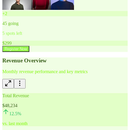
+
2
45
going
5
spots left
$
299
Register Now
Revenue Overview
Monthly revenue performance and key metrics
Total Revenue
$48,234
12.5
%
vs. last month