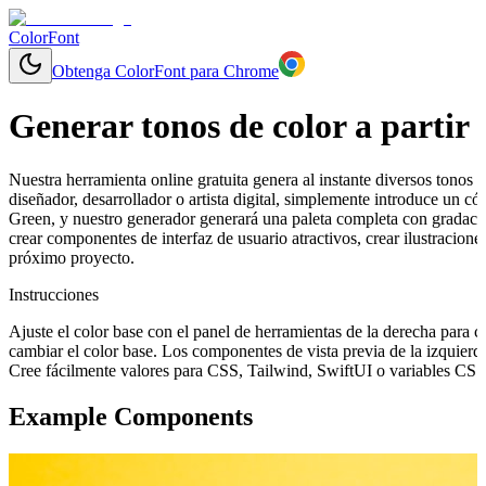
ColorFont
Obtenga ColorFont para Chrome
Generar tonos de color a partir 
Nuestra herramienta online gratuita genera al instante diversos tonos y
diseñador, desarrollador o artista digital, simplemente introduce un
Green, y nuestro generador generará una paleta completa con gradacio
crear componentes de interfaz de usuario atractivos, crear ilustracion
próximo proyecto.
Instrucciones
Ajuste el color base con el panel de herramientas de la derecha para 
cambiar el color base. Los componentes de vista previa de la izquierd
Cree fácilmente valores para CSS, Tailwind, SwiftUI o variables CSS 
Example Components