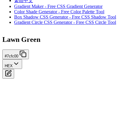
繁體中文
Gradient Maker - Free CSS Gradient Generator
Color Shade Generator - Free Color Palette Tool
Box Shadow CSS Generator - Free CSS Shadow Tool
Gradient Circle CSS Generator - Free CSS Circle Tool
Lawn Green
#7cfc00
HEX