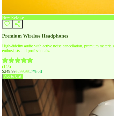
New Release
Premium Wireless Headphones
High-fidelity audio with active noise cancellation, premium materials, 
enthusiasts and professionals.
(
128
)
$
249.99
$
299.99
17
% off
Add to Cart