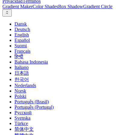
Privacidad
Términos
Gradient Maker
Color Shades
Box Shadow
Gradient Circle
Dansk
Deutsch
English
Español
Suomi
Français
हिन्दी
Bahasa Indonesia
Italiano
日本語
한국어
Nederlands
Norsk
Polski
Português (Brasil)
Português (Portugal)
Русский
Svenska
Türkçe
简体中文