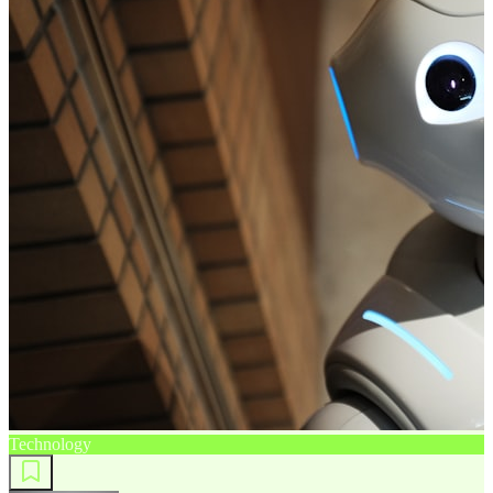
Technology