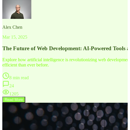
Alex Chen
Mar 15, 2025
The Future of Web Development: AI-Powered Tools 
Explore how artificial intelligence is revolutionizing web developm
efficient than ever before.
8 min read
24
1205
Read More