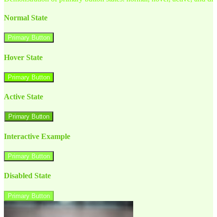
Normal State
Primary Button
Hover State
Primary Button
Active State
Primary Button
Interactive Example
Primary Button
Disabled State
Primary Button