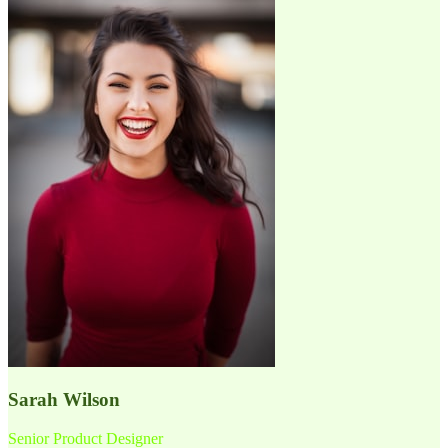
Sarah Wilson
Senior Product Designer