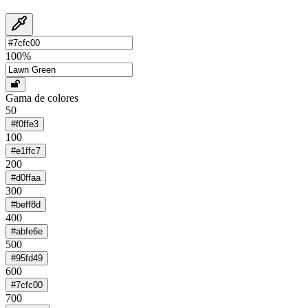
100
%
Gama de colores
50
#f0ffe3
100
#e1ffc7
200
#d0ffaa
300
#beff8d
400
#abfe6e
500
#95fd49
600
#7cfc00
700