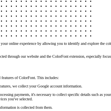
our online experience by allowing you to identify and explore the col
cted through our website and the ColorFont extension, especially focusi
features of ColorFont. This includes:
atures, we collect your Google account information.
ssing payments, it's necessary to collect specific details such as your
vices you've selected.
nformation is collected from them.