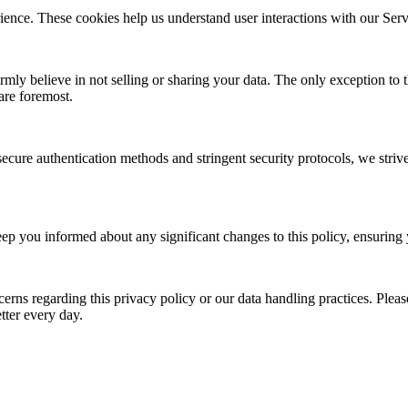
ce. These cookies help us understand user interactions with our Servi
mly believe in not selling or sharing your data. The only exception to
are foremost.
ure authentication methods and stringent security protocols, we strive 
eep you informed about any significant changes to this policy, ensuring
rns regarding this privacy policy or our data handling practices. Please
tter every day.