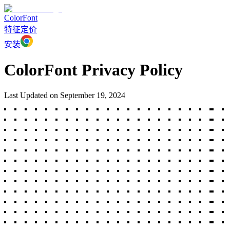
ColorFont
特征
定价
安装
ColorFont Privacy Policy
Last Updated on September 19, 2024