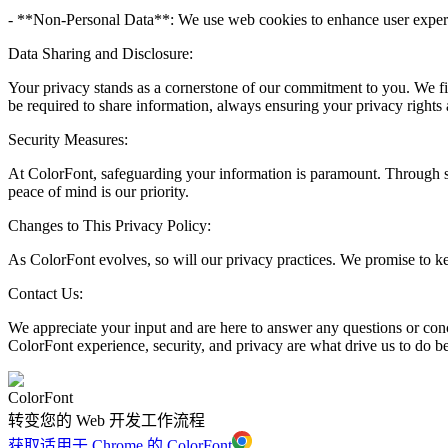
- **Non-Personal Data**: We use web cookies to enhance user experien
Data Sharing and Disclosure:
Your privacy stands as a cornerstone of our commitment to you. We fir
be required to share information, always ensuring your privacy rights 
Security Measures:
At ColorFont, safeguarding your information is paramount. Through sec
peace of mind is our priority.
Changes to This Privacy Policy:
As ColorFont evolves, so will our privacy practices. We promise to k
Contact Us:
We appreciate your input and are here to answer any questions or conce
ColorFont experience, security, and privacy are what drive us to do be
ColorFont
转变您的 Web 开发工作流程
获取适用于 Chrome 的 ColorFont