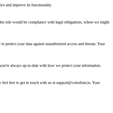
ce and improve its functionality.
 this rule would be compliance with legal obligations, where we might
to protect your data against unauthorized access and threats. Your
 you're always up-to-date with how we protect your information.
 feel free to get in touch with us at support@colorfont.io. Your