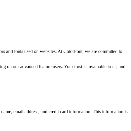
ors and fonts used on websites. At ColorFont, we are committed to
ng on our advanced feature users. Your trust is invaluable to us, and
 name, email address, and credit card information. This information is