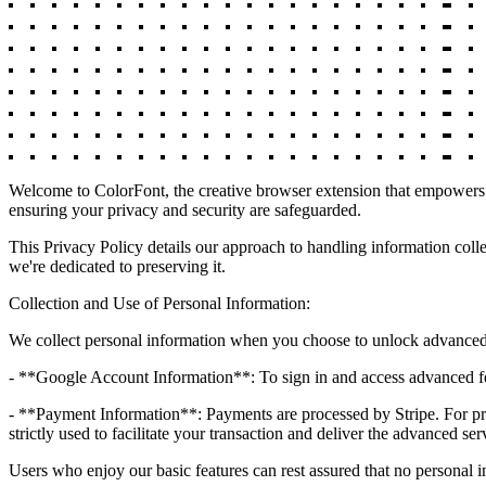
Welcome to ColorFont, the creative browser extension that empowers y
ensuring your privacy and security are safeguarded.
This Privacy Policy details our approach to handling information colle
we're dedicated to preserving it.
Collection and Use of Personal Information:
We collect personal information when you choose to unlock advanced 
- **Google Account Information**: To sign in and access advanced fe
- **Payment Information**: Payments are processed by Stripe. For proce
strictly used to facilitate your transaction and deliver the advanced ser
Users who enjoy our basic features can rest assured that no personal i