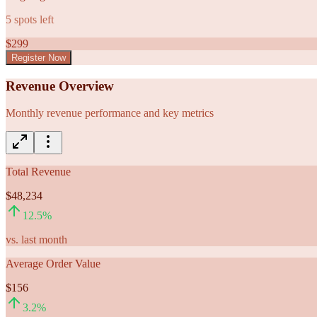
5
spots left
$
299
Register Now
Revenue Overview
Monthly revenue performance and key metrics
Total Revenue
$48,234
12.5
%
vs. last month
Average Order Value
$156
3.2
%