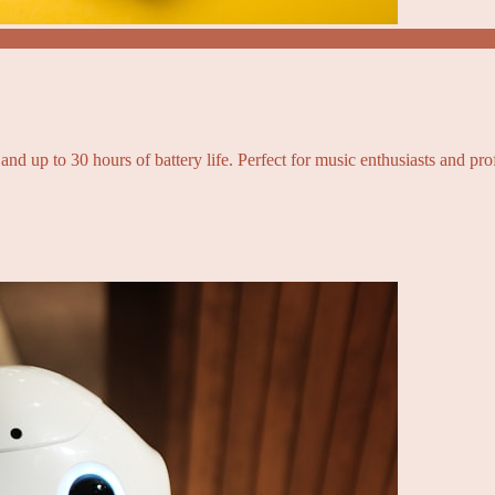
and up to 30 hours of battery life. Perfect for music enthusiasts and pro