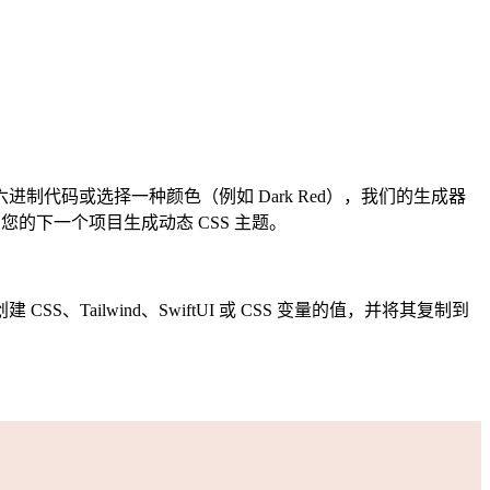
代码或选择一种颜色（例如 Dark Red），我们的生成器
的下一个项目生成动态 CSS 主题。
ilwind、SwiftUI 或 CSS 变量的值，并将其复制到