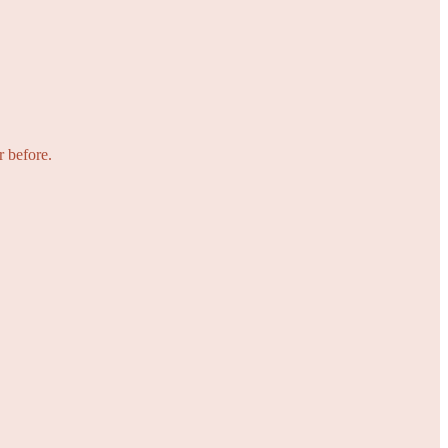
r before.