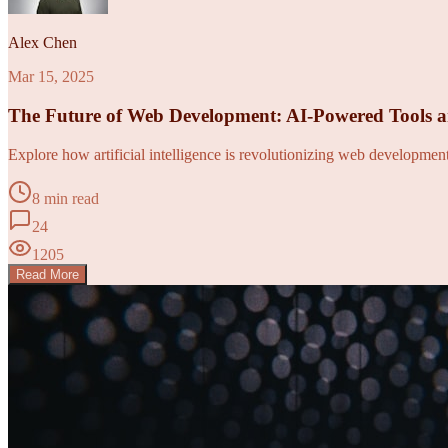
Alex Chen
Mar 15, 2025
The Future of Web Development: AI-Powered Tools 
Explore how artificial intelligence is revolutionizing web developme
8 min read
24
1205
Read More