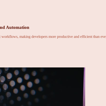
and Automation
nt workflows, making developers more productive and efficient than eve