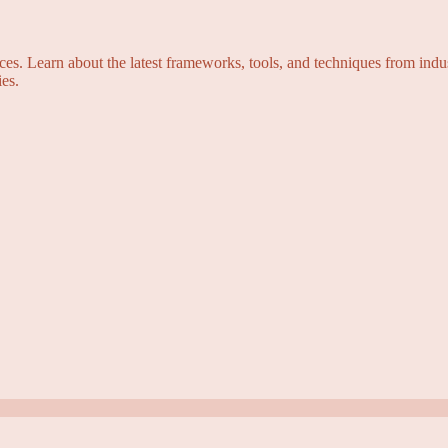
s. Learn about the latest frameworks, tools, and techniques from indus
es.