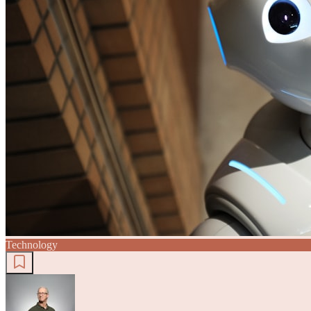
Technology