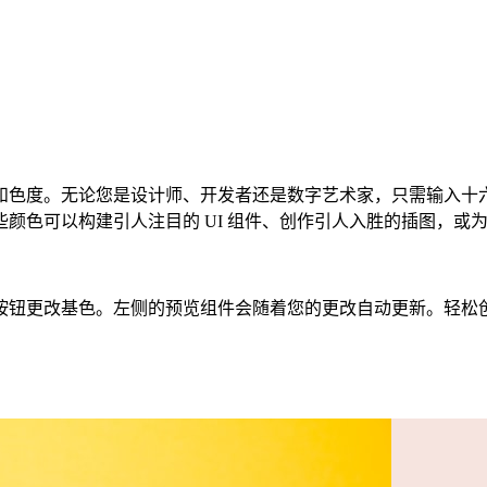
度。无论您是设计师、开发者还是数字艺术家，只需输入十六进制
色可以构建引人注目的 UI 组件、创作引人入胜的插图，或为您
色。左侧的预览组件会随着您的更改自动更新。轻松创建 CSS、Ta