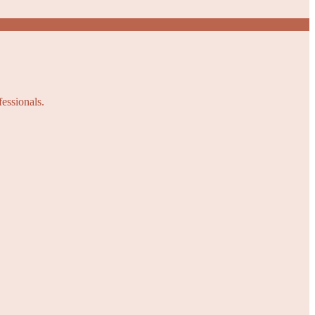
fessionals.