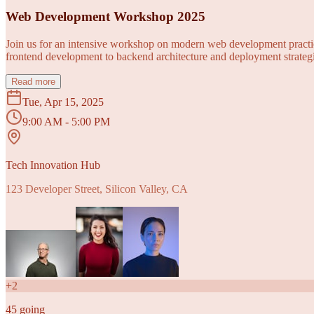
Web Development Workshop 2025
Join us for an intensive workshop on modern web development practice
frontend development to backend architecture and deployment strategi
Read more
Tue, Apr 15, 2025
9:00 AM - 5:00 PM
Tech Innovation Hub
123 Developer Street, Silicon Valley, CA
+
2
45
going