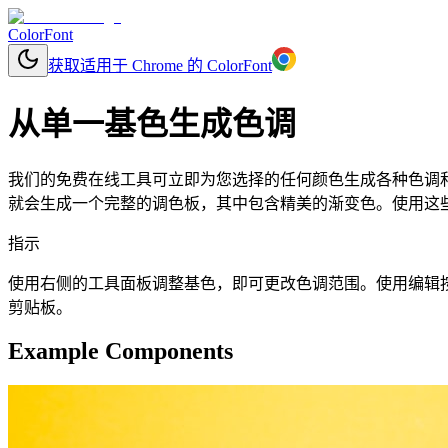
ColorFont
获取适用于 Chrome 的 ColorFont
从单一基色生成色调
我们的免费在线工具可立即为您选择的任何颜色生成各种色调和色
就会生成一个完整的调色板，其中包含精美的渐变色。使用这些颜
指示
使用右侧的工具面板调整基色，即可更改色调范围。使用编辑按钮更改基
剪贴板。
Example Components