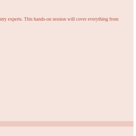
try experts. This hands-on session will cover everything from