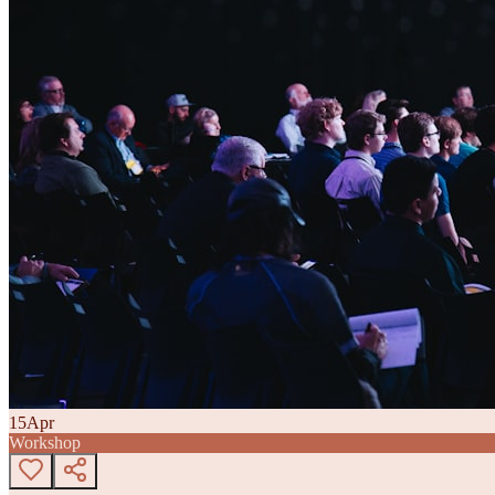
15
Apr
Workshop