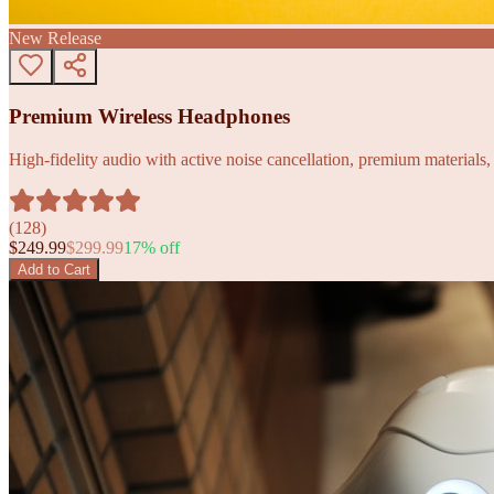
New Release
Premium Wireless Headphones
High-fidelity audio with active noise cancellation, premium materials, 
(
128
)
$
249.99
$
299.99
17
% off
Add to Cart