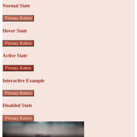
Normal State
Primary Button
Hover State
Primary Button
Active State
Primary Button
Interactive Example
Primary Button
Disabled State
Primary Button