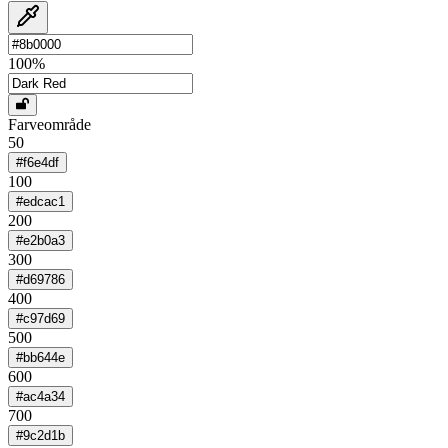
100
%
Farveområde
50
#f6e4df
100
#edcac1
200
#e2b0a3
300
#d69786
400
#c97d69
500
#bb644e
600
#ac4a34
700
#9c2d1b