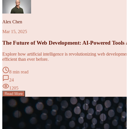
Alex Chen
Mar 15, 2025
The Future of Web Development: AI-Powered Tools 
Explore how artificial intelligence is revolutionizing web developm
efficient than ever before.
8 min read
24
1205
Read More