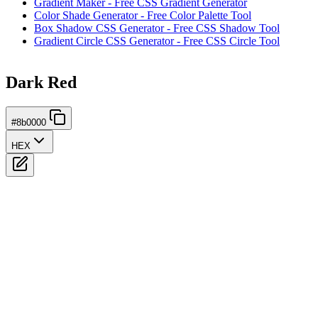
Gradient Maker - Free CSS Gradient Generator
Color Shade Generator - Free Color Palette Tool
Box Shadow CSS Generator - Free CSS Shadow Tool
Gradient Circle CSS Generator - Free CSS Circle Tool
Dark Red
#8b0000
HEX