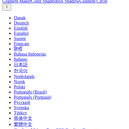
Gradient Maker
Color Shades
Box Shadow
Gradient Circle
Dansk
Deutsch
English
Español
Suomi
Français
हिन्दी
Bahasa Indonesia
Italiano
日本語
한국어
Nederlands
Norsk
Polski
Português (Brasil)
Português (Portugal)
Русский
Svenska
Türkçe
简体中文
繁體中文