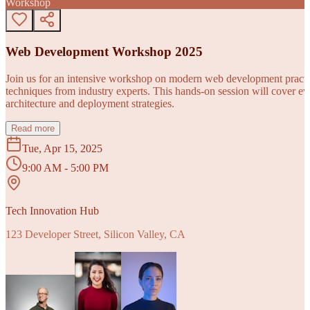
Workshop
Web Development Workshop 2025
Join us for an intensive workshop on modern web development practice
techniques from industry experts. This hands-on session will cover 
architecture and deployment strategies.
Read more
Tue, Apr 15, 2025
9:00 AM - 5:00 PM
Tech Innovation Hub
123 Developer Street, Silicon Valley, CA