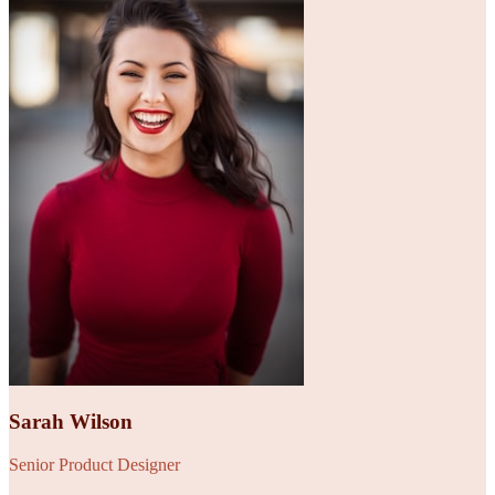
Sarah Wilson
Senior Product Designer