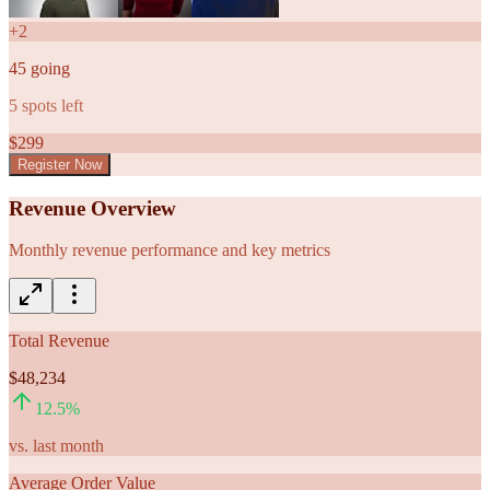
+
2
45
going
5
spots left
$
299
Register Now
Revenue Overview
Monthly revenue performance and key metrics
Total Revenue
$48,234
12.5
%
vs. last month
Average Order Value