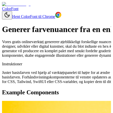
ColorFont
Hent ColorFont til Chrome
Generer farvenuancer fra en enk
Vores gratis onlineværktøj genererer øjeblikkeligt forskellige nuancer
designer, udvikler eller digital kunstner, skal du blot indtaste en hex
generator vil producere en komplet palet med smukt fordelte graderinge
komponenter, skabe engagerende illustrationer eller generere dynamisk
Instruktioner
Juster basisfarven ved hjælp af værktøjspanelet til højre for at ændr
basisfarven. Forhåndsvisningskomponenterne til venstre opdateres aut
for CSS, Tailwind, SwiftUI eller CSS-variabler, og kopier dem til dit 
Example Components