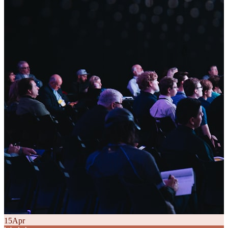
15
Apr