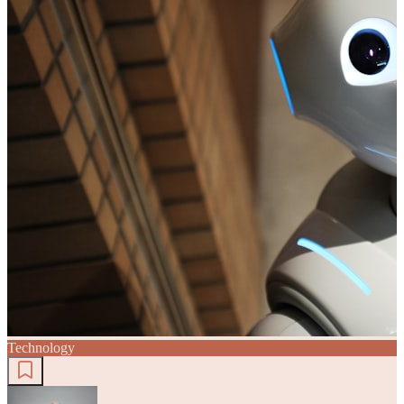
Technology