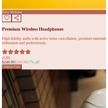
New Release
Premium Wireless Headphones
High-fidelity audio with active noise cancellation, premium materials, 
enthusiasts and professionals.
(
128
)
$
249.99
$
299.99
17
% off
Add to Cart