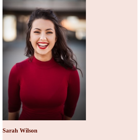
Sarah Wilson