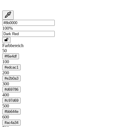
100
%
Farbbereich
50
#f6e4df
100
#edcac1
200
#e2b0a3
300
#d69786
400
#c97d69
500
#bb644e
600
#ac4a34