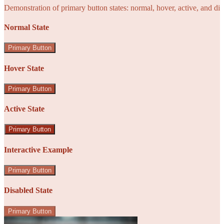
Demonstration of primary button states: normal, hover, active, and di
Normal State
Primary Button
Hover State
Primary Button
Active State
Primary Button
Interactive Example
Primary Button
Disabled State
Primary Button