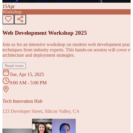
15
Apr
Workshop
Web Development Workshop 2025
Join us for an intensive workshop on modern web development practice
techniques from industry experts. This hands-on session will cover 
architecture and deployment strategies.
Read more
Tue, Apr 15, 2025
9:00 AM - 5:00 PM
Tech Innovation Hub
123 Developer Street, Silicon Valley, CA