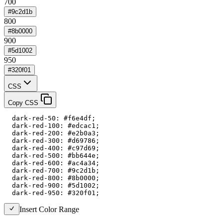
700
#9c2d1b
800
#8b0000
900
#5d1002
950
#320f01
CSS
Copy CSS
  dark-red-50: #f6e4df;

  dark-red-100: #edcac1;

  dark-red-200: #e2b0a3;

  dark-red-300: #d69786;

  dark-red-400: #c97d69;

  dark-red-500: #bb644e;

  dark-red-600: #ac4a34;

  dark-red-700: #9c2d1b;

  dark-red-800: #8b0000;

  dark-red-900: #5d1002;

  dark-red-950: #320f01;
Insert Color Range