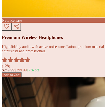
New Release
Premium Wireless Headphones
High-fidelity audio with active noise cancellation, premium materials, 
enthusiasts and professionals.
(
128
)
$
249.99
$
299.99
17
% off
Add to Cart