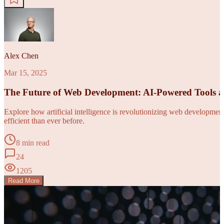
Alex Chen
Mar 15, 2025
The Future of Web Development: AI-Powered Tools 
Explore how artificial intelligence is revolutionizing web developm
efficient than ever before.
8 min read
24
1205
Read More