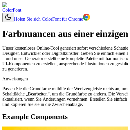
ColorFont
Holen Sie sich ColorFont für Chrome
Farbnuancen aus einer einzigen
Unser kostenloses Online-Tool generiert sofort verschiedene Schatti
Designer, Entwickler oder Digitalkünstler: Geben Sie einfach einen
– und unser Generator erstellt eine komplette Palette mit harmonisch
UI-Komponenten zu erstellen, ansprechende Illustrationen zu gestal
zu generieren.
Anweisungen
Passen Sie die Grundfarbe mithilfe der Werkzeugleiste rechts an, um
Schaltfläche „Bearbeiten“, um die Grundfarbe zu ändern. Die Vorsch
aktualisiert, wenn Sie Änderungen vornehmen. Erstellen Sie einfach
und kopieren Sie sie in die Zwischenablage.
Example Components