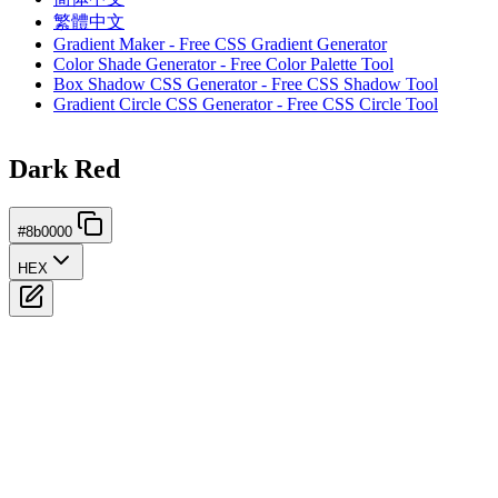
繁體中文
Gradient Maker - Free CSS Gradient Generator
Color Shade Generator - Free Color Palette Tool
Box Shadow CSS Generator - Free CSS Shadow Tool
Gradient Circle CSS Generator - Free CSS Circle Tool
Dark Red
#8b0000
HEX