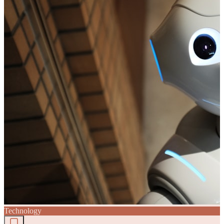
Technology