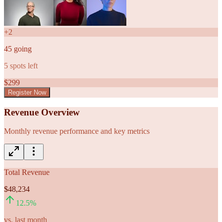
+
2
45
going
5
spots left
$
299
Register Now
Revenue Overview
Monthly revenue performance and key metrics
Total Revenue
$48,234
12.5
%
vs. last month