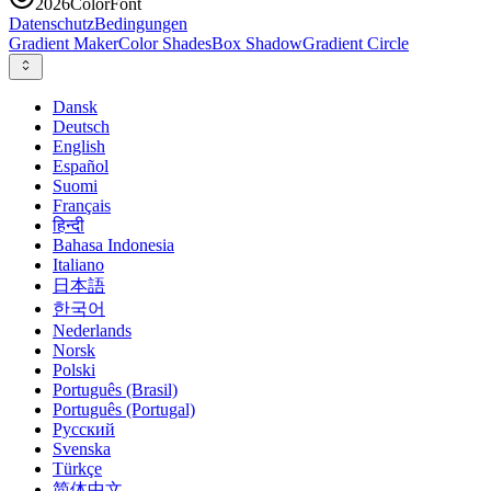
2026
ColorFont
Datenschutz
Bedingungen
Gradient Maker
Color Shades
Box Shadow
Gradient Circle
Dansk
Deutsch
English
Español
Suomi
Français
हिन्दी
Bahasa Indonesia
Italiano
日本語
한국어
Nederlands
Norsk
Polski
Português (Brasil)
Português (Portugal)
Русский
Svenska
Türkçe
简体中文