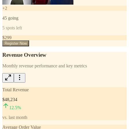
+
2
45
going
5
spots left
$
299
Register Now
Revenue Overview
Monthly revenue performance and key metrics
Total Revenue
$48,234
12.5
%
vs. last month
Average Order Value