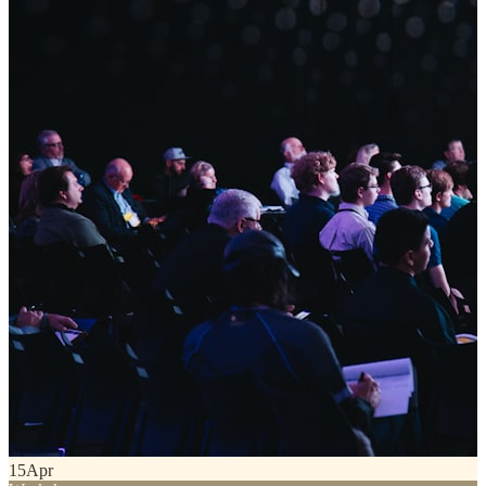
15
Apr