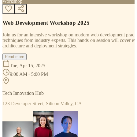
Workshop
Web Development Workshop 2025
Join us for an intensive workshop on modern web development practice
techniques from industry experts. This hands-on session will cover 
architecture and deployment strategies.
Read more
Tue, Apr 15, 2025
9:00 AM - 5:00 PM
Tech Innovation Hub
123 Developer Street, Silicon Valley, CA