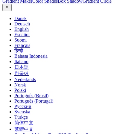
Gradient Maker
Color Shades
Box Shadow
Gradient Circle
Dansk
Deutsch
English
Español
Suomi
Français
हिन्दी
Bahasa Indonesia
Italiano
日本語
한국어
Nederlands
Norsk
Polski
Português (Brasil)
Português (Portugal)
Русский
Svenska
Türkçe
简体中文
繁體中文