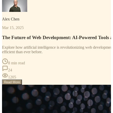
Alex Chen
Mar 15, 2025
The Future of Web Development: AI-Powered Tools 
Explore how artificial intelligence is revolutionizing web developm
efficient than ever before.
8 min read
24
1205
Read More