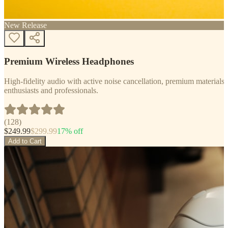
New Release
Premium Wireless Headphones
High-fidelity audio with active noise cancellation, premium materials, 
enthusiasts and professionals.
(
128
)
$
249.99
$
299.99
17
% off
Add to Cart