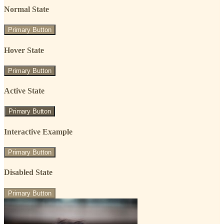
Normal State
Primary Button
Hover State
Primary Button
Active State
Primary Button
Interactive Example
Primary Button
Disabled State
Primary Button