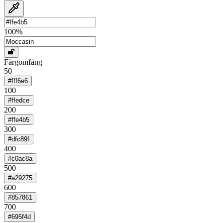
100
%
Färgomfång
50
#fff6e6
100
#ffedce
200
#ffe4b5
300
#dfc89f
400
#c0ac8a
500
#a29275
600
#857861
700
#695f4d