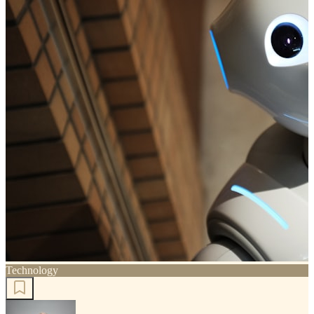
Technology