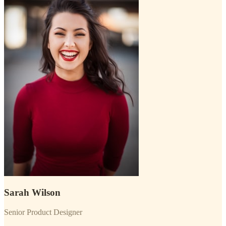
Sarah Wilson
Senior Product Designer