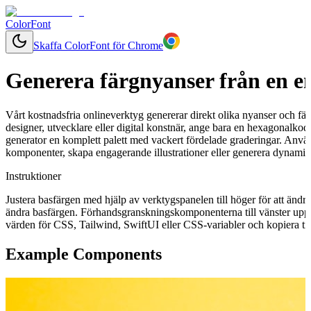
ColorFont
Skaffa ColorFont för Chrome
Generera färgnyanser från en e
Vårt kostnadsfria onlineverktyg genererar direkt olika nyanser och fär
designer, utvecklare eller digital konstnär, ange bara en hexagonalkod
generator en komplett palett med vackert fördelade graderingar. Använ
komponenter, skapa engagerande illustrationer eller generera dynamisk
Instruktioner
Justera basfärgen med hjälp av verktygspanelen till höger för att ändr
ändra basfärgen. Förhandsgranskningskomponenterna till vänster uppd
värden för CSS, Tailwind, SwiftUI eller CSS-variabler och kopiera till
Example Components