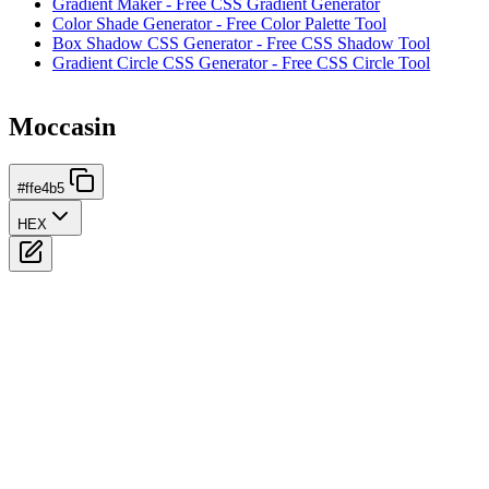
Gradient Maker - Free CSS Gradient Generator
Color Shade Generator - Free Color Palette Tool
Box Shadow CSS Generator - Free CSS Shadow Tool
Gradient Circle CSS Generator - Free CSS Circle Tool
Moccasin
#ffe4b5
HEX