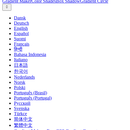
Gradient Maker
Color Shades
Box Shadow
Gradient Circle
Dansk
Deutsch
English
Español
Suomi
Français
हिन्दी
Bahasa Indonesia
Italiano
日本語
한국어
Nederlands
Norsk
Polski
Português (Brasil)
Português (Portugal)
Русский
Svenska
Türkçe
简体中文
繁體中文