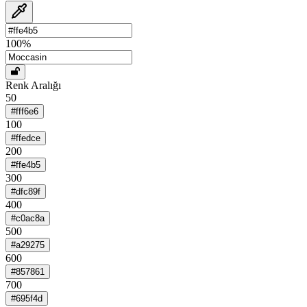
100
%
Renk Aralığı
50
#fff6e6
100
#ffedce
200
#ffe4b5
300
#dfc89f
400
#c0ac8a
500
#a29275
600
#857861
700
#695f4d