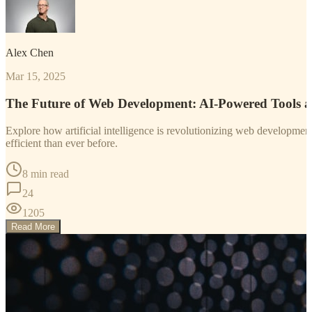
Alex Chen
Mar 15, 2025
The Future of Web Development: AI-Powered Tools 
Explore how artificial intelligence is revolutionizing web developm
efficient than ever before.
8 min read
24
1205
Read More