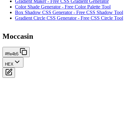
Gradient Maker - Free CSS Gradient Generator
Color Shade Generator - Free Color Palette Tool
Box Shadow CSS Generator - Free CSS Shadow Tool
Gradient Circle CSS Generator - Free CSS Circle Tool
Moccasin
#ffe4b5
HEX