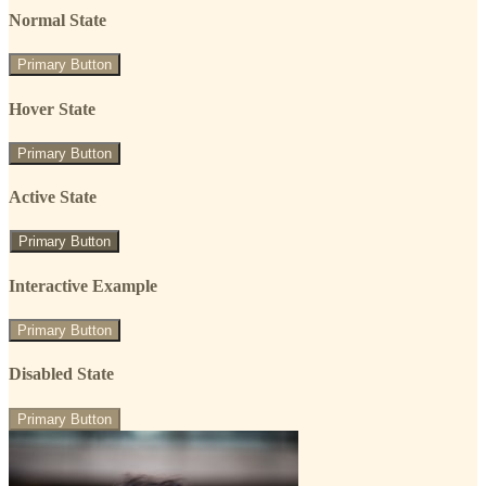
Normal State
Primary Button
Hover State
Primary Button
Active State
Primary Button
Interactive Example
Primary Button
Disabled State
Primary Button