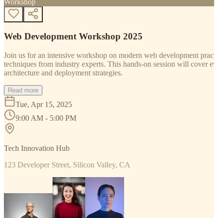
Workshop
Web Development Workshop 2025
Join us for an intensive workshop on modern web development practice
techniques from industry experts. This hands-on session will cover 
architecture and deployment strategies.
Read more
Tue, Apr 15, 2025
9:00 AM - 5:00 PM
Tech Innovation Hub
123 Developer Street, Silicon Valley, CA