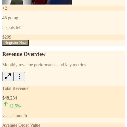
+
2
45
going
5
spots left
$
299
Register Now
Revenue Overview
Monthly revenue performance and key metrics
Total Revenue
$48,234
12.5
%
vs. last month
Average Order Value