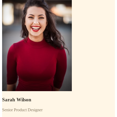
Sarah Wilson
Senior Product Designer