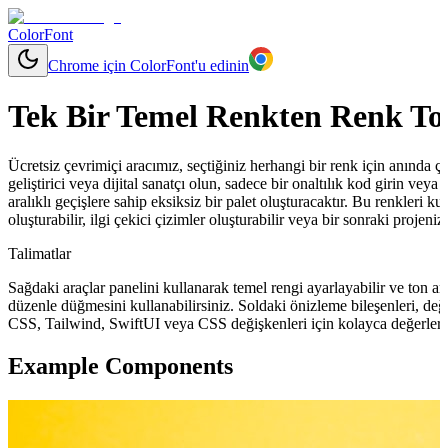
ColorFont
Chrome için ColorFont'u edinin
Tek Bir Temel Renkten Renk To
Ücretsiz çevrimiçi aracımız, seçtiğiniz herhangi bir renk için anında çeşit
geliştirici veya dijital sanatçı olun, sadece bir onaltılık kod girin ve
aralıklı geçişlere sahip eksiksiz bir palet oluşturacaktır. Bu renkleri ku
oluşturabilir, ilgi çekici çizimler oluşturabilir veya bir sonraki projeni
Talimatlar
Sağdaki araçlar panelini kullanarak temel rengi ayarlayabilir ve ton ara
düzenle düğmesini kullanabilirsiniz. Soldaki önizleme bileşenleri, değ
CSS, Tailwind, SwiftUI veya CSS değişkenleri için kolayca değerler 
Example Components