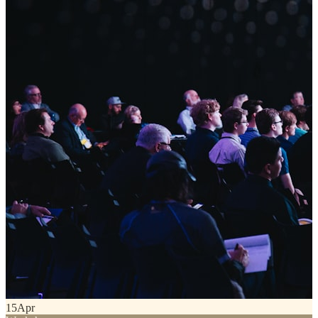
15
Apr