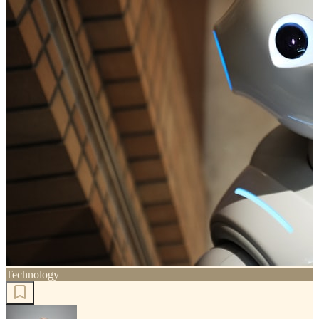
Technology