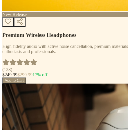
New Release
Premium Wireless Headphones
High-fidelity audio with active noise cancellation, premium materials, 
enthusiasts and professionals.
(
128
)
$
249.99
$
299.99
17
% off
Add to Cart