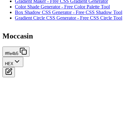
Gradient Maker - Free CSS Gradient Generator
Color Shade Generator - Free Color Palette Tool
Box Shadow CSS Generator - Free CSS Shadow Tool
Gradient Circle CSS Generator - Free CSS Circle Tool
Moccasin
#ffe4b5
HEX