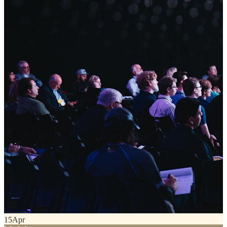
15
Apr