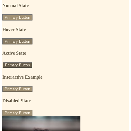
Normal State
Primary Button
Hover State
Primary Button
Active State
Primary Button
Interactive Example
Primary Button
Disabled State
Primary Button