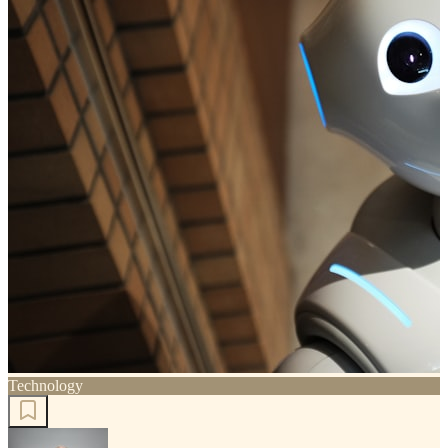
Technology