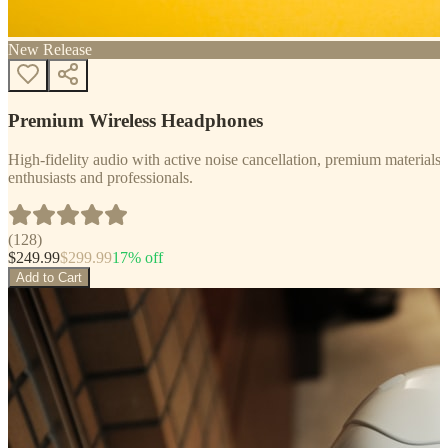
New Release
Premium Wireless Headphones
High-fidelity audio with active noise cancellation, premium materials, 
enthusiasts and professionals.
(
128
)
$
249.99
$
299.99
17
% off
Add to Cart