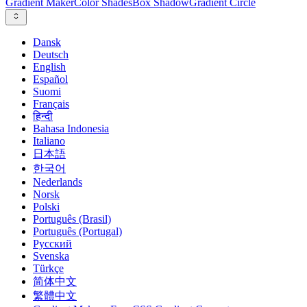
Gradient Maker
Color Shades
Box Shadow
Gradient Circle
Dansk
Deutsch
English
Español
Suomi
Français
हिन्दी
Bahasa Indonesia
Italiano
日本語
한국어
Nederlands
Norsk
Polski
Português (Brasil)
Português (Portugal)
Русский
Svenska
Türkçe
简体中文
繁體中文