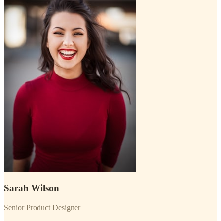
Sarah Wilson
Senior Product Designer