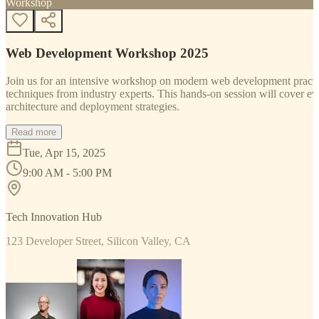
Workshop
Web Development Workshop 2025
Join us for an intensive workshop on modern web development practice
techniques from industry experts. This hands-on session will cover 
architecture and deployment strategies.
Read more
Tue, Apr 15, 2025
9:00 AM - 5:00 PM
Tech Innovation Hub
123 Developer Street, Silicon Valley, CA