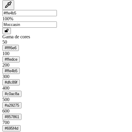
100
%
Gama de cores
50
#fff6e6
100
#ffedce
200
#ffe4b5
300
#dfc89f
400
#c0ac8a
500
#a29275
600
#857861
700
#695f4d