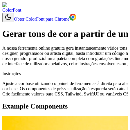
ColorFont
Obter ColorFont para Chrome
Gerar tons de cor a partir de u
A nossa ferramenta online gratuita gera instantaneamente vários tons 
designer, programador ou artista digital, basta introduzir um código
nosso gerador produzirá uma paleta completa com gradações lindament
de interface de utilizador apelativos, criar ilustrações envolventes o
Instruções
Ajuste a cor base utilizando o painel de ferramentas à direita para alte
cor base. Os componentes de pré-visualização à esquerda serão atuali
Crie facilmente valores para CSS, Tailwind, SwiftUI ou variáveis CSS 
Example Components