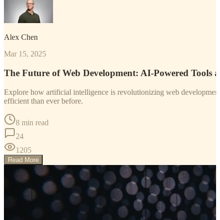
Alex Chen
Mar 15, 2025
The Future of Web Development: AI-Powered Tools 
Explore how artificial intelligence is revolutionizing web developm
efficient than ever before.
8 min read
24
1205
Read More