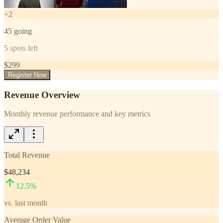
+
2
45
going
5
spots left
$
299
Register Now
Revenue Overview
Monthly revenue performance and key metrics
Total Revenue
$48,234
12.5
%
vs. last month
Average Order Value