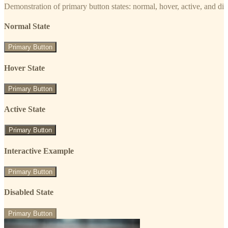
Demonstration of primary button states: normal, hover, active, and di
Normal State
Primary Button
Hover State
Primary Button
Active State
Primary Button
Interactive Example
Primary Button
Disabled State
Primary Button