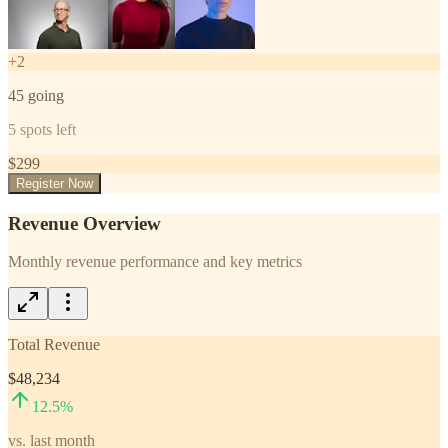
+
2
45
going
5
spots left
$
299
Register Now
Revenue Overview
Monthly revenue performance and key metrics
Total Revenue
$48,234
12.5
%
vs. last month