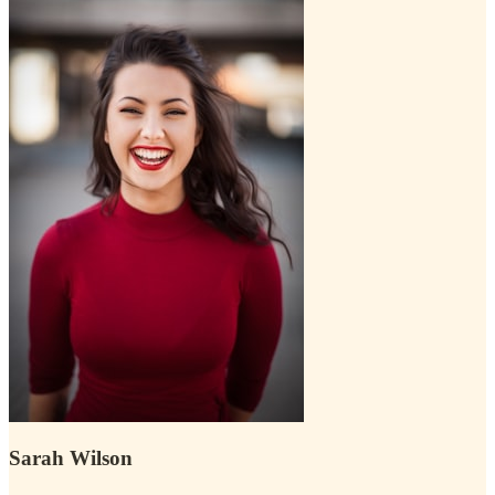
Sarah Wilson