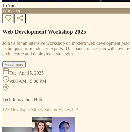
15
Apr
Workshop
Web Development Workshop 2025
Join us for an intensive workshop on modern web development practice
techniques from industry experts. This hands-on session will cover 
architecture and deployment strategies.
Read more
Tue, Apr 15, 2025
9:00 AM - 5:00 PM
Tech Innovation Hub
123 Developer Street, Silicon Valley, CA