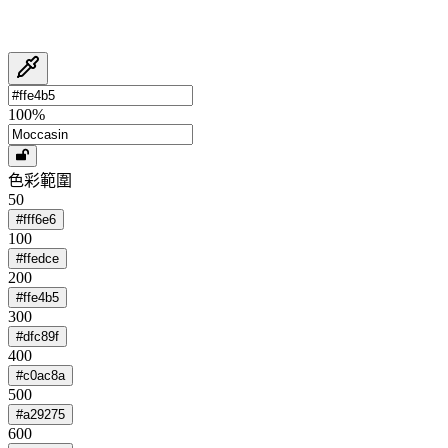
100
%
色彩範圍
50
#fff6e6
100
#ffedce
200
#ffe4b5
300
#dfc89f
400
#c0ac8a
500
#a29275
600