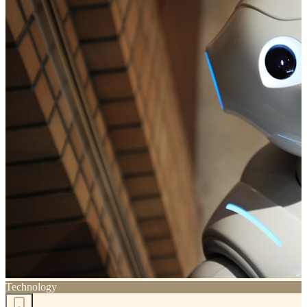
Technology