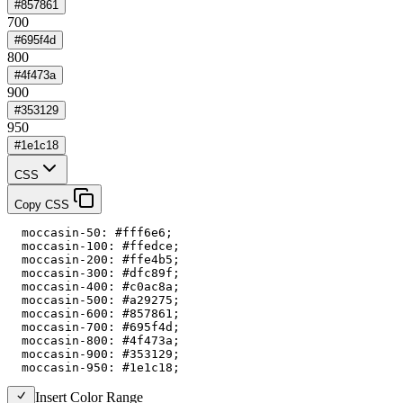
#857861
700
#695f4d
800
#4f473a
900
#353129
950
#1e1c18
CSS
Copy CSS
  moccasin-50: #fff6e6;

  moccasin-100: #ffedce;

  moccasin-200: #ffe4b5;

  moccasin-300: #dfc89f;

  moccasin-400: #c0ac8a;

  moccasin-500: #a29275;

  moccasin-600: #857861;

  moccasin-700: #695f4d;

  moccasin-800: #4f473a;

  moccasin-900: #353129;

  moccasin-950: #1e1c18;
Insert Color Range