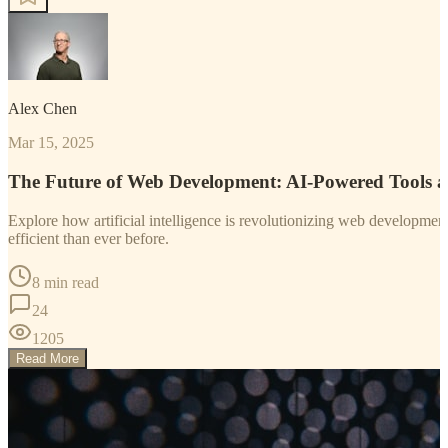
Alex Chen
Mar 15, 2025
The Future of Web Development: AI-Powered Tools 
Explore how artificial intelligence is revolutionizing web developm
efficient than ever before.
8 min read
24
1205
Read More