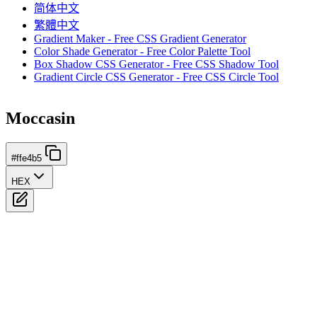
简体中文
繁體中文
Gradient Maker - Free CSS Gradient Generator
Color Shade Generator - Free Color Palette Tool
Box Shadow CSS Generator - Free CSS Shadow Tool
Gradient Circle CSS Generator - Free CSS Circle Tool
Moccasin
#ffe4b5
HEX