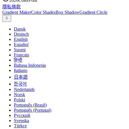
2026
ColorFont
隱私
條款
Gradient Maker
Color Shades
Box Shadow
Gradient Circle
Dansk
Deutsch
English
Español
Suomi
Français
हिन्दी
Bahasa Indonesia
Italiano
日本語
한국어
Nederlands
Norsk
Polski
Português (Brasil)
Português (Portugal)
Русский
Svenska
Türkçe