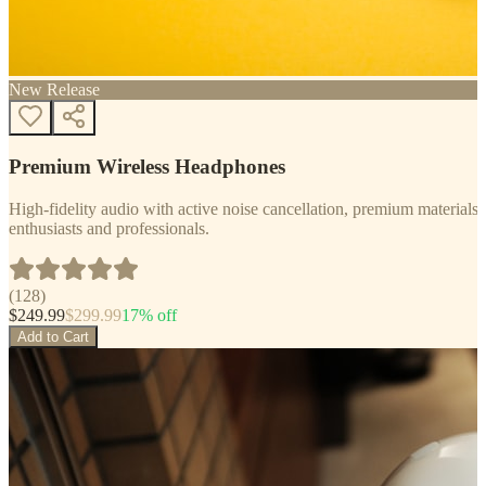
New Release
Premium Wireless Headphones
High-fidelity audio with active noise cancellation, premium materials, 
enthusiasts and professionals.
(
128
)
$
249.99
$
299.99
17
% off
Add to Cart