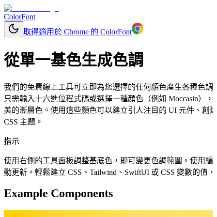
ColorFont
取得適用於 Chrome 的 ColorFont
從單一基色生成色調
我們的免費線上工具可立即為您選擇的任何顏色產生各種色調
只需輸入十六進位程式碼或選擇一種顏色（例如 Moccasin
美的漸層色。使用這些顏色可以建立引人注目的 UI 元件、
CSS 主題。
指示
使用右側的工具面板調整基底色，即可變更色調範圍。使用編
動更新。輕鬆建立 CSS、Tailwind、SwiftUI 或 CSS 變
Example Components