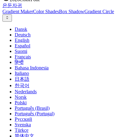
은둔
자귀
Gradient Maker
Color Shades
Box Shadow
Gradient Circle
Dansk
Deutsch
English
Español
Suomi
Français
हिन्दी
Bahasa Indonesia
Italiano
日本語
한국어
Nederlands
Norsk
Polski
Português (Brasil)
Português (Portugal)
Русский
Svenska
Türkçe
简体中文