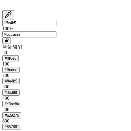
100
%
색상 범위
50
#fff6e6
100
#ffedce
200
#ffe4b5
300
#dfc89f
400
#c0ac8a
500
#a29275
600
#857861