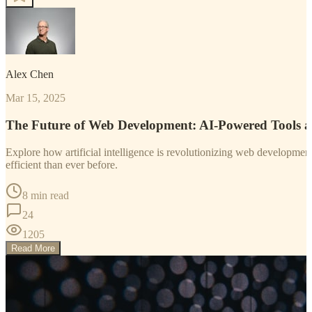
Alex Chen
Mar 15, 2025
The Future of Web Development: AI-Powered Tools 
Explore how artificial intelligence is revolutionizing web developm
efficient than ever before.
8 min read
24
1205
Read More