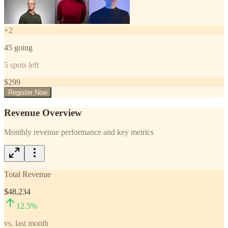
+
2
45
going
5
spots left
$
299
Register Now
Revenue Overview
Monthly revenue performance and key metrics
Total Revenue
$48,234
12.5
%
vs. last month