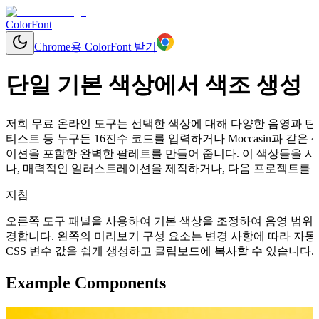
ColorFont
Chrome용 ColorFont 받기
단일 기본 색상에서 색조 생성
저희 무료 온라인 도구는 선택한 색상에 대해 다양한 음영과 틴트
티스트 등 누구든 16진수 코드를 입력하거나 Moccasin과 
이션을 포함한 완벽한 팔레트를 만들어 줍니다. 이 색상들을 사
나, 매력적인 일러스트레이션을 제작하거나, 다음 프로젝트를 위
지침
오른쪽 도구 패널을 사용하여 기본 색상을 조정하여 음영 범위를
경합니다. 왼쪽의 미리보기 구성 요소는 변경 사항에 따라 자동으로 업데이
CSS 변수 값을 쉽게 생성하고 클립보드에 복사할 수 있습니다.
Example Components