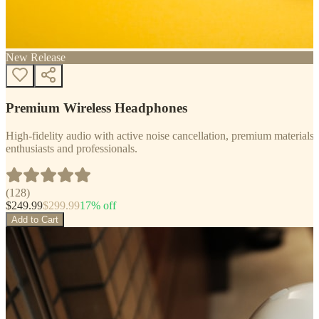
New Release
Premium Wireless Headphones
High-fidelity audio with active noise cancellation, premium materials, 
enthusiasts and professionals.
(
128
)
$
249.99
$
299.99
17
% off
Add to Cart