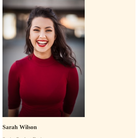
Sarah Wilson