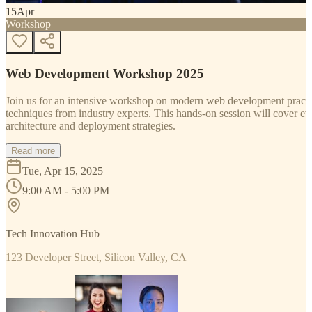
15
Apr
Workshop
Web Development Workshop 2025
Join us for an intensive workshop on modern web development practice
techniques from industry experts. This hands-on session will cover 
architecture and deployment strategies.
Read more
Tue, Apr 15, 2025
9:00 AM - 5:00 PM
Tech Innovation Hub
123 Developer Street, Silicon Valley, CA