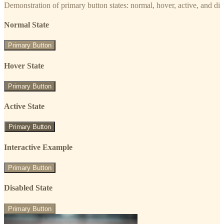
Demonstration of primary button states: normal, hover, active, and di
Normal State
Primary Button
Hover State
Primary Button
Active State
Primary Button
Interactive Example
Primary Button
Disabled State
Primary Button