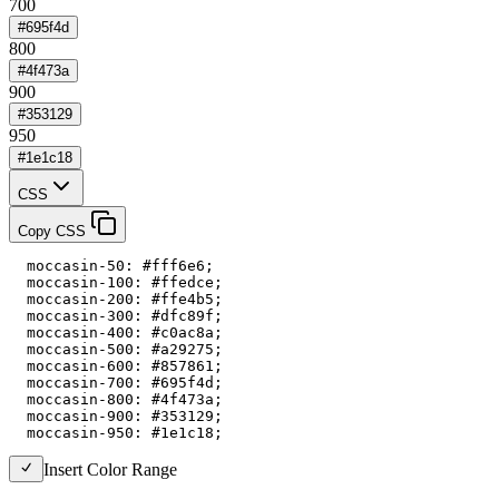
700
#695f4d
800
#4f473a
900
#353129
950
#1e1c18
CSS
Copy CSS
  moccasin-50: #fff6e6;

  moccasin-100: #ffedce;

  moccasin-200: #ffe4b5;

  moccasin-300: #dfc89f;

  moccasin-400: #c0ac8a;

  moccasin-500: #a29275;

  moccasin-600: #857861;

  moccasin-700: #695f4d;

  moccasin-800: #4f473a;

  moccasin-900: #353129;

  moccasin-950: #1e1c18;
Insert Color Range