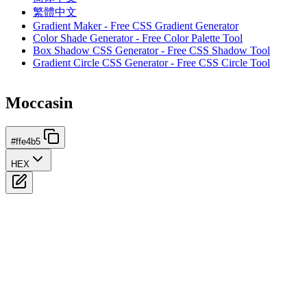
繁體中文
Gradient Maker - Free CSS Gradient Generator
Color Shade Generator - Free Color Palette Tool
Box Shadow CSS Generator - Free CSS Shadow Tool
Gradient Circle CSS Generator - Free CSS Circle Tool
Moccasin
#ffe4b5
HEX