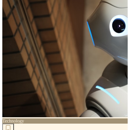
Technology