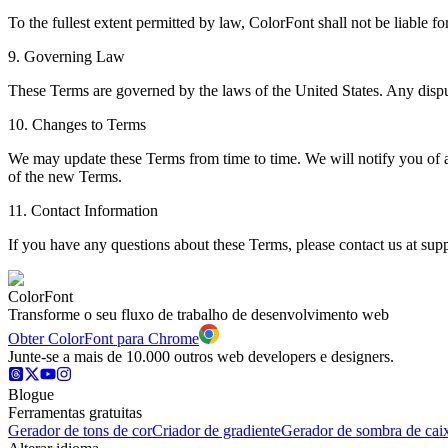
To the fullest extent permitted by law, ColorFont shall not be liable fo
9. Governing Law
These Terms are governed by the laws of the United States. Any dispute
10. Changes to Terms
We may update these Terms from time to time. We will notify you of 
of the new Terms.
11. Contact Information
If you have any questions about these Terms, please contact us at sup
ColorFont
Transforme o seu fluxo de trabalho de desenvolvimento web
Obter ColorFont para Chrome
Junte-se a mais de 10.000 outros web developers e designers.
Blogue
Ferramentas gratuitas
Gerador de tons de cor
Criador de gradiente
Gerador de sombra de cai