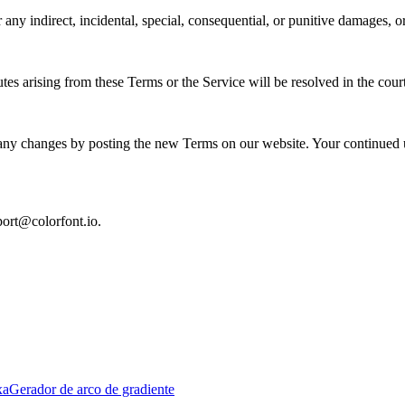
r any indirect, incidental, special, consequential, or punitive damages, or
s arising from these Terms or the Service will be resolved in the court
any changes by posting the new Terms on our website. Your continued us
port@colorfont.io.
xa
Gerador de arco de gradiente