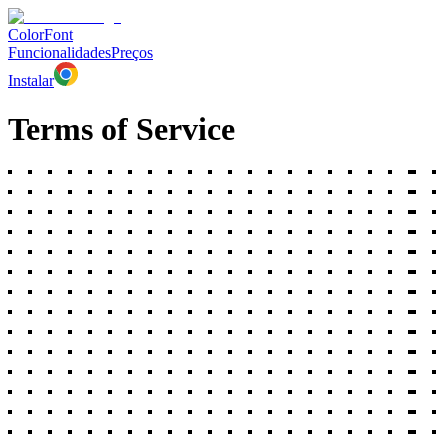
ColorFont
Funcionalidades
Preços
Instalar
Terms of Service