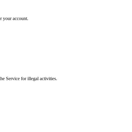
er your account.
 Service for illegal activities.