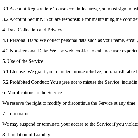
3.1 Account Registration: To use certain features, you must sign in u
3.2 Account Security: You are responsible for maintaining the confident
4. Data Collection and Privacy
4.1 Personal Data: We collect personal data such as your name, email
4.2 Non-Personal Data: We use web cookies to enhance user experienc
5. Use of the Service
5.1 License: We grant you a limited, non-exclusive, non-transferable l
5.2 Prohibited Conduct: You agree not to misuse the Service, including 
6. Modifications to the Service
We reserve the right to modify or discontinue the Service at any time, 
7. Termination
We may suspend or terminate your access to the Service if you violate 
8. Limitation of Liability