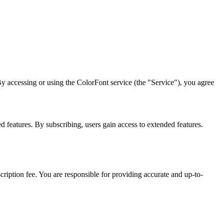
 accessing or using the ColorFont service (the "Service"), you agree
features. By subscribing, users gain access to extended features.
iption fee. You are responsible for providing accurate and up-to-