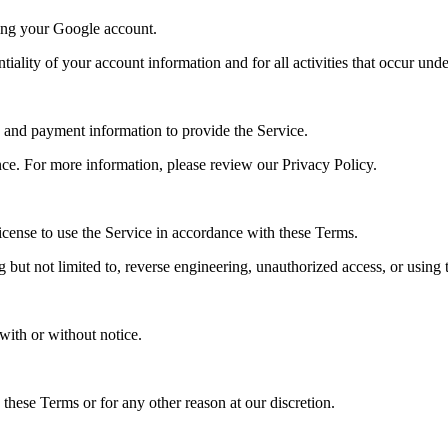
sing your Google account.
iality of your account information and for all activities that occur und
, and payment information to provide the Service.
e. For more information, please review our Privacy Policy.
icense to use the Service in accordance with these Terms.
but not limited to, reverse engineering, unauthorized access, or using the
with or without notice.
these Terms or for any other reason at our discretion.