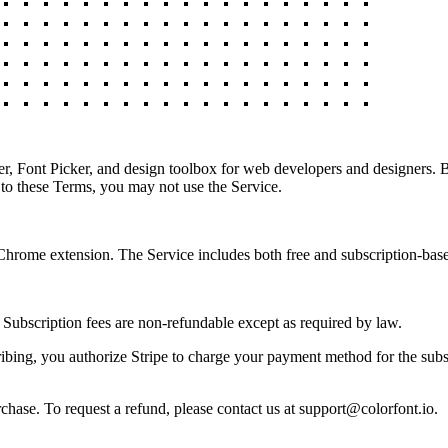
 Font Picker, and design toolbox for web developers and designers. By
 to these Terms, you may not use the Service.
rome extension. The Service includes both free and subscription-based 
. Subscription fees are non-refundable except as required by law.
bing, you authorize Stripe to charge your payment method for the subscr
rchase. To request a refund, please contact us at support@colorfont.io.