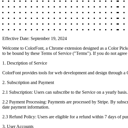
Effective Date: September 19, 2024
Welcome to ColorFont, a Chrome extension designed as a Color Picker,
to be bound by these Terms of Service ("Terms"). If you do not agree
1. Description of Service
ColorFont provides tools for web development and design through a Ch
2. Subscription and Payment
2.1 Subscription: Users can subscribe to the Service on a yearly basis
2.2 Payment Processing: Payments are processed by Stripe. By subscri
date payment information.
2.3 Refund Policy: Users are eligible for a refund within 7 days of pu
3. User Accounts