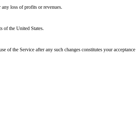
 any loss of profits or revenues.
s of the United States.
e of the Service after any such changes constitutes your acceptance