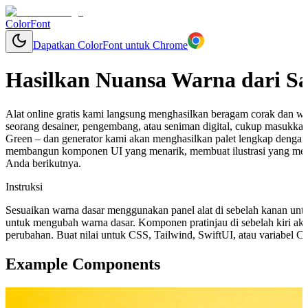
ColorFont
Dapatkan ColorFont untuk Chrome
Hasilkan Nuansa Warna dari S
Alat online gratis kami langsung menghasilkan beragam corak dan w
seorang desainer, pengembang, atau seniman digital, cukup masukkan
Green – dan generator kami akan menghasilkan palet lengkap dengan
membangun komponen UI yang menarik, membuat ilustrasi yang mem
Anda berikutnya.
Instruksi
Sesuaikan warna dasar menggunakan panel alat di sebelah kanan unt
untuk mengubah warna dasar. Komponen pratinjau di sebelah kiri aka
perubahan. Buat nilai untuk CSS, Tailwind, SwiftUI, atau variabel 
Example Components