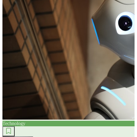
Technology