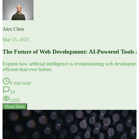
Alex Chen
Mar 15, 2025
The Future of Web Development: AI-Powered Tools 
Explore how artificial intelligence is revolutionizing web developm
efficient than ever before.
8 min read
24
1205
Read More