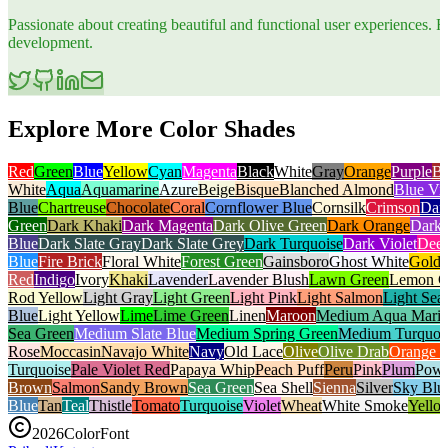
Passionate about creating beautiful and functional user experiences
development.
Explore More Color Shades
Red
Green
Blue
Yellow
Cyan
Magenta
Black
White
Gray
Orange
Purple
B
White
Aqua
Aquamarine
Azure
Beige
Bisque
Blanched Almond
Blue Vio
Blue
Chartreuse
Chocolate
Coral
Cornflower Blue
Cornsilk
Crimson
Dar
Green
Dark Khaki
Dark Magenta
Dark Olive Green
Dark Orange
Dark 
Blue
Dark Slate Gray
Dark Slate Grey
Dark Turquoise
Dark Violet
Deep
Blue
Fire Brick
Floral White
Forest Green
Gainsboro
Ghost White
Gold
Red
Indigo
Ivory
Khaki
Lavender
Lavender Blush
Lawn Green
Lemon C
Rod Yellow
Light Gray
Light Green
Light Pink
Light Salmon
Light Sea
Blue
Light Yellow
Lime
Lime Green
Linen
Maroon
Medium Aqua Mari
Sea Green
Medium Slate Blue
Medium Spring Green
Medium Turquoi
Rose
Moccasin
Navajo White
Navy
Old Lace
Olive
Olive Drab
Orange 
Turquoise
Pale Violet Red
Papaya Whip
Peach Puff
Peru
Pink
Plum
Powd
Brown
Salmon
Sandy Brown
Sea Green
Sea Shell
Sienna
Silver
Sky Blu
Blue
Tan
Teal
Thistle
Tomato
Turquoise
Violet
Wheat
White Smoke
Yello
2026
ColorFont