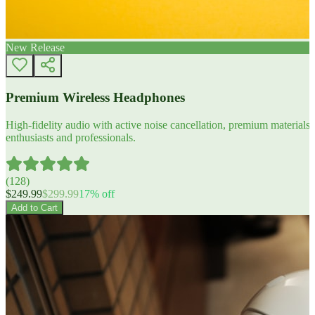
New Release
Premium Wireless Headphones
High-fidelity audio with active noise cancellation, premium materials, 
enthusiasts and professionals.
(
128
)
$
249.99
$
299.99
17
% off
Add to Cart