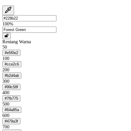
100
%
Rentang Warna
50
#e5f0e2
100
#cce2c6
200
#b2d4ab
300
#99c58f
400
#7fb775
500
#64a85a
600
#479a3f
700