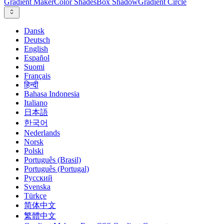
Gradient Maker
Color Shades
Box Shadow
Gradient Circle
Dansk
Deutsch
English
Español
Suomi
Français
हिन्दी
Bahasa Indonesia
Italiano
日本語
한국어
Nederlands
Norsk
Polski
Português (Brasil)
Português (Portugal)
Русский
Svenska
Türkçe
简体中文
繁體中文