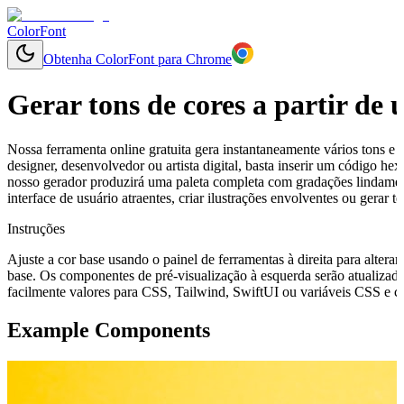
ColorFont
Obtenha ColorFont para Chrome
Gerar tons de cores a partir de
Nossa ferramenta online gratuita gera instantaneamente vários tons e 
designer, desenvolvedor ou artista digital, basta inserir um código h
nosso gerador produzirá uma paleta completa com gradações lindamen
interface de usuário atraentes, criar ilustrações envolventes ou gerar
Instruções
Ajuste a cor base usando o painel de ferramentas à direita para alterar
base. Os componentes de pré-visualização à esquerda serão atualizado
facilmente valores para CSS, Tailwind, SwiftUI ou variáveis CSS e cop
Example Components