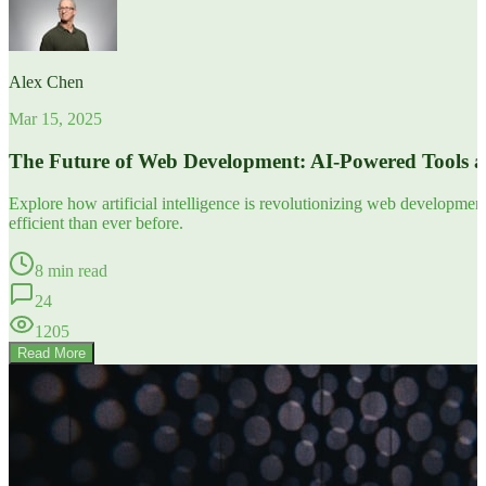
Alex Chen
Mar 15, 2025
The Future of Web Development: AI-Powered Tools 
Explore how artificial intelligence is revolutionizing web developm
efficient than ever before.
8 min read
24
1205
Read More