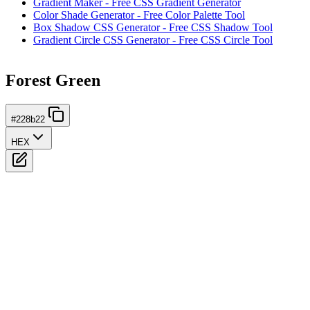
Gradient Maker - Free CSS Gradient Generator
Color Shade Generator - Free Color Palette Tool
Box Shadow CSS Generator - Free CSS Shadow Tool
Gradient Circle CSS Generator - Free CSS Circle Tool
Forest Green
#228b22
HEX