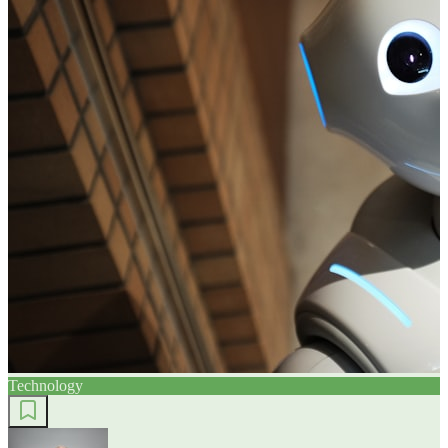
Technology