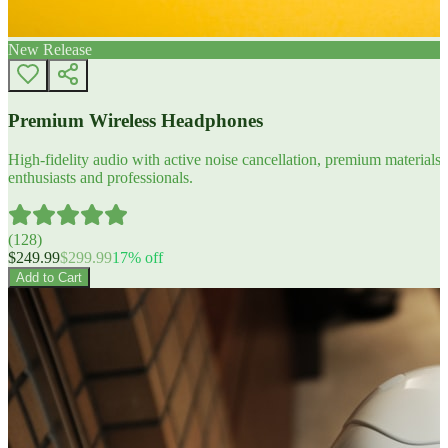
New Release
Premium Wireless Headphones
High-fidelity audio with active noise cancellation, premium materials, 
enthusiasts and professionals.
(
128
)
$
249.99
$
299.99
17
% off
Add to Cart