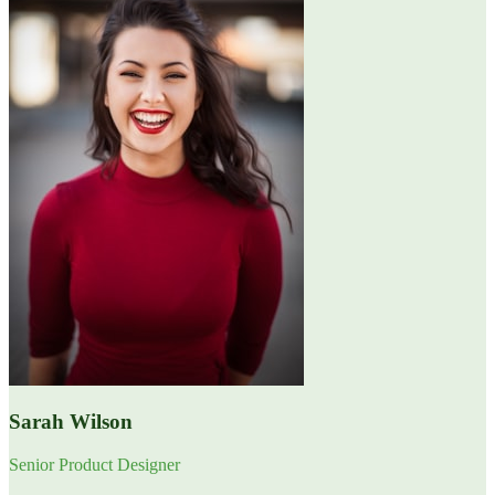
Sarah Wilson
Senior Product Designer