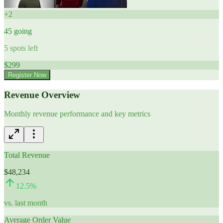
+
2
45
going
5
spots left
$
299
Register Now
Revenue Overview
Monthly revenue performance and key metrics
Total Revenue
$48,234
12.5
%
vs. last month
Average Order Value