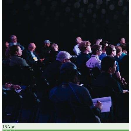
15
Apr