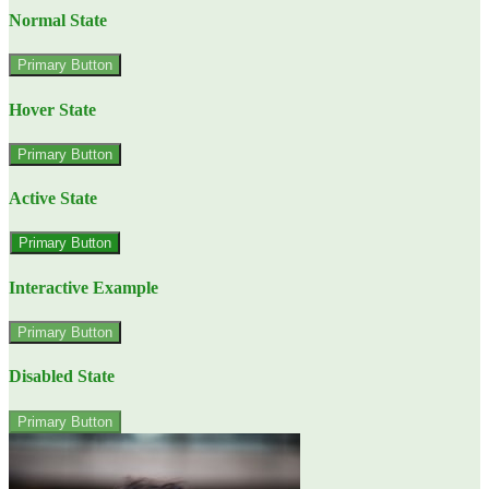
Normal State
Primary Button
Hover State
Primary Button
Active State
Primary Button
Interactive Example
Primary Button
Disabled State
Primary Button