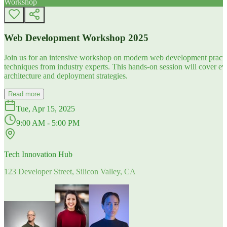
Workshop
Web Development Workshop 2025
Join us for an intensive workshop on modern web development practice
techniques from industry experts. This hands-on session will cover 
architecture and deployment strategies.
Read more
Tue, Apr 15, 2025
9:00 AM - 5:00 PM
Tech Innovation Hub
123 Developer Street, Silicon Valley, CA