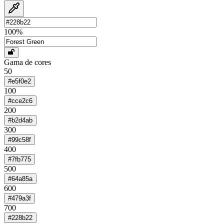
100
%
Gama de cores
50
#e5f0e2
100
#cce2c6
200
#b2d4ab
300
#99c58f
400
#7fb775
500
#64a85a
600
#479a3f
700
#228b22