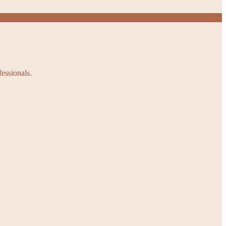
fessionals.