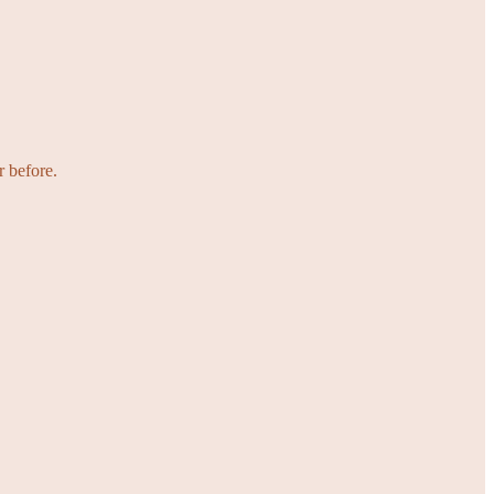
r before.