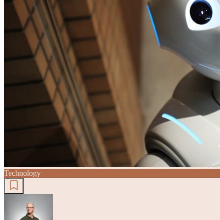
Technology