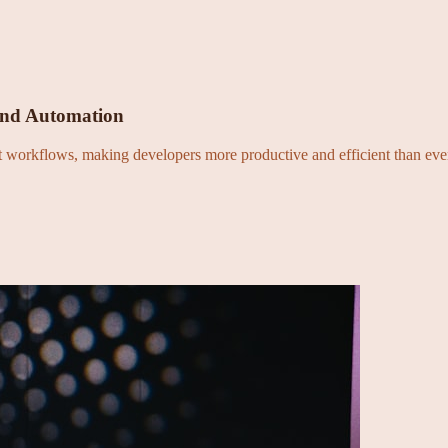
and Automation
nt workflows, making developers more productive and efficient than eve