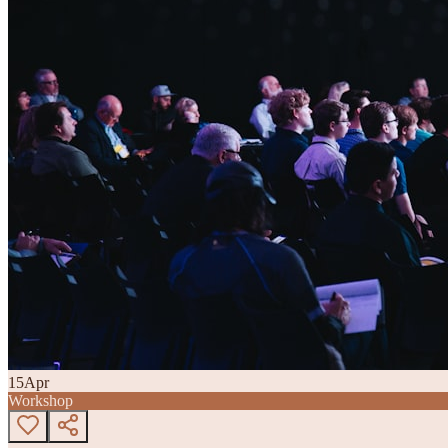
15
Apr
Workshop