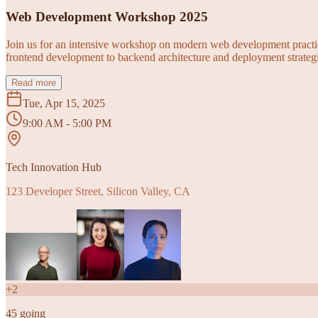
Web Development Workshop 2025
Join us for an intensive workshop on modern web development practice
frontend development to backend architecture and deployment strategi
Read more
Tue, Apr 15, 2025
9:00 AM - 5:00 PM
Tech Innovation Hub
123 Developer Street, Silicon Valley, CA
+
2
45
going