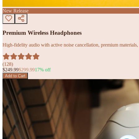
New Release
Premium Wireless Headphones
High-fidelity audio with active noise cancellation, premium materials, 
(
128
)
$
249.99
$
299.99
17
% off
Add to Cart