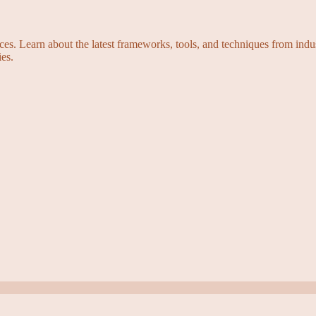
s. Learn about the latest frameworks, tools, and techniques from indus
es.