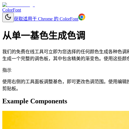
ColorFont
获取适用于 Chrome 的 ColorFont
从单一基色生成色调
我们的免费在线工具可立即为您选择的任何颜色生成各种色调和
生成一个完整的调色板，其中包含精美的渐变色。使用这些颜色可
指示
使用右侧的工具面板调整基色，即可更改色调范围。使用编辑按钮更改基
剪贴板。
Example Components