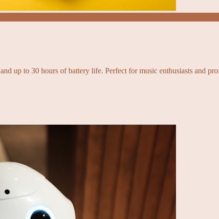
and up to 30 hours of battery life. Perfect for music enthusiasts and pro