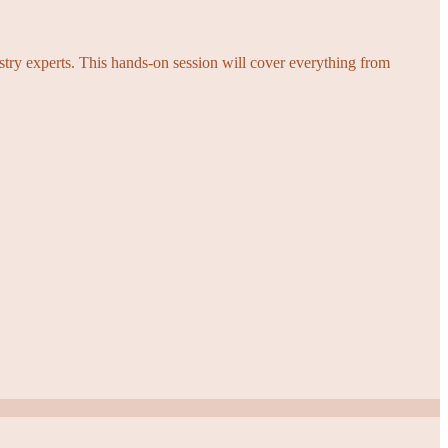
try experts. This hands-on session will cover everything from