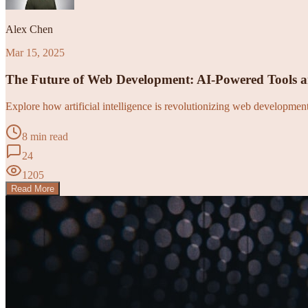
Alex Chen
Mar 15, 2025
The Future of Web Development: AI-Powered Tools 
Explore how artificial intelligence is revolutionizing web developme
8 min read
24
1205
Read More