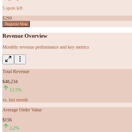
5
spots left
$
299
Register Now
Revenue Overview
Monthly revenue performance and key metrics
Total Revenue
$48,234
12.5
%
vs. last month
Average Order Value
$156
3.2
%