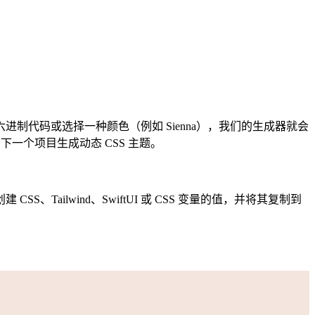
代码或选择一种颜色（例如 Sienna），我们的生成器就会
一个项目生成动态 CSS 主题。
ilwind、SwiftUI 或 CSS 变量的值，并将其复制到