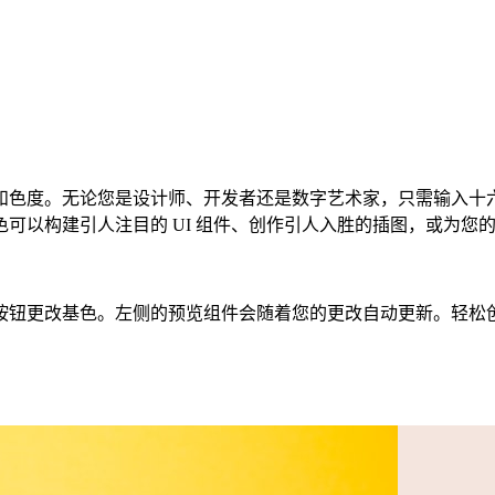
色度。无论您是设计师、开发者还是数字艺术家，只需输入十六进制
以构建引人注目的 UI 组件、创作引人入胜的插图，或为您的下
色。左侧的预览组件会随着您的更改自动更新。轻松创建 CSS、Ta