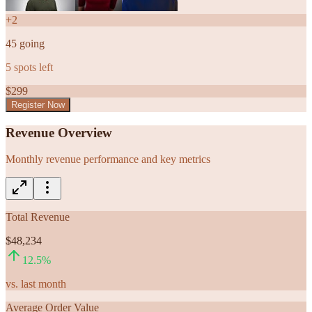
+
2
45
going
5
spots left
$
299
Register Now
Revenue Overview
Monthly revenue performance and key metrics
Total Revenue
$48,234
12.5
%
vs. last month
Average Order Value