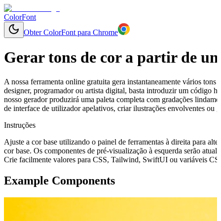
ColorFont
Obter ColorFont para Chrome
Gerar tons de cor a partir de u
A nossa ferramenta online gratuita gera instantaneamente vários tons 
designer, programador ou artista digital, basta introduzir um código
nosso gerador produzirá uma paleta completa com gradações lindament
de interface de utilizador apelativos, criar ilustrações envolventes o
Instruções
Ajuste a cor base utilizando o painel de ferramentas à direita para alte
cor base. Os componentes de pré-visualização à esquerda serão atuali
Crie facilmente valores para CSS, Tailwind, SwiftUI ou variáveis CSS 
Example Components