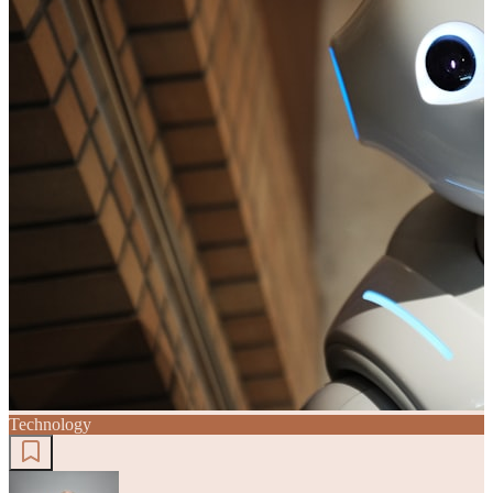
Technology