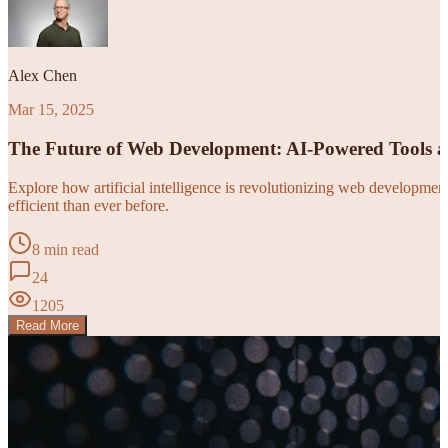
Alex Chen
Mar 15, 2025
The Future of Web Development: AI-Powered Tools 
Explore how artificial intelligence is revolutionizing web developm
efficient than ever before.
8 min read
24
1205
Read More