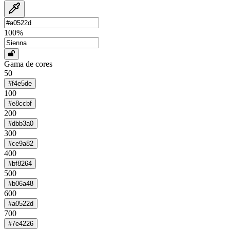
100
%
Gama de cores
50
#f4e5de
100
#e8ccbf
200
#dbb3a0
300
#ce9a82
400
#bf8264
500
#b06a48
600
#a0522d
700
#7e4226