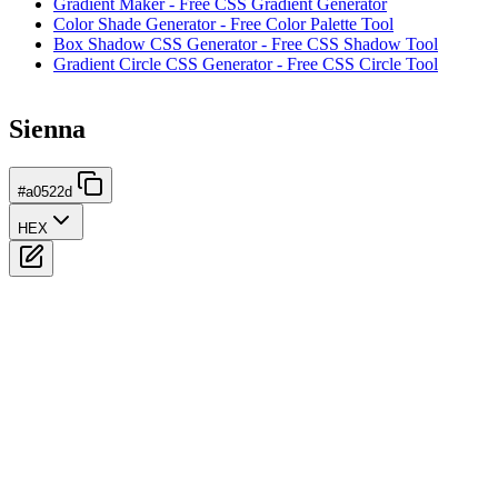
Gradient Maker - Free CSS Gradient Generator
Color Shade Generator - Free Color Palette Tool
Box Shadow CSS Generator - Free CSS Shadow Tool
Gradient Circle CSS Generator - Free CSS Circle Tool
Sienna
#a0522d
HEX