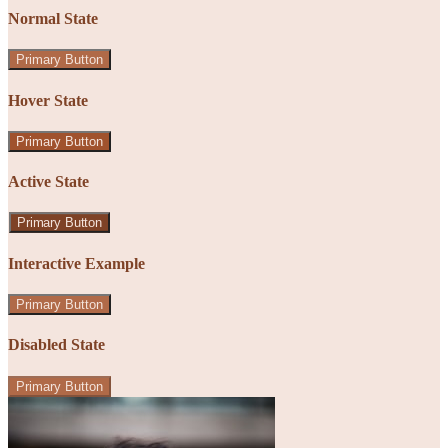
Normal State
Primary Button
Hover State
Primary Button
Active State
Primary Button
Interactive Example
Primary Button
Disabled State
Primary Button