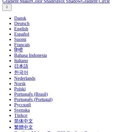
Gradient Maker
Color Shades
Box Shadow
Gradient Circle
Dansk
Deutsch
English
Español
Suomi
Français
हिन्दी
Bahasa Indonesia
Italiano
日本語
한국어
Nederlands
Norsk
Polski
Português (Brasil)
Português (Portugal)
Русский
Svenska
Türkçe
简体中文
繁體中文