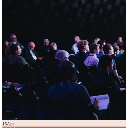
15
Apr