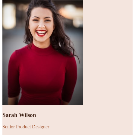
Sarah Wilson
Senior Product Designer