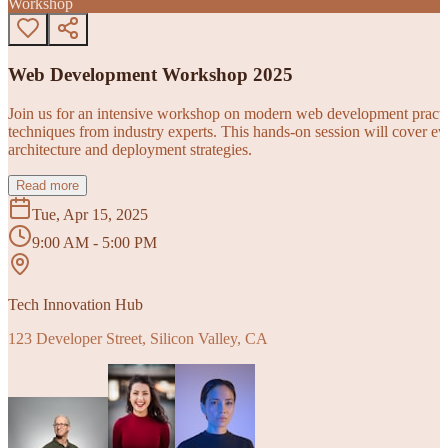
Workshop
Web Development Workshop 2025
Join us for an intensive workshop on modern web development practice
techniques from industry experts. This hands-on session will cover 
architecture and deployment strategies.
Read more
Tue, Apr 15, 2025
9:00 AM - 5:00 PM
Tech Innovation Hub
123 Developer Street, Silicon Valley, CA