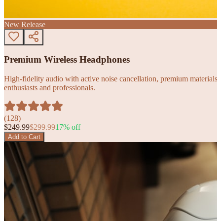
New Release
Premium Wireless Headphones
High-fidelity audio with active noise cancellation, premium materials, 
enthusiasts and professionals.
(
128
)
$
249.99
$
299.99
17
% off
Add to Cart