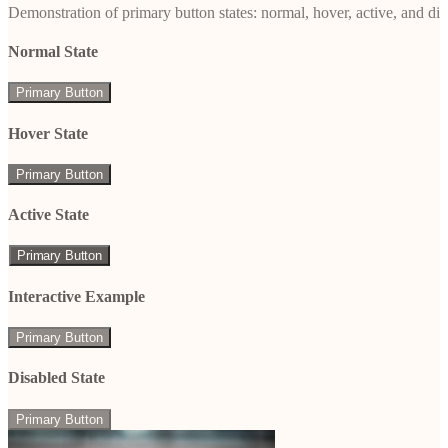
Demonstration of primary button states: normal, hover, active, and di
Normal State
Primary Button
Hover State
Primary Button
Active State
Primary Button
Interactive Example
Primary Button
Disabled State
Primary Button