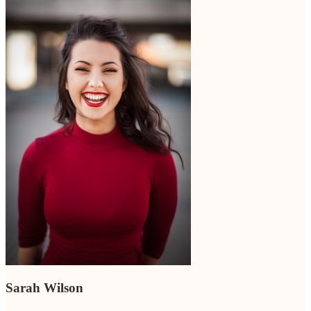
Sarah Wilson