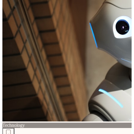
Technology