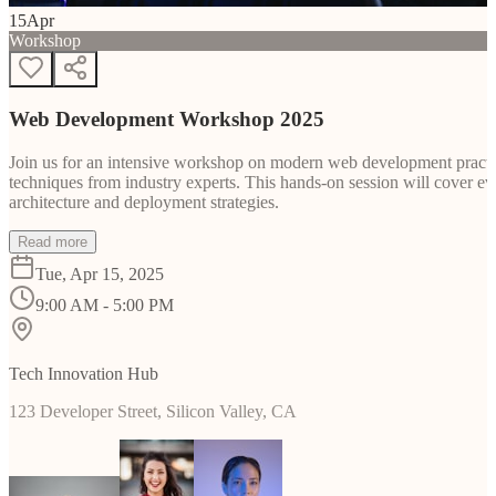
15
Apr
Workshop
Web Development Workshop 2025
Join us for an intensive workshop on modern web development practice
techniques from industry experts. This hands-on session will cover 
architecture and deployment strategies.
Read more
Tue, Apr 15, 2025
9:00 AM - 5:00 PM
Tech Innovation Hub
123 Developer Street, Silicon Valley, CA