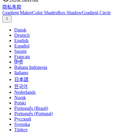
2026
ColorFont
隐私
条款
Gradient Maker
Color Shades
Box Shadow
Gradient Circle
Dansk
Deutsch
English
Español
Suomi
Français
हिन्दी
Bahasa Indonesia
Italiano
日本語
한국어
Nederlands
Norsk
Polski
Português (Brasil)
Português (Portugal)
Русский
Svenska
Türkçe