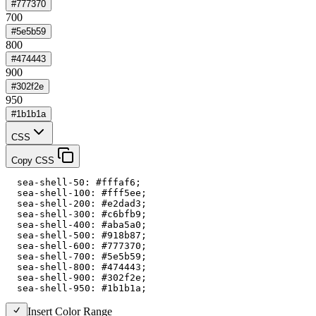
#777370
700
#5e5b59
800
#474443
900
#302f2e
950
#1b1b1a
CSS
Copy CSS
  sea-shell-50: #fffaf6;

  sea-shell-100: #fff5ee;

  sea-shell-200: #e2dad3;

  sea-shell-300: #c6bfb9;

  sea-shell-400: #aba5a0;

  sea-shell-500: #918b87;

  sea-shell-600: #777370;

  sea-shell-700: #5e5b59;

  sea-shell-800: #474443;

  sea-shell-900: #302f2e;

  sea-shell-950: #1b1b1a;
Insert Color Range