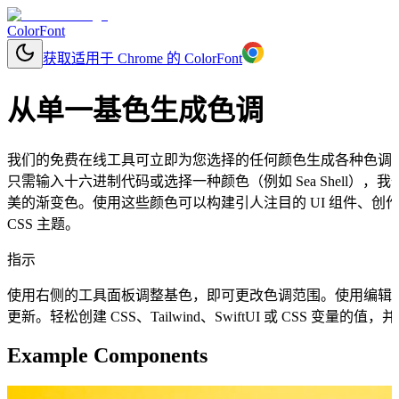
ColorFont
获取适用于 Chrome 的 ColorFont
从单一基色生成色调
我们的免费在线工具可立即为您选择的任何颜色生成各种色调
只需输入十六进制代码或选择一种颜色（例如 Sea Shell
美的渐变色。使用这些颜色可以构建引人注目的 UI 组件、
CSS 主题。
指示
使用右侧的工具面板调整基色，即可更改色调范围。使用编辑
更新。轻松创建 CSS、Tailwind、SwiftUI 或 CSS 变量
Example Components