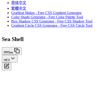
简体中文
繁體中文
Gradient Maker - Free CSS Gradient Generator
Color Shade Generator - Free Color Palette Tool
Box Shadow CSS Generator - Free CSS Shadow Tool
Gradient Circle CSS Generator - Free CSS Circle Tool
Sea Shell
#fff5ee
HEX