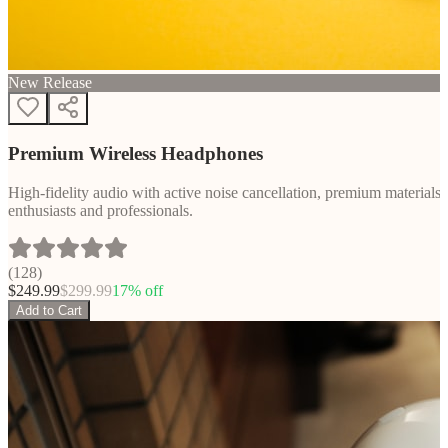
New Release
Premium Wireless Headphones
High-fidelity audio with active noise cancellation, premium materials, 
enthusiasts and professionals.
(
128
)
$
249.99
$
299.99
17
% off
Add to Cart