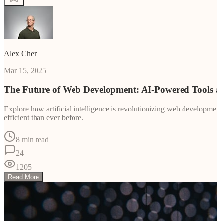
Alex Chen
Mar 15, 2025
The Future of Web Development: AI-Powered Tools 
Explore how artificial intelligence is revolutionizing web developm
efficient than ever before.
8 min read
24
1205
Read More