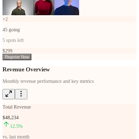
+
2
45
going
5
spots left
$
299
Register Now
Revenue Overview
Monthly revenue performance and key metrics
Total Revenue
$48,234
12.5
%
vs. last month