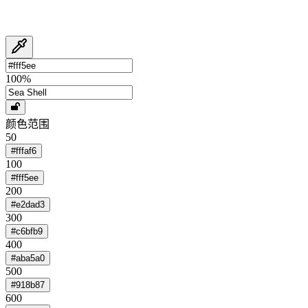
100
%
颜色范围
50
#fffaf6
100
#fff5ee
200
#e2dad3
300
#c6bfb9
400
#aba5a0
500
#918b87
600