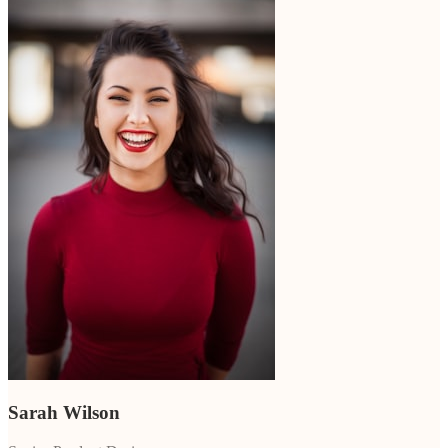
Sarah Wilson