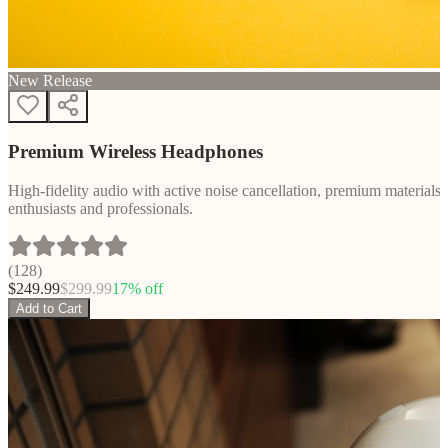
New Release
Premium Wireless Headphones
High-fidelity audio with active noise cancellation, premium materials, 
enthusiasts and professionals.
(
128
)
$
249.99
$
299.99
17
% off
Add to Cart