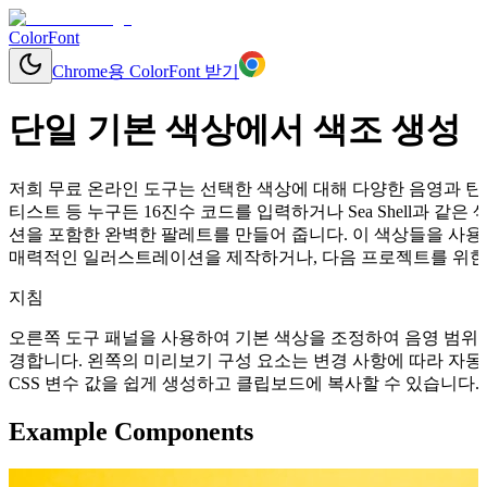
ColorFont
Chrome용 ColorFont 받기
단일 기본 색상에서 색조 생성
저희 무료 온라인 도구는 선택한 색상에 대해 다양한 음영과 틴트
티스트 등 누구든 16진수 코드를 입력하거나 Sea Shell과 
션을 포함한 완벽한 팔레트를 만들어 줍니다. 이 색상들을 사용
매력적인 일러스트레이션을 제작하거나, 다음 프로젝트를 위한 
지침
오른쪽 도구 패널을 사용하여 기본 색상을 조정하여 음영 범위를
경합니다. 왼쪽의 미리보기 구성 요소는 변경 사항에 따라 자동으로 업데이
CSS 변수 값을 쉽게 생성하고 클립보드에 복사할 수 있습니다.
Example Components