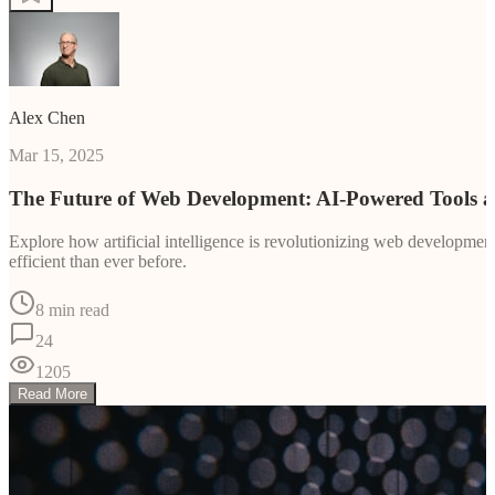
Alex Chen
Mar 15, 2025
The Future of Web Development: AI-Powered Tools 
Explore how artificial intelligence is revolutionizing web developm
efficient than ever before.
8 min read
24
1205
Read More