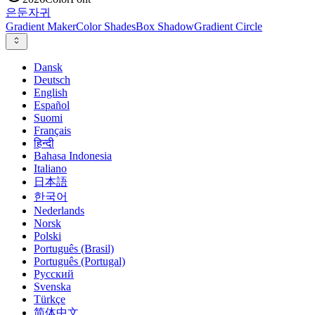
은둔
자귀
Gradient Maker
Color Shades
Box Shadow
Gradient Circle
Dansk
Deutsch
English
Español
Suomi
Français
हिन्दी
Bahasa Indonesia
Italiano
日本語
한국어
Nederlands
Norsk
Polski
Português (Brasil)
Português (Portugal)
Русский
Svenska
Türkçe
简体中文