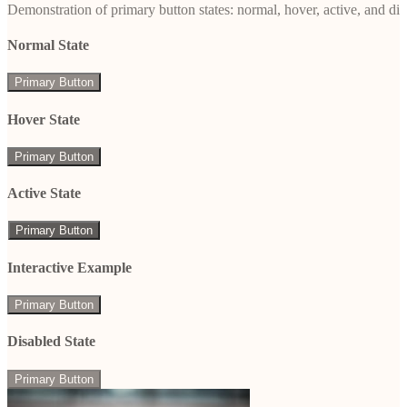
Demonstration of primary button states: normal, hover, active, and di
Normal State
Primary Button
Hover State
Primary Button
Active State
Primary Button
Interactive Example
Primary Button
Disabled State
Primary Button