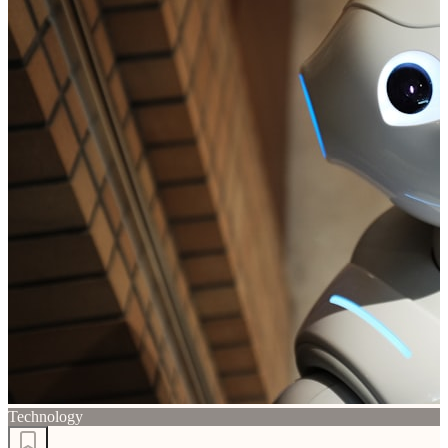
Technology