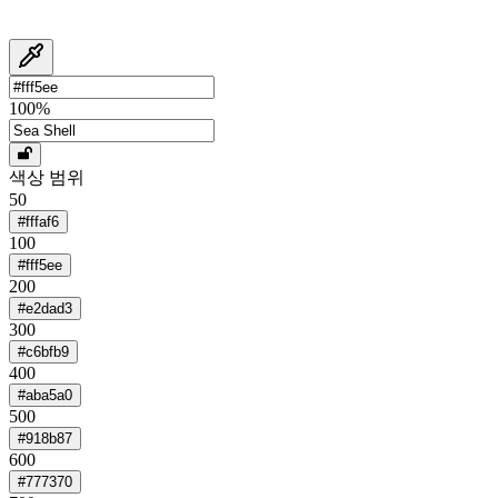
100
%
색상 범위
50
#fffaf6
100
#fff5ee
200
#e2dad3
300
#c6bfb9
400
#aba5a0
500
#918b87
600
#777370