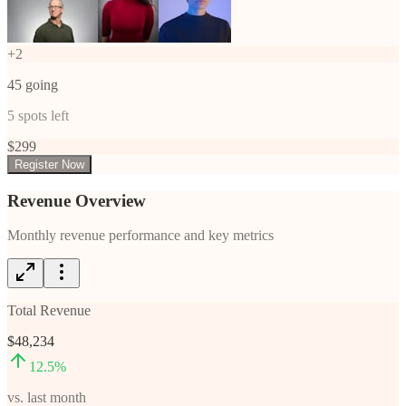
+
2
45
going
5
spots left
$
299
Register Now
Revenue Overview
Monthly revenue performance and key metrics
Total Revenue
$48,234
12.5
%
vs. last month