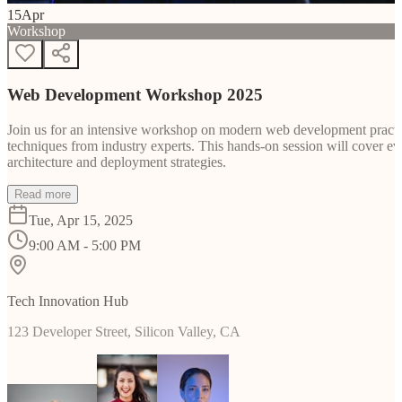
15
Apr
Workshop
Web Development Workshop 2025
Join us for an intensive workshop on modern web development practice
techniques from industry experts. This hands-on session will cover 
architecture and deployment strategies.
Read more
Tue, Apr 15, 2025
9:00 AM - 5:00 PM
Tech Innovation Hub
123 Developer Street, Silicon Valley, CA