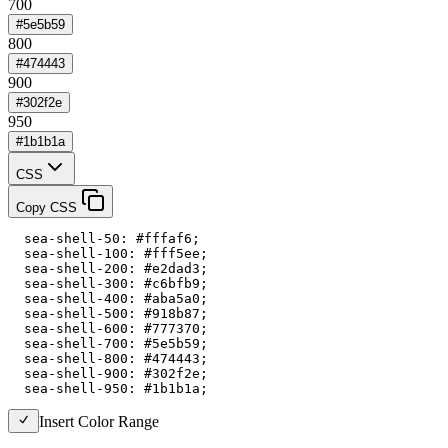
700
#5e5b59
800
#474443
900
#302f2e
950
#1b1b1a
CSS
Copy CSS
  sea-shell-50: #fffaf6;

  sea-shell-100: #fff5ee;

  sea-shell-200: #e2dad3;

  sea-shell-300: #c6bfb9;

  sea-shell-400: #aba5a0;

  sea-shell-500: #918b87;

  sea-shell-600: #777370;

  sea-shell-700: #5e5b59;

  sea-shell-800: #474443;

  sea-shell-900: #302f2e;

  sea-shell-950: #1b1b1a;
Insert Color Range