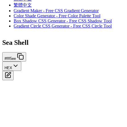
繁體中文
Gradient Maker - Free CSS Gradient Generator
Color Shade Generator - Free Color Palette Tool
Box Shadow CSS Generator - Free CSS Shadow Tool
Gradient Circle CSS Generator - Free CSS Circle Tool
Sea Shell
#fff5ee
HEX