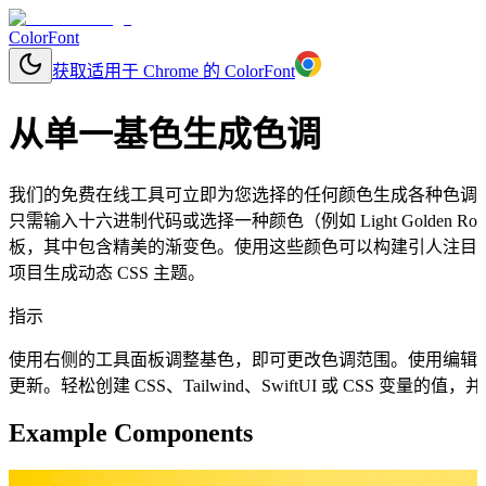
ColorFont
获取适用于 Chrome 的 ColorFont
从单一基色生成色调
我们的免费在线工具可立即为您选择的任何颜色生成各种色调
只需输入十六进制代码或选择一种颜色（例如 Light Golden R
板，其中包含精美的渐变色。使用这些颜色可以构建引人注目的
项目生成动态 CSS 主题。
指示
使用右侧的工具面板调整基色，即可更改色调范围。使用编辑
更新。轻松创建 CSS、Tailwind、SwiftUI 或 CSS 变量
Example Components