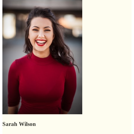
Sarah Wilson