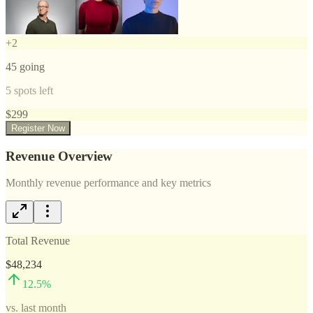
+
2
45
going
5
spots left
$
299
Register Now
Revenue Overview
Monthly revenue performance and key metrics
Total Revenue
$48,234
12.5
%
vs. last month