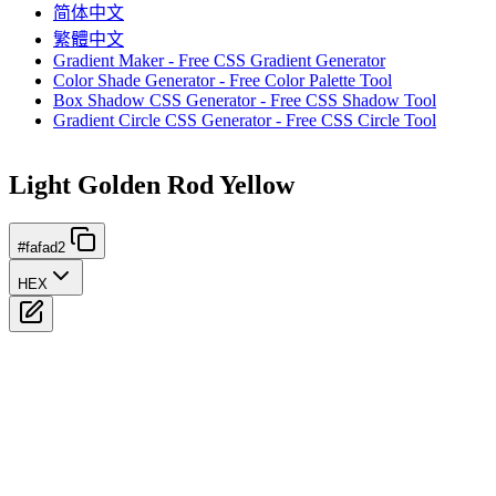
简体中文
繁體中文
Gradient Maker - Free CSS Gradient Generator
Color Shade Generator - Free Color Palette Tool
Box Shadow CSS Generator - Free CSS Shadow Tool
Gradient Circle CSS Generator - Free CSS Circle Tool
Light Golden Rod Yellow
#fafad2
HEX