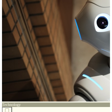
Technology