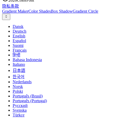
2026
ColorFont
隐私
条款
Gradient Maker
Color Shades
Box Shadow
Gradient Circle
Dansk
Deutsch
English
Español
Suomi
Français
हिन्दी
Bahasa Indonesia
Italiano
日本語
한국어
Nederlands
Norsk
Polski
Português (Brasil)
Português (Portugal)
Русский
Svenska
Türkçe