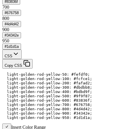
#83836f
700
#676758
800
#4d4d42
900
#34342e
950
#1d1d1a
CSS
Copy CSS
  light-golden-rod-yellow-50: #fefdf0;

  light-golden-rod-yellow-100: #fcfce1;

  light-golden-rod-yellow-200: #fafad2;

  light-golden-rod-yellow-300: #dbdbb8;

  light-golden-rod-yellow-400: #bdbd9f;

  light-golden-rod-yellow-500: #9f9f87;

  light-golden-rod-yellow-600: #83836f;

  light-golden-rod-yellow-700: #676758;

  light-golden-rod-yellow-800: #4d4d42;

  light-golden-rod-yellow-900: #34342e;

  light-golden-rod-yellow-950: #1d1d1a;
Insert Color Range