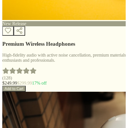
New Release
Premium Wireless Headphones
High-fidelity audio with active noise cancellation, premium materials, 
enthusiasts and professionals.
(
128
)
$
249.99
$
299.99
17
% off
Add to Cart