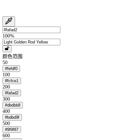
100
%
颜色范围
50
#fefdf0
100
#fcfce1
200
#fafad2
300
#dbdbb8
400
#bdbd9f
500
#9f9f87
600