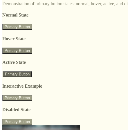
Demonstration of primary button states: normal, hover, active, and di
Normal State
Primary Button
Hover State
Primary Button
Active State
Primary Button
Interactive Example
Primary Button
Disabled State
Primary Button