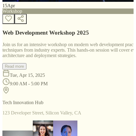
15
Apr
Workshop
Web Development Workshop 2025
Join us for an intensive workshop on modern web development practice
techniques from industry experts. This hands-on session will cover 
architecture and deployment strategies.
Read more
Tue, Apr 15, 2025
9:00 AM - 5:00 PM
Tech Innovation Hub
123 Developer Street, Silicon Valley, CA