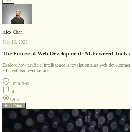
Alex Chen
Mar 15, 2025
The Future of Web Development: AI-Powered Tools 
Explore how artificial intelligence is revolutionizing web developm
efficient than ever before.
8 min read
24
1205
Read More