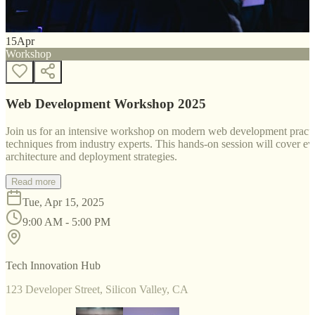
15
Apr
Workshop
Web Development Workshop 2025
Join us for an intensive workshop on modern web development practice
techniques from industry experts. This hands-on session will cover 
architecture and deployment strategies.
Read more
Tue, Apr 15, 2025
9:00 AM - 5:00 PM
Tech Innovation Hub
123 Developer Street, Silicon Valley, CA