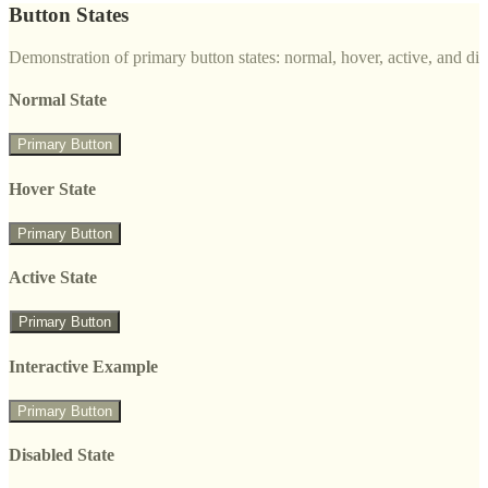
Button States
Demonstration of primary button states: normal, hover, active, and di
Normal State
Primary Button
Hover State
Primary Button
Active State
Primary Button
Interactive Example
Primary Button
Disabled State