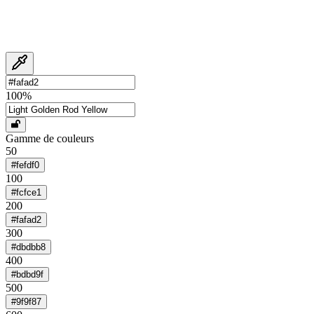
100
%
Gamme de couleurs
50
#fefdf0
100
#fcfce1
200
#fafad2
300
#dbdbb8
400
#bdbd9f
500
#9f9f87