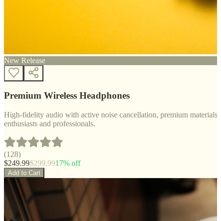
New Release
Premium Wireless Headphones
High-fidelity audio with active noise cancellation, premium materials, 
enthusiasts and professionals.
(
128
)
$
249.99
$
299.99
17
% off
Add to Cart