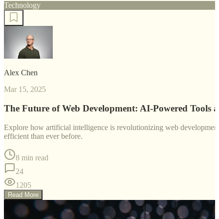
Technology
Alex Chen
Mar 15, 2025
The Future of Web Development: AI-Powered Tools 
Explore how artificial intelligence is revolutionizing web developm
efficient than ever before.
8 min read
24
1205
Read More