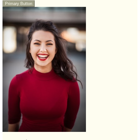
Primary Button