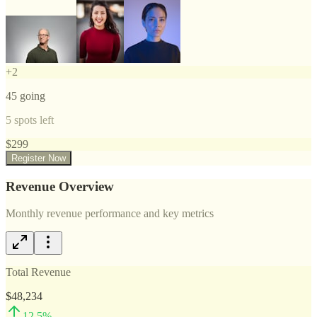
+
2
45
going
5
spots left
$
299
Register Now
Revenue Overview
Monthly revenue performance and key metrics
Total Revenue
$48,234
12.5
%