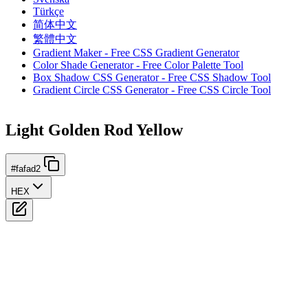
Türkçe
简体中文
繁體中文
Gradient Maker - Free CSS Gradient Generator
Color Shade Generator - Free Color Palette Tool
Box Shadow CSS Generator - Free CSS Shadow Tool
Gradient Circle CSS Generator - Free CSS Circle Tool
Light Golden Rod Yellow
#fafad2
HEX