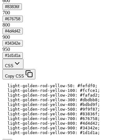
600
#83836f
700
#676758
800
#4d4d42
900
#34342e
950
#1d1d1a
CSS
Copy CSS
  light-golden-rod-yellow-50: #fefdf0;

  light-golden-rod-yellow-100: #fcfce1;

  light-golden-rod-yellow-200: #fafad2;

  light-golden-rod-yellow-300: #dbdbb8;

  light-golden-rod-yellow-400: #bdbd9f;

  light-golden-rod-yellow-500: #9f9f87;

  light-golden-rod-yellow-600: #83836f;

  light-golden-rod-yellow-700: #676758;

  light-golden-rod-yellow-800: #4d4d42;

  light-golden-rod-yellow-900: #34342e;

  light-golden-rod-yellow-950: #1d1d1a;