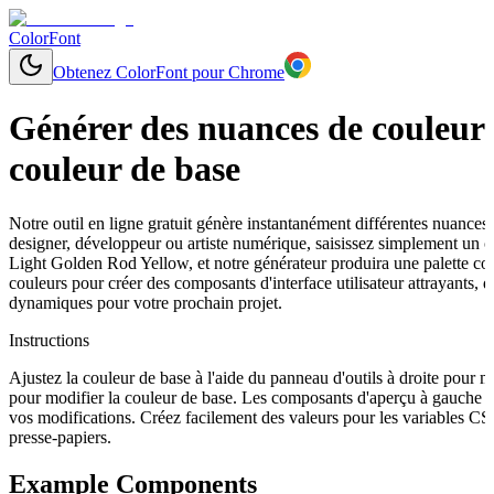
ColorFont
Obtenez ColorFont pour Chrome
Générer des nuances de couleurs
couleur de base
Notre outil en ligne gratuit génère instantanément différentes nuances
designer, développeur ou artiste numérique, saisissez simplement un
Light Golden Rod Yellow, et notre générateur produira une palette co
couleurs pour créer des composants d'interface utilisateur attrayants, 
dynamiques pour votre prochain projet.
Instructions
Ajustez la couleur de base à l'aide du panneau d'outils à droite pour 
pour modifier la couleur de base. Les composants d'aperçu à gauche s
vos modifications. Créez facilement des valeurs pour les variables C
presse-papiers.
Example Components