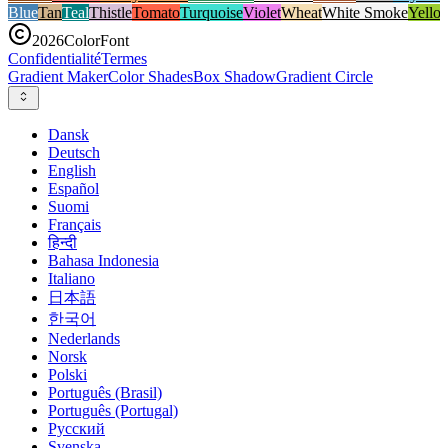
Blue
Tan
Teal
Thistle
Tomato
Turquoise
Violet
Wheat
White Smoke
Yello
2026
ColorFont
Confidentialité
Termes
Gradient Maker
Color Shades
Box Shadow
Gradient Circle
Dansk
Deutsch
English
Español
Suomi
Français
हिन्दी
Bahasa Indonesia
Italiano
日本語
한국어
Nederlands
Norsk
Polski
Português (Brasil)
Português (Portugal)
Русский
Svenska