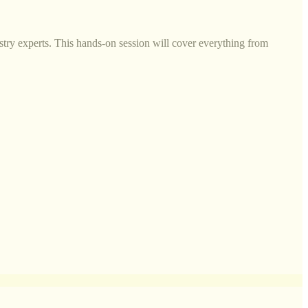
try experts. This hands-on session will cover everything from