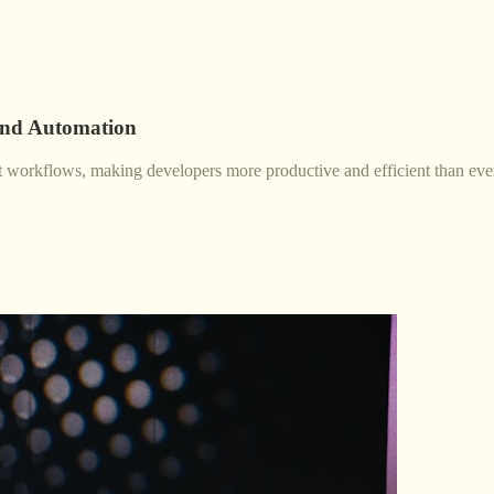
and Automation
nt workflows, making developers more productive and efficient than eve