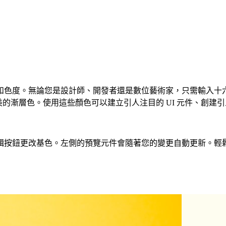
。無論您是設計師、開發者還是數位藝術家，只需輸入十六進位程式碼或
美的漸層色。使用這些顏色可以建立引人注目的 UI 元件、創建引
基色。左側的預覽元件會隨著您的變更自動更新。輕鬆建立 CSS、T