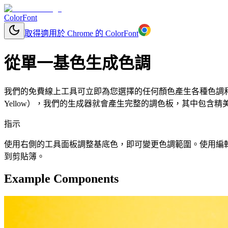
ColorFont
取得適用於 Chrome 的 ColorFont
從單一基色生成色調
我們的免費線上工具可立即為您選擇的任何顏色產生各種色調和色度
Yellow），我們的生成器就會產生完整的調色板，其中包含精
指示
使用右側的工具面板調整基底色，即可變更色調範圍。使用編輯按鈕更改
到剪貼簿。
Example Components