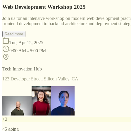
Web Development Workshop 2025
Join us for an intensive workshop on modern web development practice
frontend development to backend architecture and deployment strategi
Read more
Tue, Apr 15, 2025
9:00 AM - 5:00 PM
Tech Innovation Hub
123 Developer Street, Silicon Valley, CA
+
2
45
going