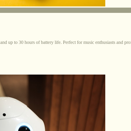
and up to 30 hours of battery life. Perfect for music enthusiasts and pro