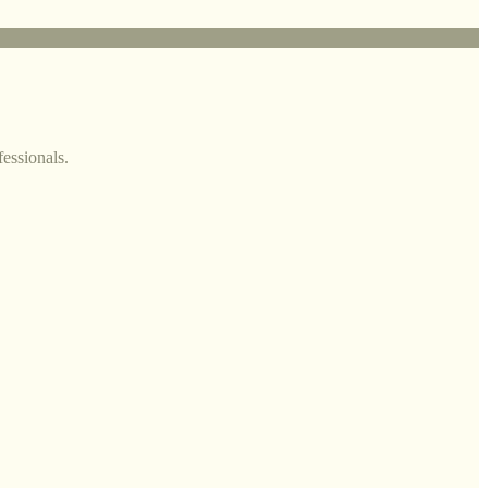
fessionals.