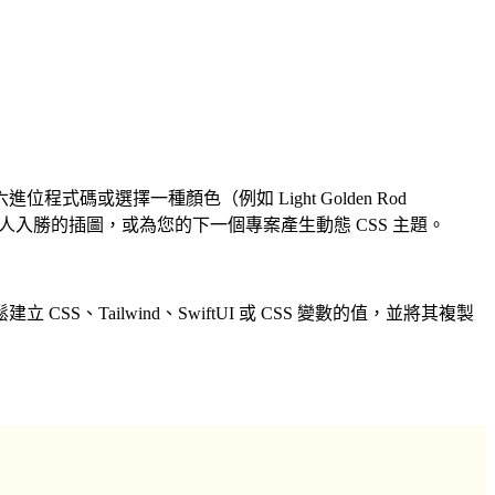
選擇一種顏色（例如 Light Golden Rod
人入勝的插圖，或為您的下一個專案產生動態 CSS 主題。
ailwind、SwiftUI 或 CSS 變數的值，並將其複製