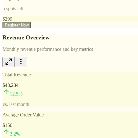
5
spots left
$
299
Register Now
Revenue Overview
Monthly revenue performance and key metrics
Total Revenue
$48,234
12.5
%
vs. last month
Average Order Value
$156
3.2
%