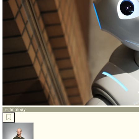
Technology