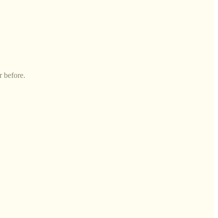
r before.