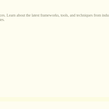
s. Learn about the latest frameworks, tools, and techniques from indus
es.