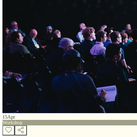
15
Apr
Workshop