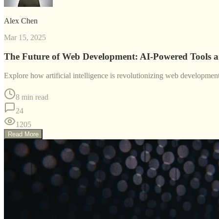
Alex Chen
Mar 15, 2025
The Future of Web Development: AI-Powered Tools 
Explore how artificial intelligence is revolutionizing web developme
8 min read
24
1205
Read More