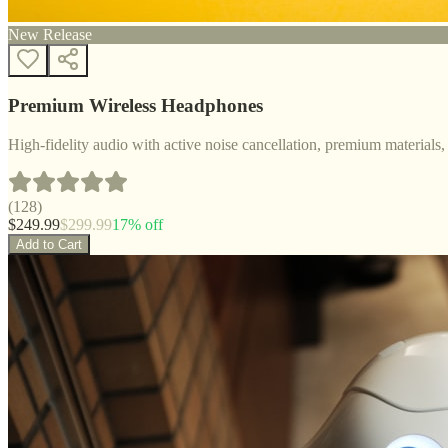
New Release
Premium Wireless Headphones
High-fidelity audio with active noise cancellation, premium materials, 
(
128
)
$
249.99
$
299.99
17
% off
Add to Cart