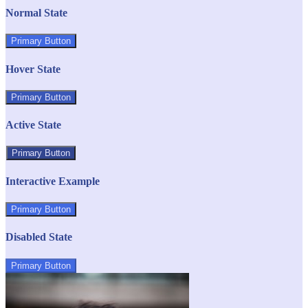
Normal State
Primary Button
Hover State
Primary Button
Active State
Primary Button
Interactive Example
Primary Button
Disabled State
Primary Button