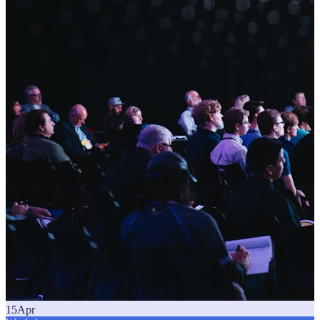
15
Apr