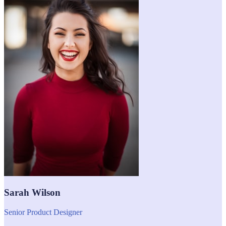
Sarah Wilson
Senior Product Designer