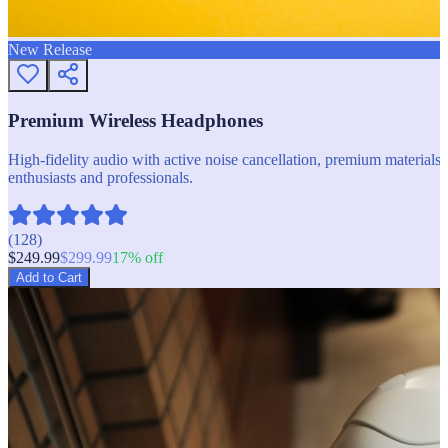
New Release
Premium Wireless Headphones
High-fidelity audio with active noise cancellation, premium materials, 
enthusiasts and professionals.
(
128
)
$
249.99
$
299.99
17
% off
Add to Cart