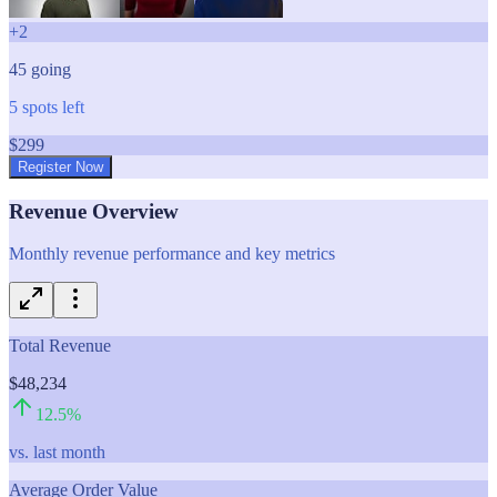
+
2
45
going
5
spots left
$
299
Register Now
Revenue Overview
Monthly revenue performance and key metrics
Total Revenue
$48,234
12.5
%
vs. last month
Average Order Value