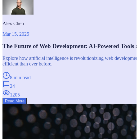
Alex Chen
Mar 15, 2025
The Future of Web Development: AI-Powered Tools 
Explore how artificial intelligence is revolutionizing web developm
efficient than ever before.
8 min read
24
1205
Read More