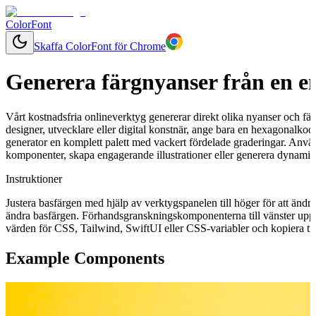
ColorFont
Skaffa ColorFont för Chrome
Generera färgnyanser från en e
Vårt kostnadsfria onlineverktyg genererar direkt olika nyanser och fär
designer, utvecklare eller digital konstnär, ange bara en hexagonalkod
generator en komplett palett med vackert fördelade graderingar. Använ
komponenter, skapa engagerande illustrationer eller generera dynamisk
Instruktioner
Justera basfärgen med hjälp av verktygspanelen till höger för att ändr
ändra basfärgen. Förhandsgranskningskomponenterna till vänster uppd
värden för CSS, Tailwind, SwiftUI eller CSS-variabler och kopiera till
Example Components