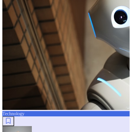
Technology