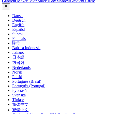
Gradient Maker
Color Shades
Box Shadow
Gradient Circle
Dansk
Deutsch
English
Español
Suomi
Français
हिन्दी
Bahasa Indonesia
Italiano
日本語
한국어
Nederlands
Norsk
Polski
Português (Brasil)
Português (Portugal)
Русский
Svenska
Türkçe
简体中文
繁體中文