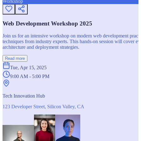
Workshop
Web Development Workshop 2025
Join us for an intensive workshop on modern web development practice
techniques from industry experts. This hands-on session will cover 
architecture and deployment strategies.
Read more
Tue, Apr 15, 2025
9:00 AM - 5:00 PM
Tech Innovation Hub
123 Developer Street, Silicon Valley, CA