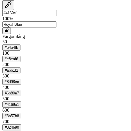
100
%
Färgomfång
50
#e4e4fb
100
#c8caf6
200
#abb1f2
300
#8d98ec
400
#6b80e7
500
#4169e1
600
#3a57b8
700
#324690