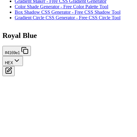
Gradient Maker - Free CSS Gradient Generator
Color Shade Generator - Free Color Palette Tool
Box Shadow CSS Generator - Free CSS Shadow Tool
Gradient Circle CSS Generator - Free CSS Circle Tool
Royal Blue
#4169e1
HEX