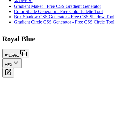
繁體中文
Gradient Maker - Free CSS Gradient Generator
Color Shade Generator - Free Color Palette Tool
Box Shadow CSS Generator - Free CSS Shadow Tool
Gradient Circle CSS Generator - Free CSS Circle Tool
Royal Blue
#4169e1
HEX