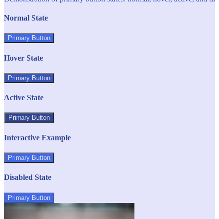
Normal State
Primary Button
Hover State
Primary Button
Active State
Primary Button
Interactive Example
Primary Button
Disabled State
Primary Button