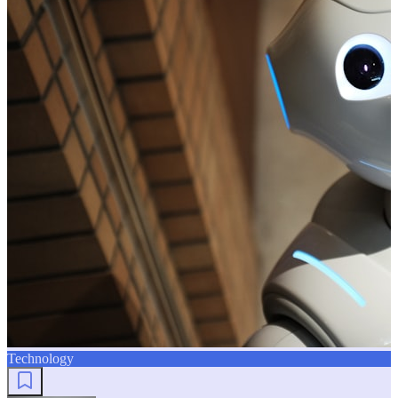
Technology