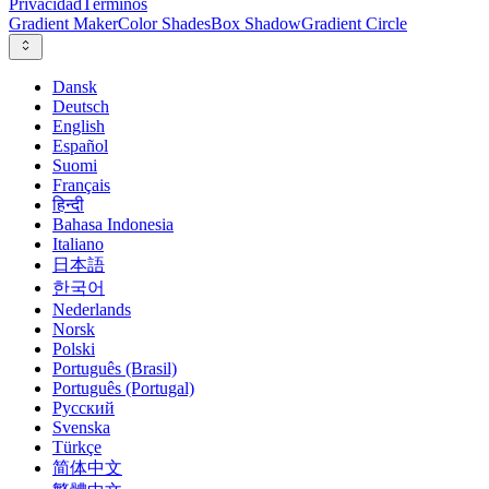
Privacidad
Términos
Gradient Maker
Color Shades
Box Shadow
Gradient Circle
Dansk
Deutsch
English
Español
Suomi
Français
हिन्दी
Bahasa Indonesia
Italiano
日本語
한국어
Nederlands
Norsk
Polski
Português (Brasil)
Português (Portugal)
Русский
Svenska
Türkçe
简体中文