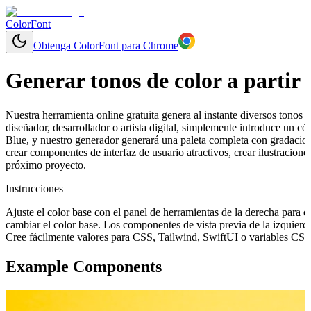
ColorFont
Obtenga ColorFont para Chrome
Generar tonos de color a partir 
Nuestra herramienta online gratuita genera al instante diversos tonos y
diseñador, desarrollador o artista digital, simplemente introduce un 
Blue, y nuestro generador generará una paleta completa con gradacion
crear componentes de interfaz de usuario atractivos, crear ilustracion
próximo proyecto.
Instrucciones
Ajuste el color base con el panel de herramientas de la derecha para 
cambiar el color base. Los componentes de vista previa de la izquierd
Cree fácilmente valores para CSS, Tailwind, SwiftUI o variables CSS 
Example Components