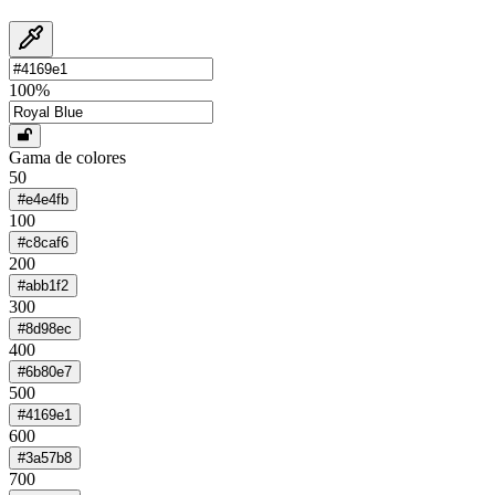
100
%
Gama de colores
50
#e4e4fb
100
#c8caf6
200
#abb1f2
300
#8d98ec
400
#6b80e7
500
#4169e1
600
#3a57b8
700