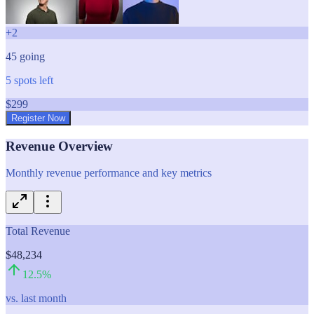
+
2
45
going
5
spots left
$
299
Register Now
Revenue Overview
Monthly revenue performance and key metrics
Total Revenue
$48,234
12.5
%
vs. last month