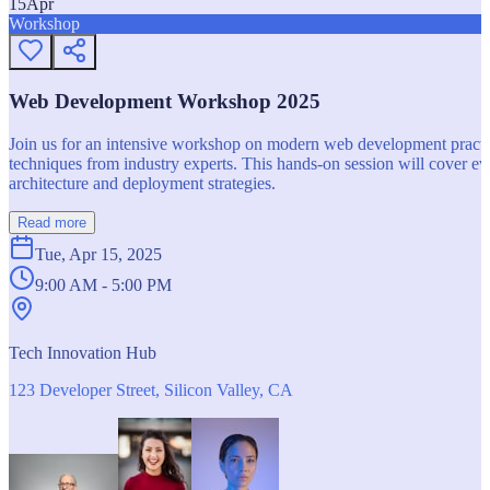
15
Apr
Workshop
Web Development Workshop 2025
Join us for an intensive workshop on modern web development practice
techniques from industry experts. This hands-on session will cover 
architecture and deployment strategies.
Read more
Tue, Apr 15, 2025
9:00 AM - 5:00 PM
Tech Innovation Hub
123 Developer Street, Silicon Valley, CA