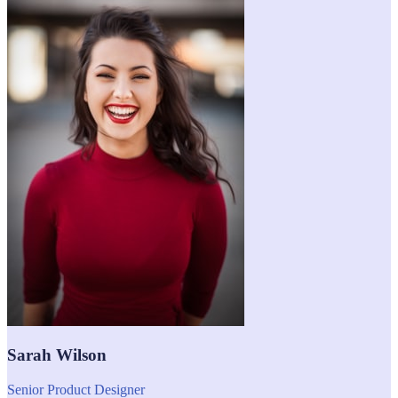
Sarah Wilson
Senior Product Designer