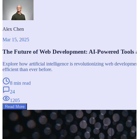
Alex Chen
Mar 15, 2025
The Future of Web Development: AI-Powered Tools 
Explore how artificial intelligence is revolutionizing web developm
efficient than ever before.
8 min read
24
1205
Read More