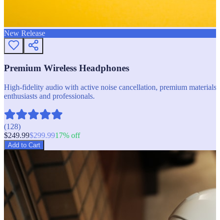
New Release
Premium Wireless Headphones
High-fidelity audio with active noise cancellation, premium materials, 
enthusiasts and professionals.
(
128
)
$
249.99
$
299.99
17
% off
Add to Cart