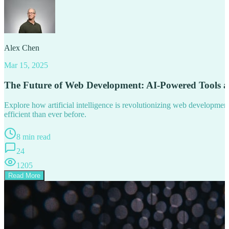
Alex Chen
Mar 15, 2025
The Future of Web Development: AI-Powered Tools 
Explore how artificial intelligence is revolutionizing web developm
efficient than ever before.
8 min read
24
1205
Read More