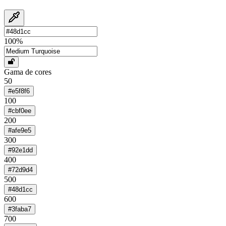
100
%
Gama de cores
50
#e5f8f6
100
#cbf0ee
200
#afe9e5
300
#92e1dd
400
#72d9d4
500
#48d1cc
600
#3faba7
700