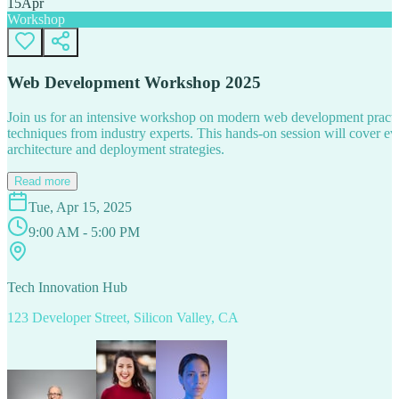
15
Apr
Workshop
Web Development Workshop 2025
Join us for an intensive workshop on modern web development practice
techniques from industry experts. This hands-on session will cover 
architecture and deployment strategies.
Read more
Tue, Apr 15, 2025
9:00 AM - 5:00 PM
Tech Innovation Hub
123 Developer Street, Silicon Valley, CA