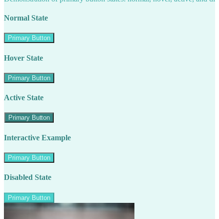
Normal State
Primary Button
Hover State
Primary Button
Active State
Primary Button
Interactive Example
Primary Button
Disabled State
Primary Button