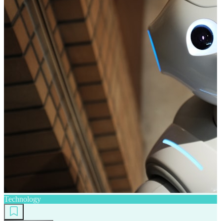
Technology