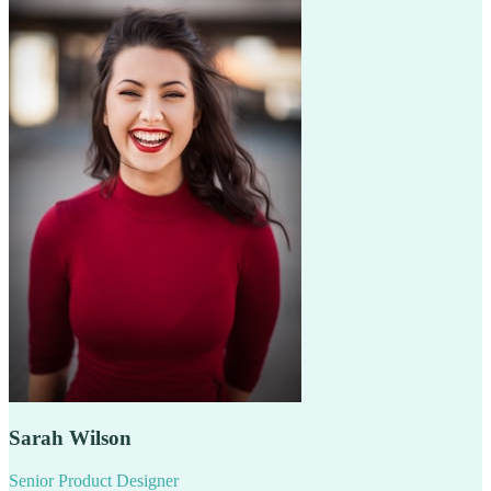
Sarah Wilson
Senior Product Designer