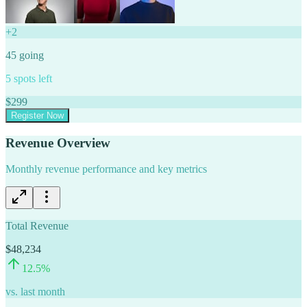
+
2
45
going
5
spots left
$
299
Register Now
Revenue Overview
Monthly revenue performance and key metrics
Total Revenue
$48,234
12.5
%
vs. last month