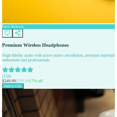
New Release
Premium Wireless Headphones
High-fidelity audio with active noise cancellation, premium materials, 
enthusiasts and professionals.
(
128
)
$
249.99
$
299.99
17
% off
Add to Cart