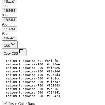
#3faba7
700
#368683
800
#2c6361
900
#214241
950
#162423
CSS
Copy CSS
  medium-turquoise-50: #e5f8f6;

  medium-turquoise-100: #cbf0ee;

  medium-turquoise-200: #afe9e5;

  medium-turquoise-300: #92e1dd;

  medium-turquoise-400: #72d9d4;

  medium-turquoise-500: #48d1cc;

  medium-turquoise-600: #3faba7;

  medium-turquoise-700: #368683;

  medium-turquoise-800: #2c6361;

  medium-turquoise-900: #214241;

  medium-turquoise-950: #162423;
Insert Color Range