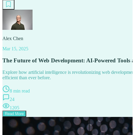
Alex Chen
Mar 15, 2025
The Future of Web Development: AI-Powered Tools 
Explore how artificial intelligence is revolutionizing web developm
efficient than ever before.
8 min read
24
1205
Read More