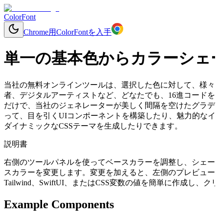
ColorFont
Chrome用ColorFontを入手
単一の基本色からカラーシェ
当社の無料オンラインツールは、選択した色に対して、様々
者、デジタルアーティストなど、どなたでも、16進コードを入力する
だけで、当社のジェネレーターが美しく間隔を空けたグラデ
って、目を引くUIコンポーネントを構築したり、魅力的なイ
ダイナミックなCSSテーマを生成したりできます。
説明書
右側のツールパネルを使ってベースカラーを調整し、シェー
スカラーを変更します。変更を加えると、左側のプレビューコ
Tailwind、SwiftUI、またはCSS変数の値を簡単に作成
Example Components