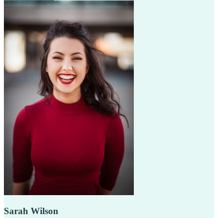
Sarah Wilson