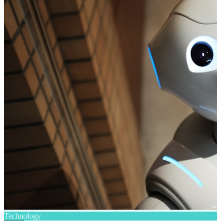
Technology