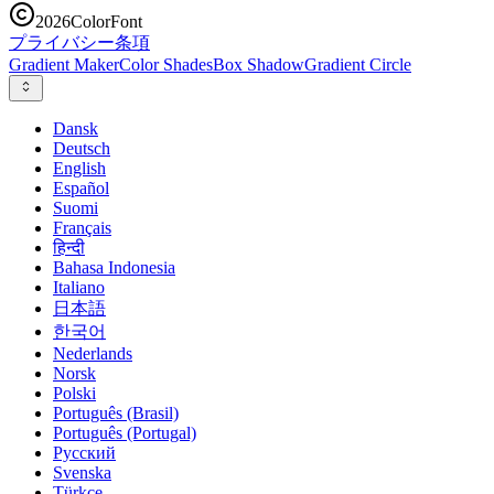
2026
ColorFont
プライバシー
条項
Gradient Maker
Color Shades
Box Shadow
Gradient Circle
Dansk
Deutsch
English
Español
Suomi
Français
हिन्दी
Bahasa Indonesia
Italiano
日本語
한국어
Nederlands
Norsk
Polski
Português (Brasil)
Português (Portugal)
Русский
Svenska
Türkçe