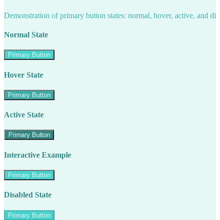
Demonstration of primary button states: normal, hover, active, and di
Normal State
Primary Button
Hover State
Primary Button
Active State
Primary Button
Interactive Example
Primary Button
Disabled State
Primary Button