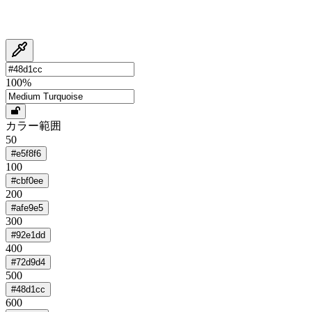
100
%
カラー範囲
50
#e5f8f6
100
#cbf0ee
200
#afe9e5
300
#92e1dd
400
#72d9d4
500
#48d1cc
600