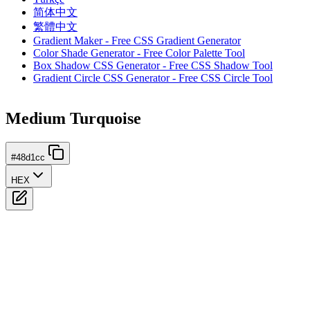
简体中文
繁體中文
Gradient Maker - Free CSS Gradient Generator
Color Shade Generator - Free Color Palette Tool
Box Shadow CSS Generator - Free CSS Shadow Tool
Gradient Circle CSS Generator - Free CSS Circle Tool
Medium Turquoise
#48d1cc
HEX