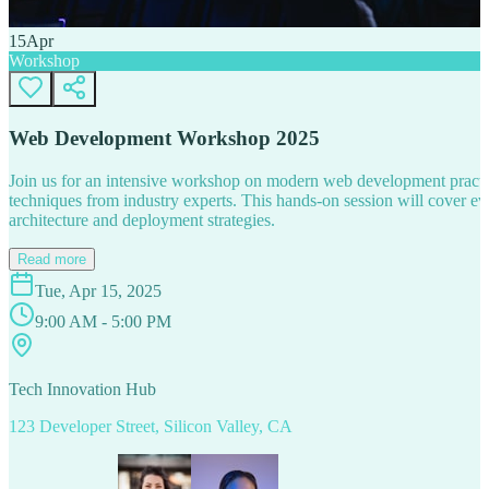
15
Apr
Workshop
Web Development Workshop 2025
Join us for an intensive workshop on modern web development practice
techniques from industry experts. This hands-on session will cover 
architecture and deployment strategies.
Read more
Tue, Apr 15, 2025
9:00 AM - 5:00 PM
Tech Innovation Hub
123 Developer Street, Silicon Valley, CA