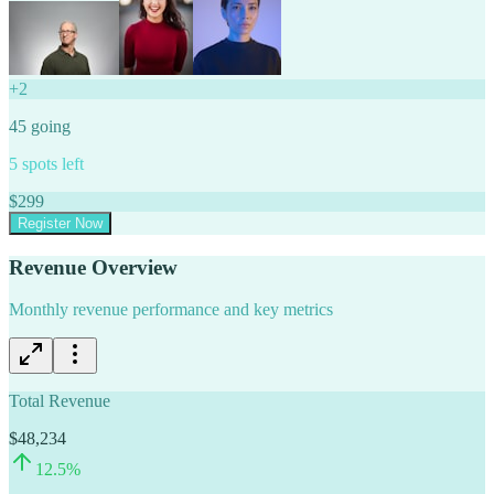
+
2
45
going
5
spots left
$
299
Register Now
Revenue Overview
Monthly revenue performance and key metrics
Total Revenue
$48,234
12.5
%