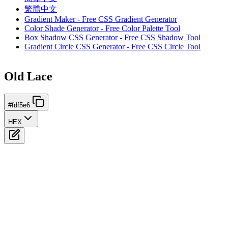
繁體中文
Gradient Maker - Free CSS Gradient Generator
Color Shade Generator - Free Color Palette Tool
Box Shadow CSS Generator - Free CSS Shadow Tool
Gradient Circle CSS Generator - Free CSS Circle Tool
Old Lace
#fdf5e6
HEX