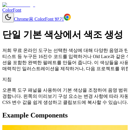
ColorFont
Chrome용 ColorFont 받기
단일 기본 색상에서 색조 생성
저희 무료 온라인 도구는 선택한 색상에 대해 다양한 음영과 틴트
티스트 등 누구든 16진수 코드를 입력하거나 Old Lace과 
션을 포함한 완벽한 팔레트를 만들어 줍니다. 이 색상들을 사용
매력적인 일러스트레이션을 제작하거나, 다음 프로젝트를 위한 
지침
오른쪽 도구 패널을 사용하여 기본 색상을 조정하여 음영 범위를
경합니다. 왼쪽의 미리보기 구성 요소는 변경 사항에 따라 자동으로 업데이
CSS 변수 값을 쉽게 생성하고 클립보드에 복사할 수 있습니다.
Example Components