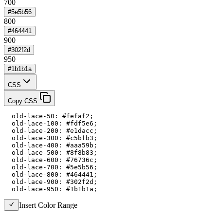
700
#5e5b56
800
#464441
900
#302f2d
950
#1b1b1a
CSS
Copy CSS
  old-lace-50: #fefaf2;

  old-lace-100: #fdf5e6;

  old-lace-200: #e1dacc;

  old-lace-300: #c5bfb3;

  old-lace-400: #aaa59b;

  old-lace-500: #8f8b83;

  old-lace-600: #76736c;

  old-lace-700: #5e5b56;

  old-lace-800: #464441;

  old-lace-900: #302f2d;

  old-lace-950: #1b1b1a;
Insert Color Range