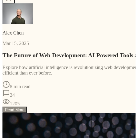
Alex Chen
Mar 15, 2025
The Future of Web Development: AI-Powered Tools 
Explore how artificial intelligence is revolutionizing web developm
efficient than ever before.
8 min read
24
1205
Read More