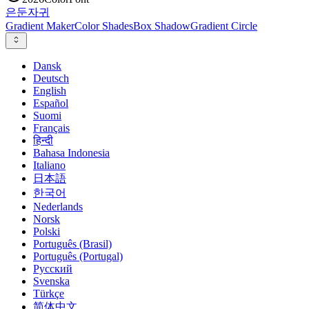
은둔
자귀
Gradient Maker
Color Shades
Box Shadow
Gradient Circle
Dansk
Deutsch
English
Español
Suomi
Français
हिन्दी
Bahasa Indonesia
Italiano
日本語
한국어
Nederlands
Norsk
Polski
Português (Brasil)
Português (Portugal)
Русский
Svenska
Türkçe
简体中文