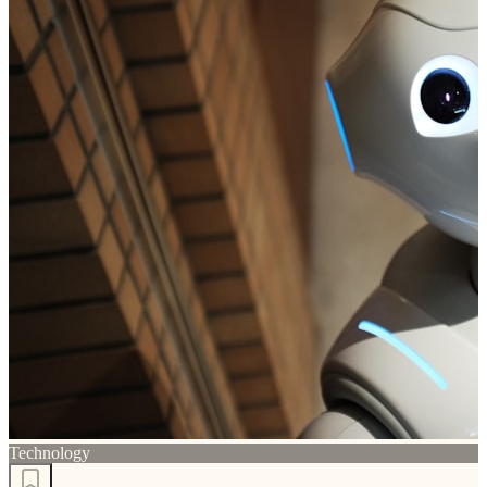
Technology