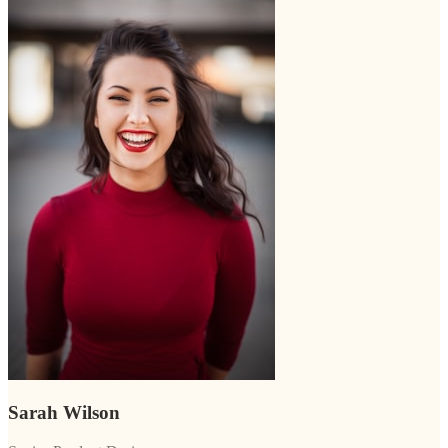
Sarah Wilson