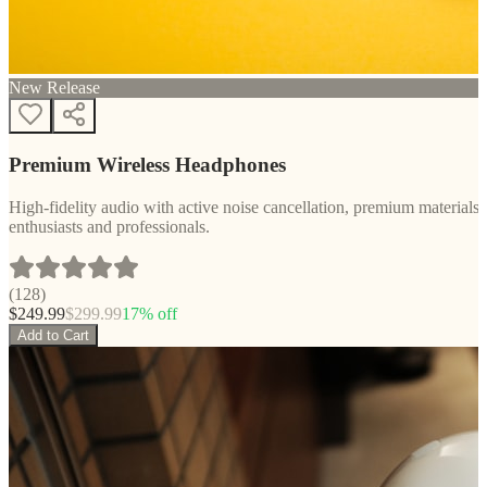
New Release
Premium Wireless Headphones
High-fidelity audio with active noise cancellation, premium materials, 
enthusiasts and professionals.
(
128
)
$
249.99
$
299.99
17
% off
Add to Cart