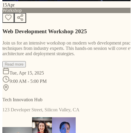
15
Apr
Workshop
Web Development Workshop 2025
Join us for an intensive workshop on modern web development practice
techniques from industry experts. This hands-on session will cover 
architecture and deployment strategies.
Read more
Tue, Apr 15, 2025
9:00 AM - 5:00 PM
Tech Innovation Hub
123 Developer Street, Silicon Valley, CA