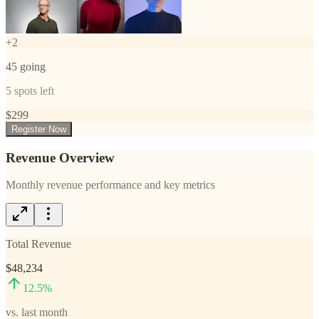
+
2
45
going
5
spots left
$
299
Register Now
Revenue Overview
Monthly revenue performance and key metrics
Total Revenue
$48,234
12.5
%
vs. last month