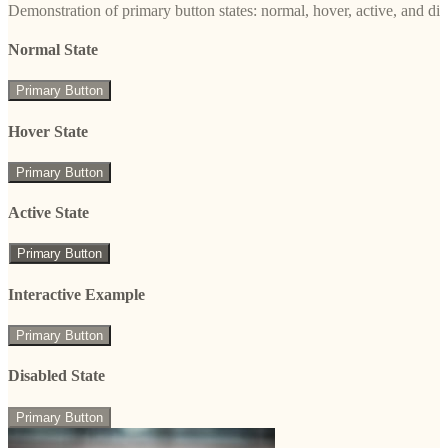
Demonstration of primary button states: normal, hover, active, and di
Normal State
Primary Button
Hover State
Primary Button
Active State
Primary Button
Interactive Example
Primary Button
Disabled State
Primary Button