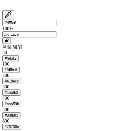
100
%
색상 범위
50
#fefaf2
100
#fdf5e6
200
#e1dacc
300
#c5bfb3
400
#aaa59b
500
#8f8b83
600
#76736c