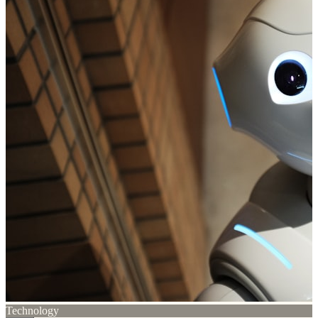
Technology