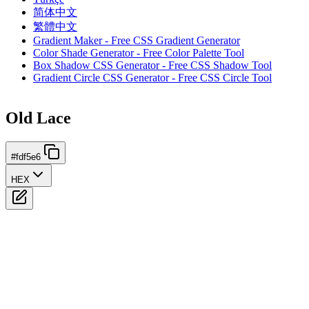
简体中文
繁體中文
Gradient Maker - Free CSS Gradient Generator
Color Shade Generator - Free Color Palette Tool
Box Shadow CSS Generator - Free CSS Shadow Tool
Gradient Circle CSS Generator - Free CSS Circle Tool
Old Lace
#fdf5e6
HEX