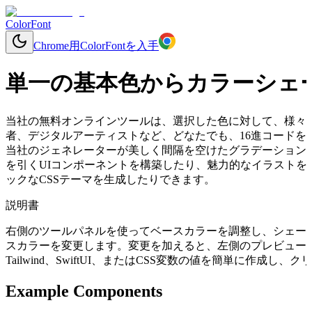
ColorFont
Chrome用ColorFontを入手
単一の基本色からカラーシェ
当社の無料オンラインツールは、選択した色に対して、様々
者、デジタルアーティストなど、どなたでも、16進コードを入力
当社のジェネレーターが美しく間隔を空けたグラデーション
を引くUIコンポーネントを構築したり、魅力的なイラストを
ックなCSSテーマを生成したりできます。
説明書
右側のツールパネルを使ってベースカラーを調整し、シェー
スカラーを変更します。変更を加えると、左側のプレビューコ
Tailwind、SwiftUI、またはCSS変数の値を簡単に作成
Example Components