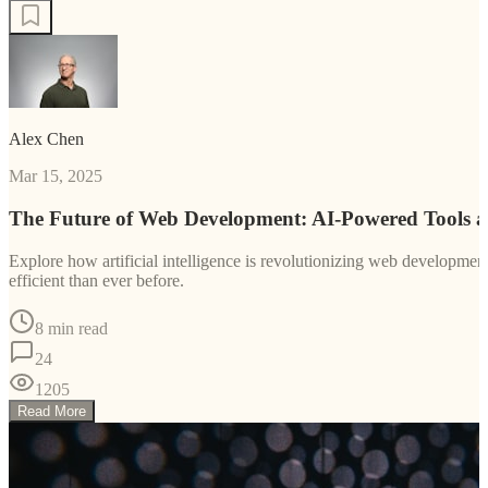
Alex Chen
Mar 15, 2025
The Future of Web Development: AI-Powered Tools 
Explore how artificial intelligence is revolutionizing web developm
efficient than ever before.
8 min read
24
1205
Read More