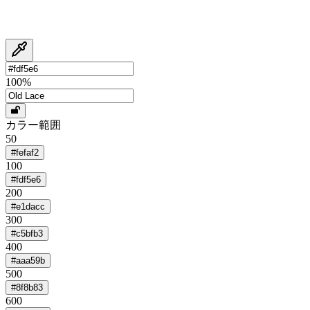
100
%
カラー範囲
50
#fefaf2
100
#fdf5e6
200
#e1dacc
300
#c5bfb3
400
#aaa59b
500
#8f8b83
600