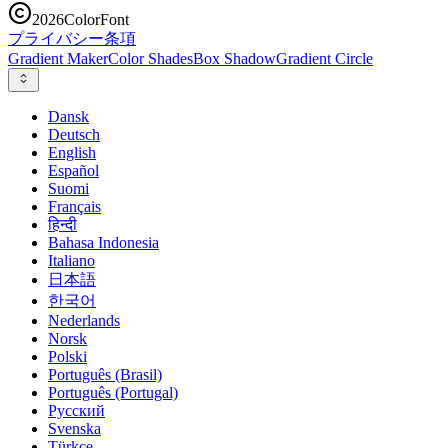
2026
ColorFont
プライバシー
条項
Gradient Maker
Color Shades
Box Shadow
Gradient Circle
Dansk
Deutsch
English
Español
Suomi
Français
हिन्दी
Bahasa Indonesia
Italiano
日本語
한국어
Nederlands
Norsk
Polski
Português (Brasil)
Português (Portugal)
Русский
Svenska
Türkçe