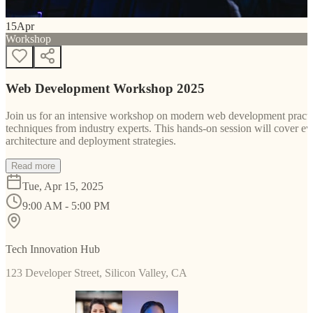
15
Apr
Workshop
Web Development Workshop 2025
Join us for an intensive workshop on modern web development practice
techniques from industry experts. This hands-on session will cover 
architecture and deployment strategies.
Read more
Tue, Apr 15, 2025
9:00 AM - 5:00 PM
Tech Innovation Hub
123 Developer Street, Silicon Valley, CA