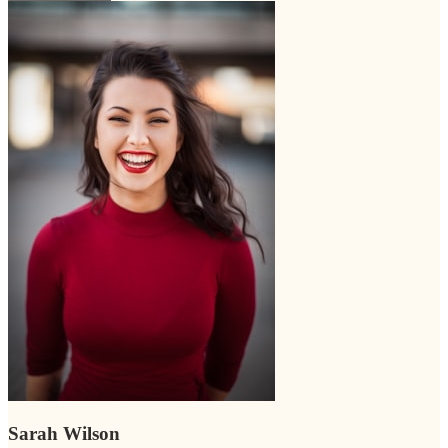
Sarah Wilson