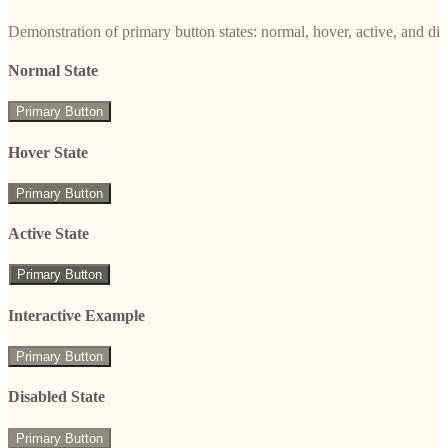
Demonstration of primary button states: normal, hover, active, and di
Normal State
Primary Button
Hover State
Primary Button
Active State
Primary Button
Interactive Example
Primary Button
Disabled State
Primary Button