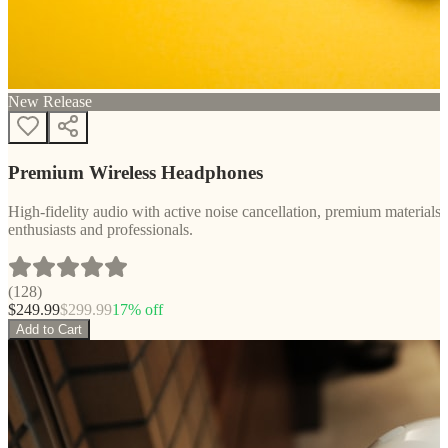
New Release
Premium Wireless Headphones
High-fidelity audio with active noise cancellation, premium materials, 
enthusiasts and professionals.
(
128
)
$
249.99
$
299.99
17
% off
Add to Cart