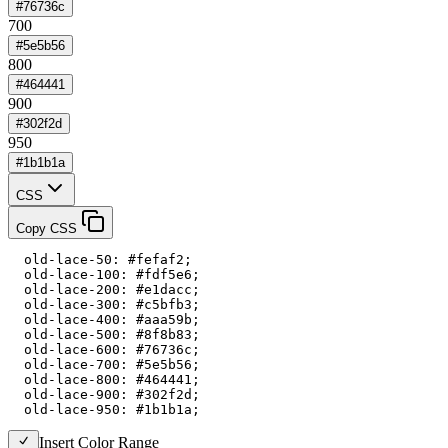
#76736c
700
#5e5b56
800
#464441
900
#302f2d
950
#1b1b1a
CSS
Copy CSS
  old-lace-50: #fefaf2;

  old-lace-100: #fdf5e6;

  old-lace-200: #e1dacc;

  old-lace-300: #c5bfb3;

  old-lace-400: #aaa59b;

  old-lace-500: #8f8b83;

  old-lace-600: #76736c;

  old-lace-700: #5e5b56;

  old-lace-800: #464441;

  old-lace-900: #302f2d;

  old-lace-950: #1b1b1a;
Insert Color Range