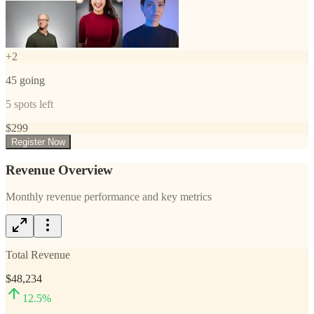
+
2
45
going
5
spots left
$
299
Register Now
Revenue Overview
Monthly revenue performance and key metrics
Total Revenue
$48,234
12.5
%