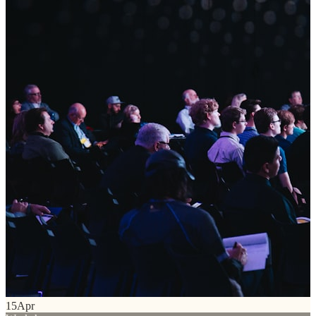
15
Apr