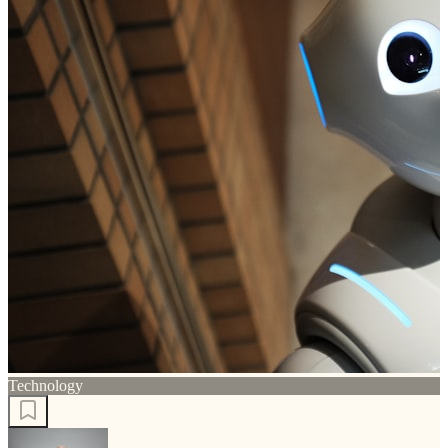
Technology