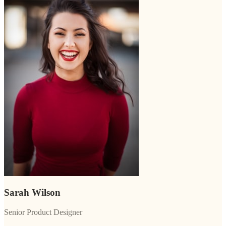
Sarah Wilson
Senior Product Designer