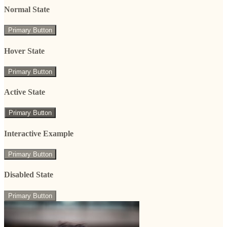
Normal State
Primary Button
Hover State
Primary Button
Active State
Primary Button
Interactive Example
Primary Button
Disabled State
Primary Button