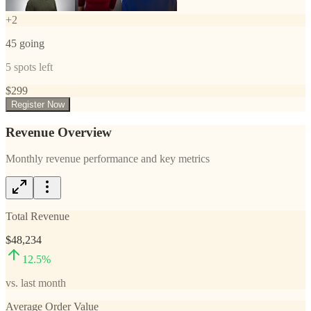
+
2
45
going
5
spots left
$
299
Register Now
Revenue Overview
Monthly revenue performance and key metrics
Total Revenue
$48,234
12.5
%
vs. last month
Average Order Value