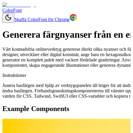
ColorFont
Skaffa ColorFont för Chrome
Generera färgnyanser från en e
Vårt kostnadsfria onlineverktyg genererar direkt olika nyanser och fär
designer, utvecklare eller digital konstnär, ange bara en hexagonalkod
generator en komplett palett med vackert fördelade graderingar. Använ
komponenter, skapa engagerande illustrationer eller generera dynamisk
Instruktioner
Justera basfärgen med hjälp av verktygspanelen till höger för att ändr
ändra basfärgen. Förhandsgranskningskomponenterna till vänster uppd
värden för CSS, Tailwind, SwiftUI eller CSS-variabler och kopiera till
Example Components