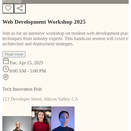
Workshop
Web Development Workshop 2025
Join us for an intensive workshop on modern web development practice
techniques from industry experts. This hands-on session will cover 
architecture and deployment strategies.
Read more
Tue, Apr 15, 2025
9:00 AM - 5:00 PM
Tech Innovation Hub
123 Developer Street, Silicon Valley, CA