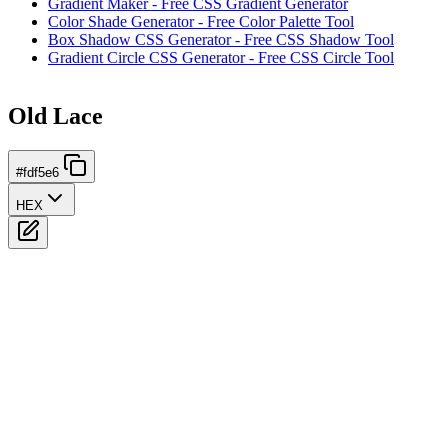
Gradient Maker - Free CSS Gradient Generator
Color Shade Generator - Free Color Palette Tool
Box Shadow CSS Generator - Free CSS Shadow Tool
Gradient Circle CSS Generator - Free CSS Circle Tool
Old Lace
#fdf5e6
HEX