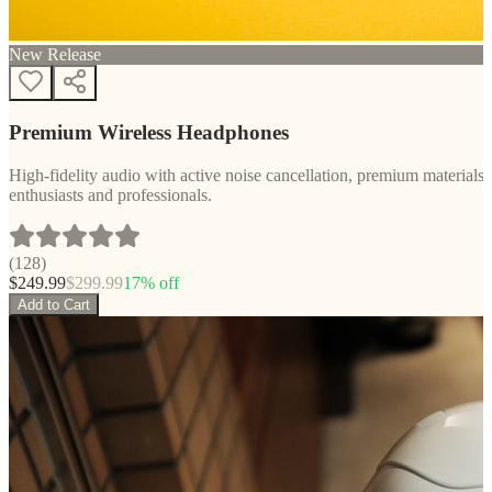
New Release
Premium Wireless Headphones
High-fidelity audio with active noise cancellation, premium materials, 
enthusiasts and professionals.
(
128
)
$
249.99
$
299.99
17
% off
Add to Cart