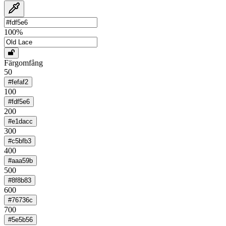
100
%
Färgomfång
50
#fefaf2
100
#fdf5e6
200
#e1dacc
300
#c5bfb3
400
#aaa59b
500
#8f8b83
600
#76736c
700
#5e5b56