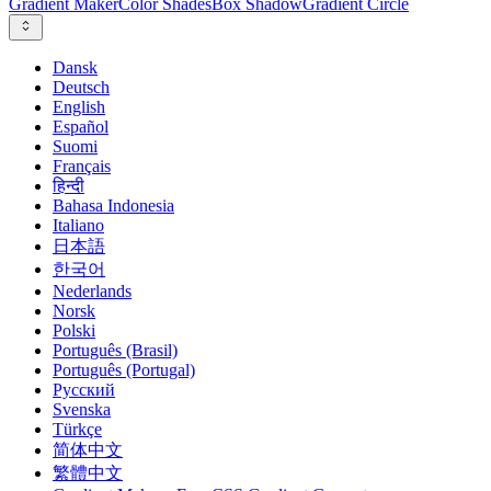
Gradient Maker
Color Shades
Box Shadow
Gradient Circle
Dansk
Deutsch
English
Español
Suomi
Français
हिन्दी
Bahasa Indonesia
Italiano
日本語
한국어
Nederlands
Norsk
Polski
Português (Brasil)
Português (Portugal)
Русский
Svenska
Türkçe
简体中文
繁體中文