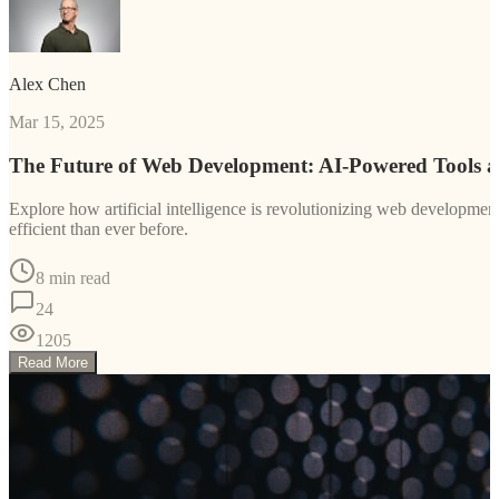
Alex Chen
Mar 15, 2025
The Future of Web Development: AI-Powered Tools 
Explore how artificial intelligence is revolutionizing web developm
efficient than ever before.
8 min read
24
1205
Read More