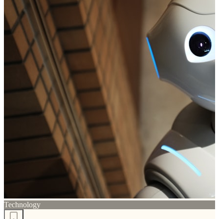
Technology