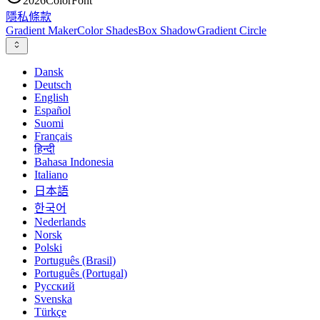
2026
ColorFont
隱私
條款
Gradient Maker
Color Shades
Box Shadow
Gradient Circle
Dansk
Deutsch
English
Español
Suomi
Français
हिन्दी
Bahasa Indonesia
Italiano
日本語
한국어
Nederlands
Norsk
Polski
Português (Brasil)
Português (Portugal)
Русский
Svenska
Türkçe