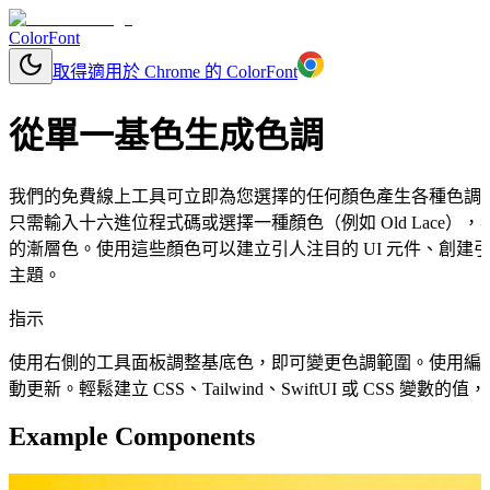
ColorFont
取得適用於 Chrome 的 ColorFont
從單一基色生成色調
我們的免費線上工具可立即為您選擇的任何顏色產生各種色調
只需輸入十六進位程式碼或選擇一種顏色（例如 Old Lace
的漸層色。使用這些顏色可以建立引人注目的 UI 元件、創建
主題。
指示
使用右側的工具面板調整基底色，即可變更色調範圍。使用編
動更新。輕鬆建立 CSS、Tailwind、SwiftUI 或 CSS 變
Example Components