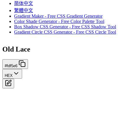
简体中文
繁體中文
Gradient Maker - Free CSS Gradient Generator
Color Shade Generator - Free Color Palette Tool
Box Shadow CSS Generator - Free CSS Shadow Tool
Gradient Circle CSS Generator - Free CSS Circle Tool
Old Lace
#fdf5e6
HEX