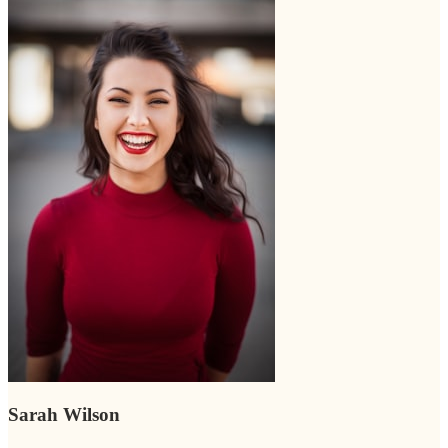
Sarah Wilson