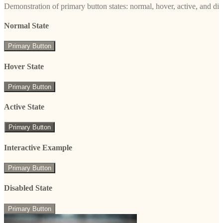
Demonstration of primary button states: normal, hover, active, and di
Normal State
Primary Button
Hover State
Primary Button
Active State
Primary Button
Interactive Example
Primary Button
Disabled State
Primary Button