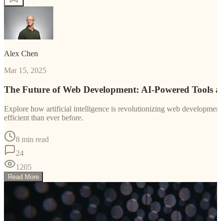
Alex Chen
Mar 15, 2025
The Future of Web Development: AI-Powered Tools 
Explore how artificial intelligence is revolutionizing web developm
efficient than ever before.
8 min read
24
1205
Read More