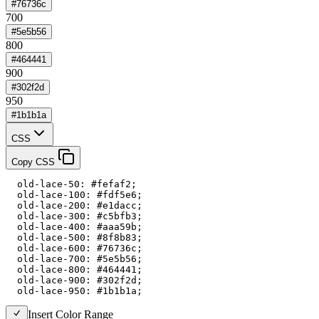
#76736c
700
#5e5b56
800
#464441
900
#302f2d
950
#1b1b1a
CSS
Copy CSS
  old-lace-50: #fefaf2;

  old-lace-100: #fdf5e6;

  old-lace-200: #e1dacc;

  old-lace-300: #c5bfb3;

  old-lace-400: #aaa59b;

  old-lace-500: #8f8b83;

  old-lace-600: #76736c;

  old-lace-700: #5e5b56;

  old-lace-800: #464441;

  old-lace-900: #302f2d;

  old-lace-950: #1b1b1a;
Insert Color Range