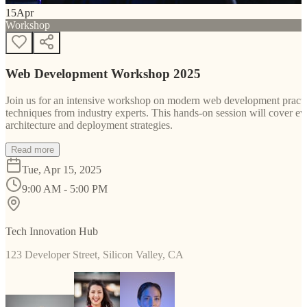
15
Apr
Workshop
Web Development Workshop 2025
Join us for an intensive workshop on modern web development practice
techniques from industry experts. This hands-on session will cover 
architecture and deployment strategies.
Read more
Tue, Apr 15, 2025
9:00 AM - 5:00 PM
Tech Innovation Hub
123 Developer Street, Silicon Valley, CA