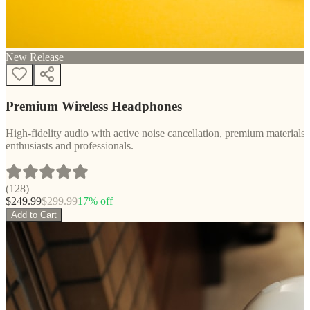
New Release
Premium Wireless Headphones
High-fidelity audio with active noise cancellation, premium materials, 
enthusiasts and professionals.
(
128
)
$
249.99
$
299.99
17
% off
Add to Cart