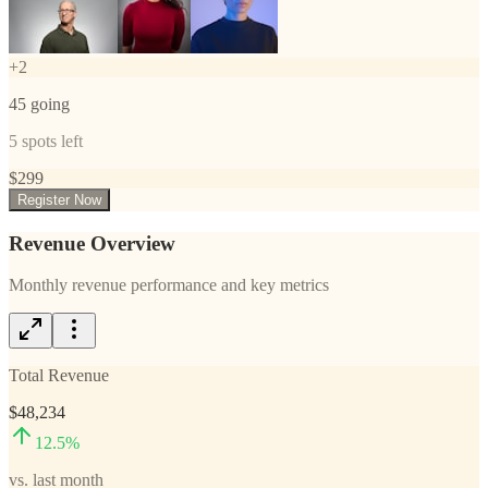
+
2
45
going
5
spots left
$
299
Register Now
Revenue Overview
Monthly revenue performance and key metrics
Total Revenue
$48,234
12.5
%
vs. last month