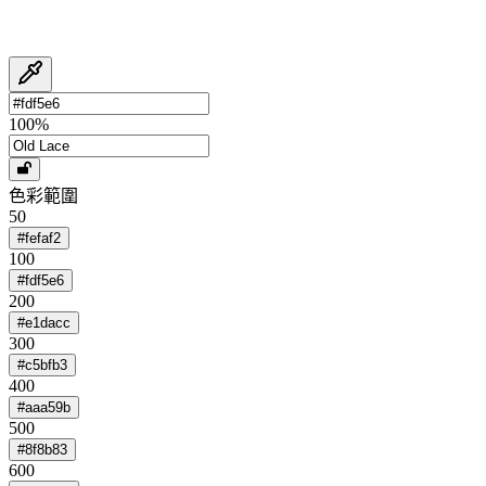
100
%
色彩範圍
50
#fefaf2
100
#fdf5e6
200
#e1dacc
300
#c5bfb3
400
#aaa59b
500
#8f8b83
600