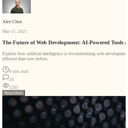
Alex Chen
Mar 15, 2025
The Future of Web Development: AI-Powered Tools 
Explore how artificial intelligence is revolutionizing web developm
efficient than ever before.
8 min read
24
1205
Read More