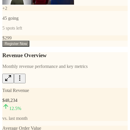
+
2
45
going
5
spots left
$
299
Register Now
Revenue Overview
Monthly revenue performance and key metrics
Total Revenue
$48,234
12.5
%
vs. last month
Average Order Value