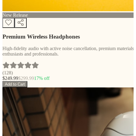
New Release
Premium Wireless Headphones
High-fidelity audio with active noise cancellation, premium materials, 
enthusiasts and professionals.
(
128
)
$
249.99
$
299.99
17
% off
Add to Cart