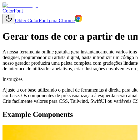
ColorFont
Obter ColorFont para Chrome
Gerar tons de cor a partir de u
A nossa ferramenta online gratuita gera instantaneamente vários tons 
designer, programador ou artista digital, basta introduzir um código
nosso gerador produzirá uma paleta completa com gradações lindament
de interface de utilizador apelativos, criar ilustrações envolventes o
Instruções
Ajuste a cor base utilizando o painel de ferramentas à direita para alte
cor base. Os componentes de pré-visualização à esquerda serão atuali
Crie facilmente valores para CSS, Tailwind, SwiftUI ou variáveis CSS 
Example Components