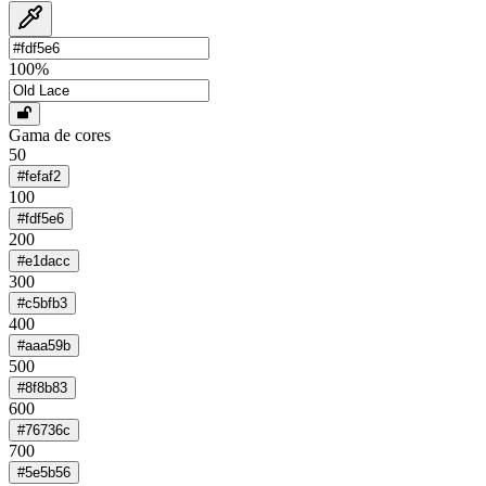
100
%
Gama de cores
50
#fefaf2
100
#fdf5e6
200
#e1dacc
300
#c5bfb3
400
#aaa59b
500
#8f8b83
600
#76736c
700
#5e5b56