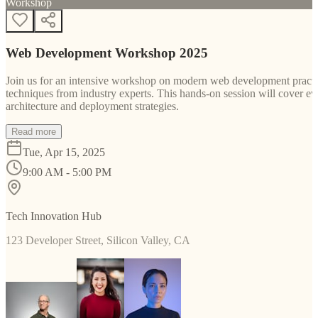
Workshop
Web Development Workshop 2025
Join us for an intensive workshop on modern web development practice
techniques from industry experts. This hands-on session will cover 
architecture and deployment strategies.
Read more
Tue, Apr 15, 2025
9:00 AM - 5:00 PM
Tech Innovation Hub
123 Developer Street, Silicon Valley, CA