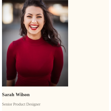
Sarah Wilson
Senior Product Designer