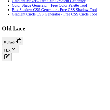
Gradient Maker - Free CSS Gradient Generator
Color Shade Generator - Free Color Palette Tool
Box Shadow CSS Generator - Free CSS Shadow Tool
Gradient Circle CSS Generator - Free CSS Circle Tool
Old Lace
#fdf5e6
HEX