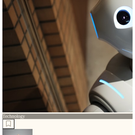
Technology