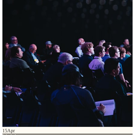
15
Apr