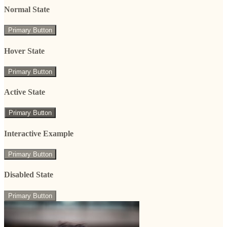
Normal State
Primary Button
Hover State
Primary Button
Active State
Primary Button
Interactive Example
Primary Button
Disabled State
Primary Button