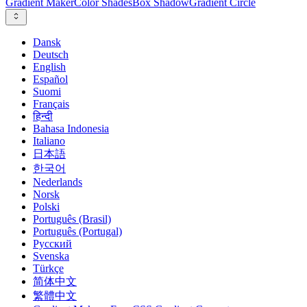
Gradient Maker
Color Shades
Box Shadow
Gradient Circle
Dansk
Deutsch
English
Español
Suomi
Français
हिन्दी
Bahasa Indonesia
Italiano
日本語
한국어
Nederlands
Norsk
Polski
Português (Brasil)
Português (Portugal)
Русский
Svenska
Türkçe
简体中文
繁體中文