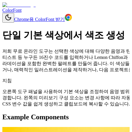
ColorFont
Chrome용 ColorFont 받기
단일 기본 색상에서 색조 생성
저희 무료 온라인 도구는 선택한 색상에 대해 다양한 음영과 틴트
티스트 등 누구든 16진수 코드를 입력하거나 Lemon Chiffo
라데이션을 포함한 완벽한 팔레트를 만들어 줍니다. 이 색상들을
거나, 매력적인 일러스트레이션을 제작하거나, 다음 프로젝트를 
지침
오른쪽 도구 패널을 사용하여 기본 색상을 조정하여 음영 범위를
경합니다. 왼쪽의 미리보기 구성 요소는 변경 사항에 따라 자동으로 업데이
CSS 변수 값을 쉽게 생성하고 클립보드에 복사할 수 있습니다.
Example Components