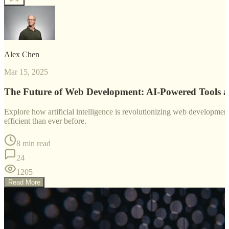
Alex Chen
Mar 15, 2025
The Future of Web Development: AI-Powered Tools 
Explore how artificial intelligence is revolutionizing web developm
efficient than ever before.
8 min read
24
1205
Read More