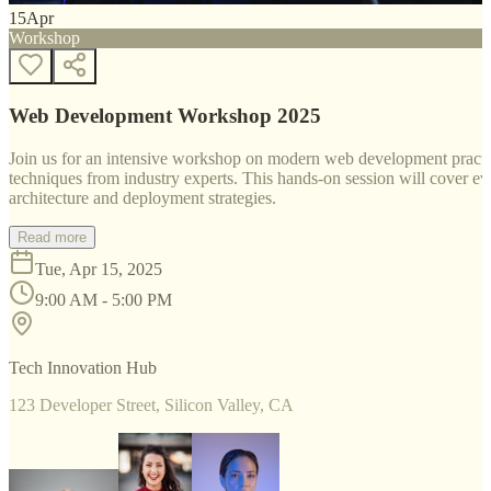
15
Apr
Workshop
Web Development Workshop 2025
Join us for an intensive workshop on modern web development practice
techniques from industry experts. This hands-on session will cover 
architecture and deployment strategies.
Read more
Tue, Apr 15, 2025
9:00 AM - 5:00 PM
Tech Innovation Hub
123 Developer Street, Silicon Valley, CA