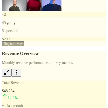
+
2
45
going
5
spots left
$
299
Register Now
Revenue Overview
Monthly revenue performance and key metrics
Total Revenue
$48,234
12.5
%
vs. last month