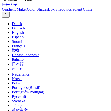
은둔
자귀
Gradient Maker
Color Shades
Box Shadow
Gradient Circle
Dansk
Deutsch
English
Español
Suomi
Français
हिन्दी
Bahasa Indonesia
Italiano
日本語
한국어
Nederlands
Norsk
Polski
Português (Brasil)
Português (Portugal)
Русский
Svenska
Türkçe
简体中文