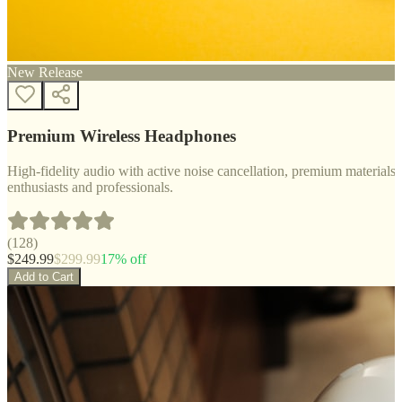
New Release
Premium Wireless Headphones
High-fidelity audio with active noise cancellation, premium materials, 
enthusiasts and professionals.
(
128
)
$
249.99
$
299.99
17
% off
Add to Cart