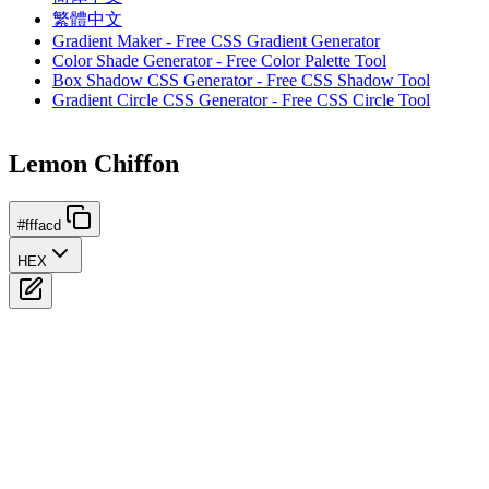
繁體中文
Gradient Maker - Free CSS Gradient Generator
Color Shade Generator - Free Color Palette Tool
Box Shadow CSS Generator - Free CSS Shadow Tool
Gradient Circle CSS Generator - Free CSS Circle Tool
Lemon Chiffon
#fffacd
HEX