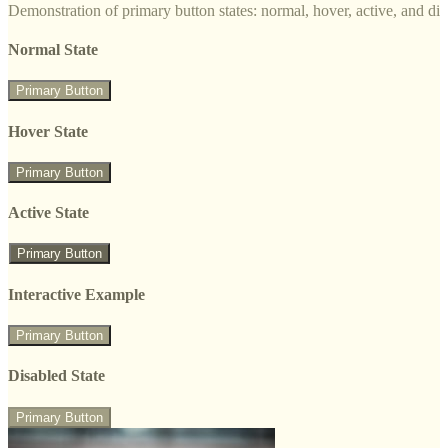
Demonstration of primary button states: normal, hover, active, and di
Normal State
Primary Button
Hover State
Primary Button
Active State
Primary Button
Interactive Example
Primary Button
Disabled State
Primary Button