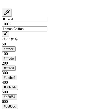
100
%
색상 범위
50
#fffdee
100
#fffcde
200
#fffacd
300
#dfdbb4
400
#c0bd9b
500
#a29f84
600
#85836c