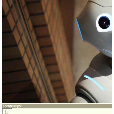
Technology