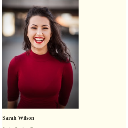
Sarah Wilson