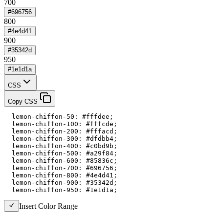
700
#696756
800
#4e4d41
900
#35342d
950
#1e1d1a
CSS
Copy CSS
  lemon-chiffon-50: #fffdee;

  lemon-chiffon-100: #fffcde;

  lemon-chiffon-200: #fffacd;

  lemon-chiffon-300: #dfdbb4;

  lemon-chiffon-400: #c0bd9b;

  lemon-chiffon-500: #a29f84;

  lemon-chiffon-600: #85836c;

  lemon-chiffon-700: #696756;

  lemon-chiffon-800: #4e4d41;

  lemon-chiffon-900: #35342d;

  lemon-chiffon-950: #1e1d1a;
Insert Color Range