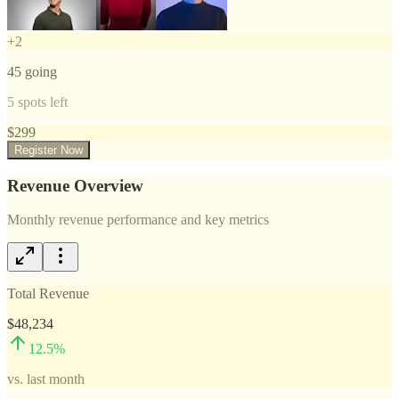
+
2
45
going
5
spots left
$
299
Register Now
Revenue Overview
Monthly revenue performance and key metrics
Total Revenue
$48,234
12.5
%
vs. last month