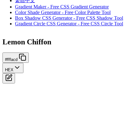
繁體中文
Gradient Maker - Free CSS Gradient Generator
Color Shade Generator - Free Color Palette Tool
Box Shadow CSS Generator - Free CSS Shadow Tool
Gradient Circle CSS Generator - Free CSS Circle Tool
Lemon Chiffon
#fffacd
HEX