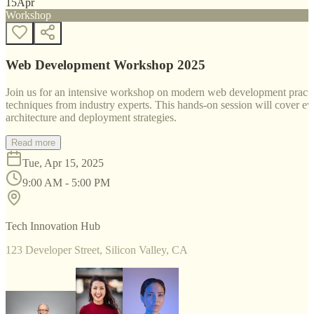
15
Apr
Workshop
Web Development Workshop 2025
Join us for an intensive workshop on modern web development practice
techniques from industry experts. This hands-on session will cover 
architecture and deployment strategies.
Read more
Tue, Apr 15, 2025
9:00 AM - 5:00 PM
Tech Innovation Hub
123 Developer Street, Silicon Valley, CA