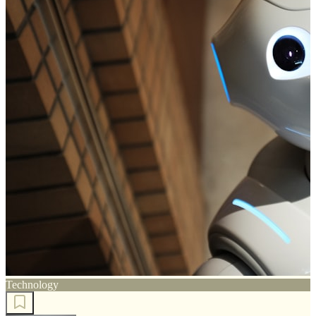
Technology