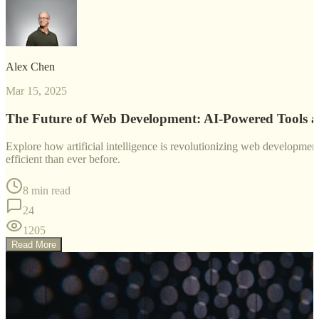
Alex Chen
Mar 15, 2025
The Future of Web Development: AI-Powered Tools 
Explore how artificial intelligence is revolutionizing web developm
efficient than ever before.
8 min read
24
1205
Read More