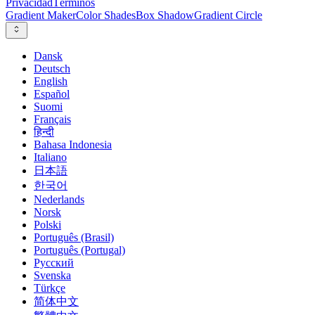
Privacidad
Términos
Gradient Maker
Color Shades
Box Shadow
Gradient Circle
Dansk
Deutsch
English
Español
Suomi
Français
हिन्दी
Bahasa Indonesia
Italiano
日本語
한국어
Nederlands
Norsk
Polski
Português (Brasil)
Português (Portugal)
Русский
Svenska
Türkçe
简体中文