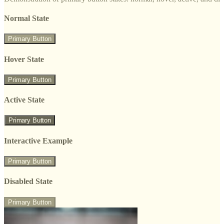
Normal State
Primary Button
Hover State
Primary Button
Active State
Primary Button
Interactive Example
Primary Button
Disabled State
Primary Button