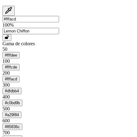
100
%
Gama de colores
50
#fffdee
100
#fffcde
200
#fffacd
300
#dfdbb4
400
#c0bd9b
500
#a29f84
600
#85836c
700