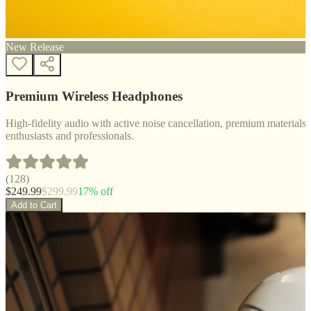
New Release
Premium Wireless Headphones
High-fidelity audio with active noise cancellation, premium materials, 
enthusiasts and professionals.
(
128
)
$
249.99
$
299.99
17
% off
Add to Cart