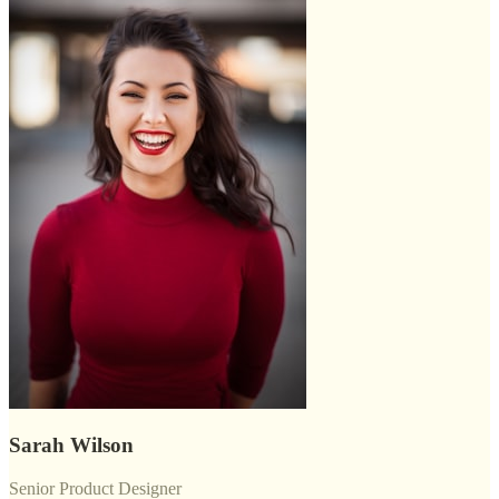
Sarah Wilson
Senior Product Designer