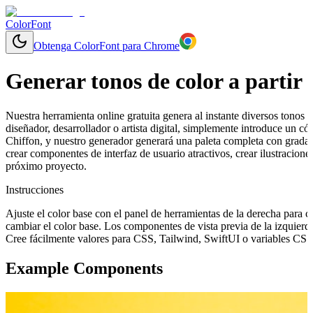
ColorFont
Obtenga ColorFont para Chrome
Generar tonos de color a partir 
Nuestra herramienta online gratuita genera al instante diversos tonos y
diseñador, desarrollador o artista digital, simplemente introduce un
Chiffon, y nuestro generador generará una paleta completa con gradac
crear componentes de interfaz de usuario atractivos, crear ilustracion
próximo proyecto.
Instrucciones
Ajuste el color base con el panel de herramientas de la derecha para 
cambiar el color base. Los componentes de vista previa de la izquierd
Cree fácilmente valores para CSS, Tailwind, SwiftUI o variables CSS 
Example Components