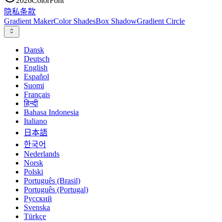
2026
ColorFont
隐私
条款
Gradient Maker
Color Shades
Box Shadow
Gradient Circle
Dansk
Deutsch
English
Español
Suomi
Français
हिन्दी
Bahasa Indonesia
Italiano
日本語
한국어
Nederlands
Norsk
Polski
Português (Brasil)
Português (Portugal)
Русский
Svenska
Türkçe