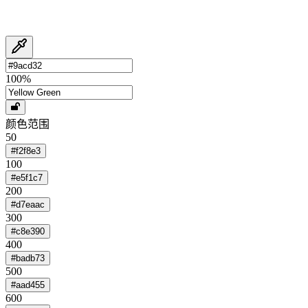
100
%
颜色范围
50
#f2f8e3
100
#e5f1c7
200
#d7eaac
300
#c8e390
400
#badb73
500
#aad455
600