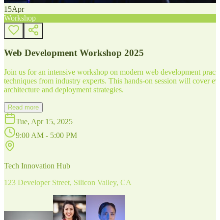
15
Apr
Workshop
Web Development Workshop 2025
Join us for an intensive workshop on modern web development practice
techniques from industry experts. This hands-on session will cover 
architecture and deployment strategies.
Read more
Tue, Apr 15, 2025
9:00 AM - 5:00 PM
Tech Innovation Hub
123 Developer Street, Silicon Valley, CA