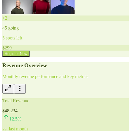
+
2
45
going
5
spots left
$
299
Register Now
Revenue Overview
Monthly revenue performance and key metrics
Total Revenue
$48,234
12.5
%
vs. last month