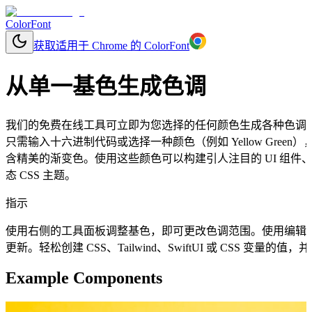
ColorFont
获取适用于 Chrome 的 ColorFont
从单一基色生成色调
我们的免费在线工具可立即为您选择的任何颜色生成各种色调
只需输入十六进制代码或选择一种颜色（例如 Yellow Gre
含精美的渐变色。使用这些颜色可以构建引人注目的 UI 组
态 CSS 主题。
指示
使用右侧的工具面板调整基色，即可更改色调范围。使用编辑
更新。轻松创建 CSS、Tailwind、SwiftUI 或 CSS 变量
Example Components