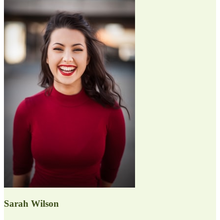
Sarah Wilson