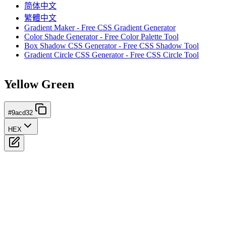
简体中文
繁體中文
Gradient Maker - Free CSS Gradient Generator
Color Shade Generator - Free Color Palette Tool
Box Shadow CSS Generator - Free CSS Shadow Tool
Gradient Circle CSS Generator - Free CSS Circle Tool
Yellow Green
#9acd32
HEX