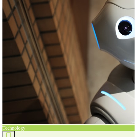
Technology