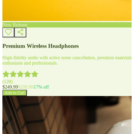
New Release
Premium Wireless Headphones
High-fidelity audio with active noise cancellation, premium materials, 
enthusiasts and professionals.
(
128
)
$
249.99
$
299.99
17
% off
Add to Cart