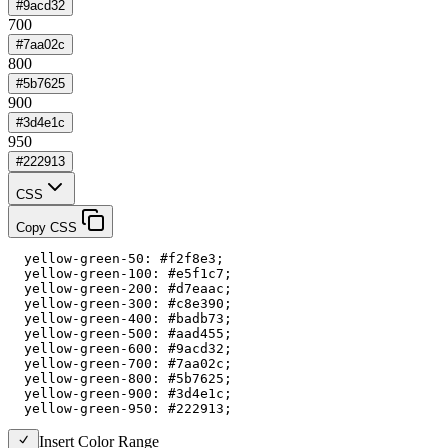
#9acd32
700
#7aa02c
800
#5b7625
900
#3d4e1c
950
#222913
CSS
Copy CSS
  yellow-green-50: #f2f8e3;

  yellow-green-100: #e5f1c7;

  yellow-green-200: #d7eaac;

  yellow-green-300: #c8e390;

  yellow-green-400: #badb73;

  yellow-green-500: #aad455;

  yellow-green-600: #9acd32;

  yellow-green-700: #7aa02c;

  yellow-green-800: #5b7625;

  yellow-green-900: #3d4e1c;

  yellow-green-950: #222913;
Insert Color Range