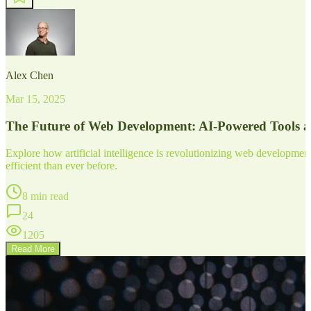
Alex Chen
Mar 15, 2025
The Future of Web Development: AI-Powered Tools 
Explore how artificial intelligence is revolutionizing web developm
efficient than ever before.
8 min read
24
1205
Read More