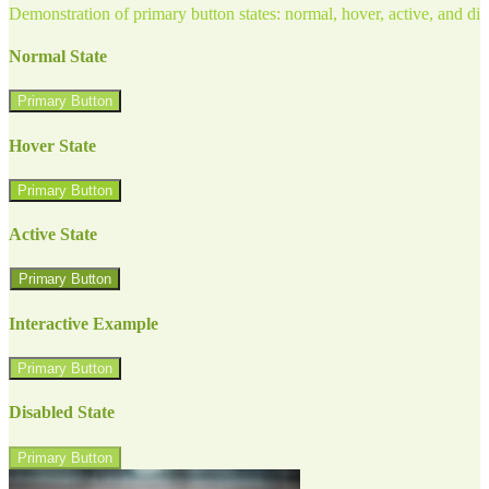
Demonstration of primary button states: normal, hover, active, and di
Normal State
Primary Button
Hover State
Primary Button
Active State
Primary Button
Interactive Example
Primary Button
Disabled State
Primary Button