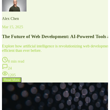
Alex Chen
Mar 15, 2025
The Future of Web Development: AI-Powered Tools 
Explore how artificial intelligence is revolutionizing web developm
efficient than ever before.
8 min read
24
1205
Read More