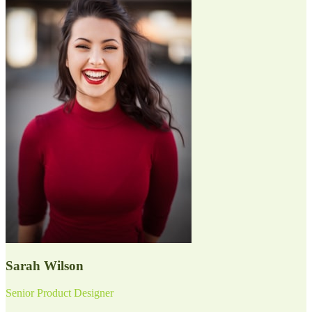
Sarah Wilson
Senior Product Designer