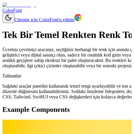
ColorFont
Chrome için ColorFont'u edinin
Tek Bir Temel Renkten Renk To
Ücretsiz çevrimiçi aracımız, seçtiğiniz herhangi bir renk için anında çeşit
geliştirici veya dijital sanatçı olun, sadece bir onaltılık kod girin ve
aralıklı geçişlere sahip eksiksiz bir palet oluşturacaktır. Bu renkleri ku
oluşturabilir, ilgi çekici çizimler oluşturabilir veya bir sonraki projeni
Talimatlar
Sağdaki araçlar panelini kullanarak temel rengi ayarlayabilir ve ton ara
düzenle düğmesini kullanabilirsiniz. Soldaki önizleme bileşenleri, değ
CSS, Tailwind, SwiftUI veya CSS değişkenleri için kolayca değerler 
Example Components