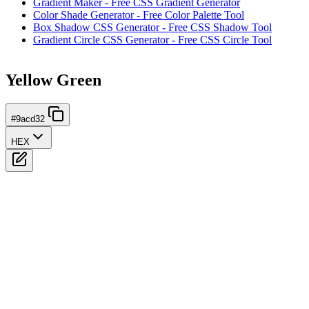
Gradient Maker - Free CSS Gradient Generator
Color Shade Generator - Free Color Palette Tool
Box Shadow CSS Generator - Free CSS Shadow Tool
Gradient Circle CSS Generator - Free CSS Circle Tool
Yellow Green
#9acd32
HEX