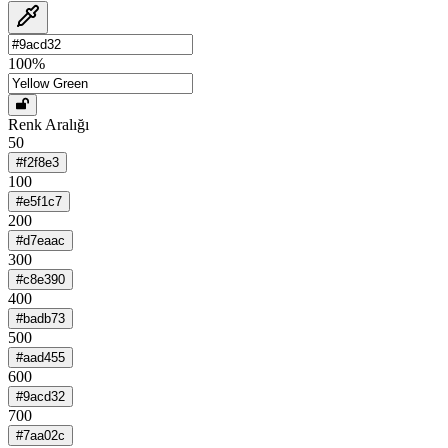
100
%
Renk Aralığı
50
#f2f8e3
100
#e5f1c7
200
#d7eaac
300
#c8e390
400
#badb73
500
#aad455
600
#9acd32
700
#7aa02c