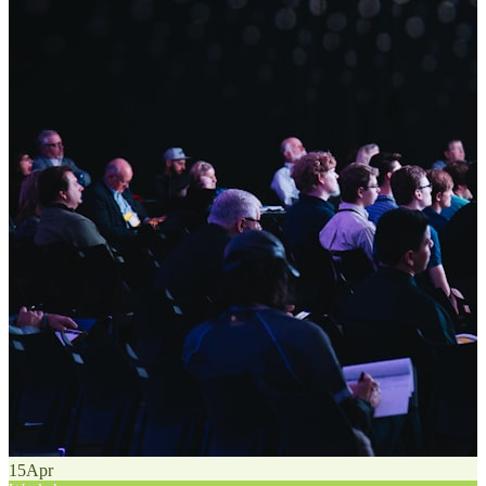
15
Apr