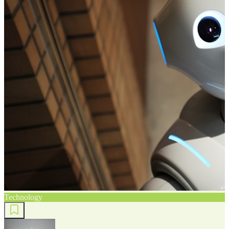
Technology