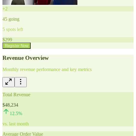
+
2
45
going
5
spots left
$
299
Register Now
Revenue Overview
Monthly revenue performance and key metrics
Total Revenue
$48,234
12.5
%
vs. last month
Average Order Value