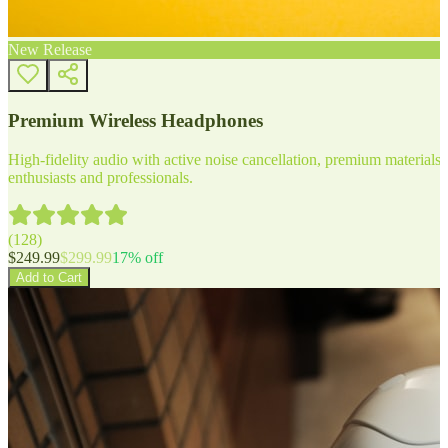
New Release
Premium Wireless Headphones
High-fidelity audio with active noise cancellation, premium materials, 
enthusiasts and professionals.
(
128
)
$
249.99
$
299.99
17
% off
Add to Cart