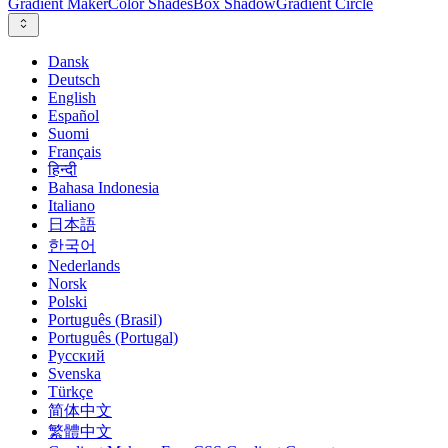
Gradient Maker
Color Shades
Box Shadow
Gradient Circle
Dansk
Deutsch
English
Español
Suomi
Français
हिन्दी
Bahasa Indonesia
Italiano
日本語
한국어
Nederlands
Norsk
Polski
Português (Brasil)
Português (Portugal)
Русский
Svenska
Türkçe
简体中文
繁體中文