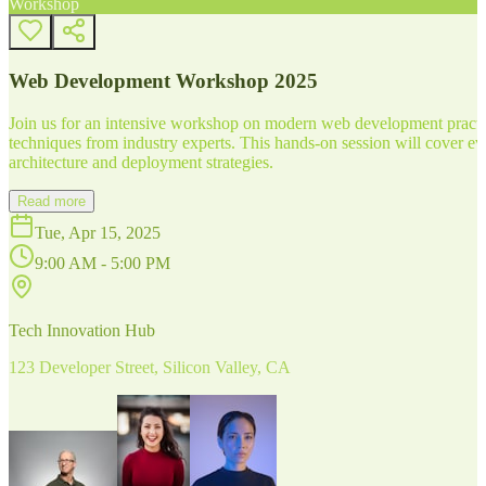
Workshop
Web Development Workshop 2025
Join us for an intensive workshop on modern web development practice
techniques from industry experts. This hands-on session will cover 
architecture and deployment strategies.
Read more
Tue, Apr 15, 2025
9:00 AM - 5:00 PM
Tech Innovation Hub
123 Developer Street, Silicon Valley, CA