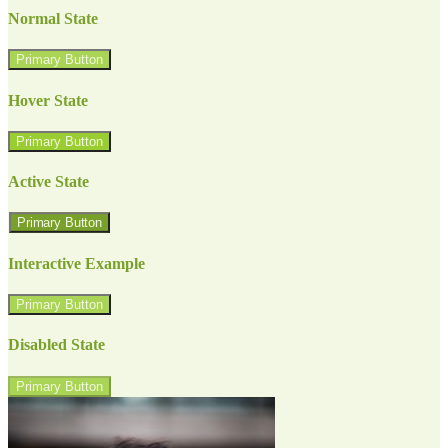
Normal State
Primary Button
Hover State
Primary Button
Active State
Primary Button
Interactive Example
Primary Button
Disabled State
Primary Button