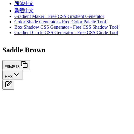
简体中文
繁體中文
Gradient Maker - Free CSS Gradient Generator
Color Shade Generator - Free Color Palette Tool
Box Shadow CSS Generator - Free CSS Shadow Tool
Gradient Circle CSS Generator - Free CSS Circle Tool
Saddle Brown
#8b4513
HEX