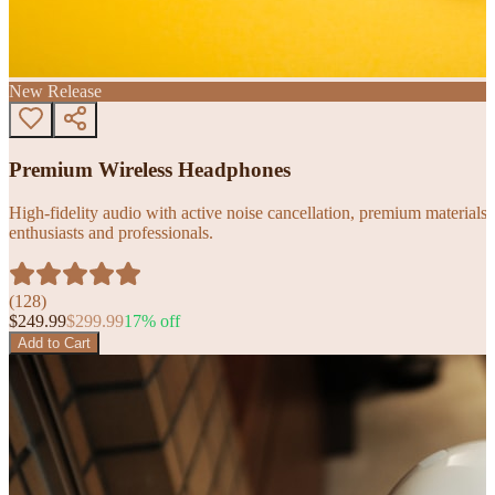
New Release
Premium Wireless Headphones
High-fidelity audio with active noise cancellation, premium materials, 
enthusiasts and professionals.
(
128
)
$
249.99
$
299.99
17
% off
Add to Cart