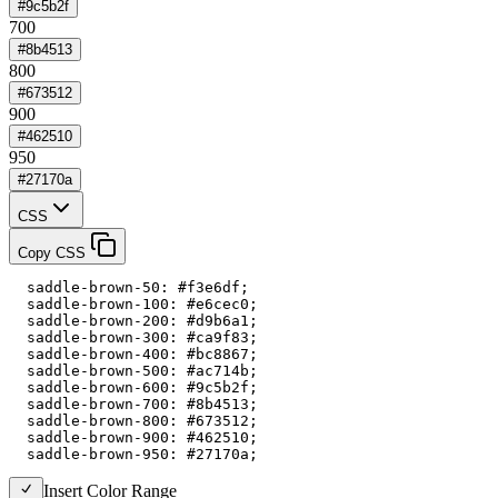
#9c5b2f
700
#8b4513
800
#673512
900
#462510
950
#27170a
CSS
Copy CSS
  saddle-brown-50: #f3e6df;

  saddle-brown-100: #e6cec0;

  saddle-brown-200: #d9b6a1;

  saddle-brown-300: #ca9f83;

  saddle-brown-400: #bc8867;

  saddle-brown-500: #ac714b;

  saddle-brown-600: #9c5b2f;

  saddle-brown-700: #8b4513;

  saddle-brown-800: #673512;

  saddle-brown-900: #462510;

  saddle-brown-950: #27170a;
Insert Color Range