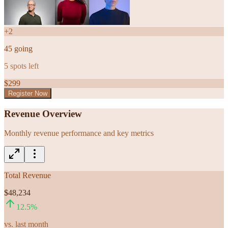
+
2
45
going
5
spots left
$
299
Register Now
Revenue Overview
Monthly revenue performance and key metrics
Total Revenue
$48,234
12.5
%
vs. last month