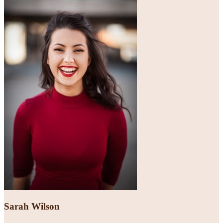
Sarah Wilson