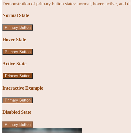
Demonstration of primary button states: normal, hover, active, and di
Normal State
Primary Button
Hover State
Primary Button
Active State
Primary Button
Interactive Example
Primary Button
Disabled State
Primary Button