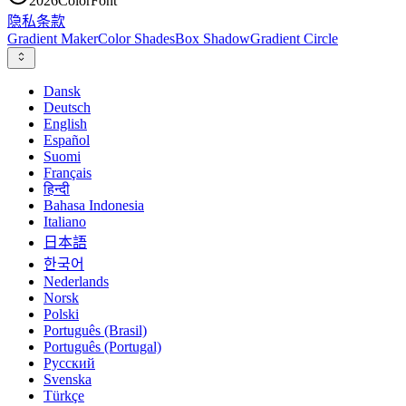
2026
ColorFont
隐私
条款
Gradient Maker
Color Shades
Box Shadow
Gradient Circle
Dansk
Deutsch
English
Español
Suomi
Français
हिन्दी
Bahasa Indonesia
Italiano
日本語
한국어
Nederlands
Norsk
Polski
Português (Brasil)
Português (Portugal)
Русский
Svenska
Türkçe