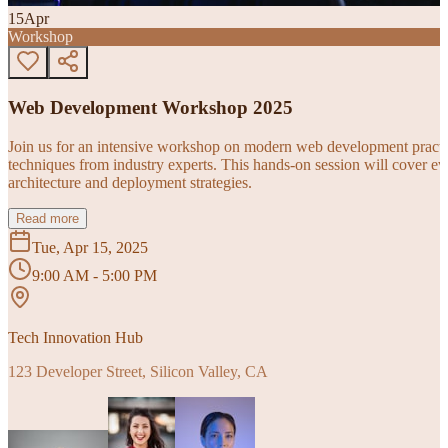
15
Apr
Workshop
Web Development Workshop 2025
Join us for an intensive workshop on modern web development practice
techniques from industry experts. This hands-on session will cover 
architecture and deployment strategies.
Read more
Tue, Apr 15, 2025
9:00 AM - 5:00 PM
Tech Innovation Hub
123 Developer Street, Silicon Valley, CA