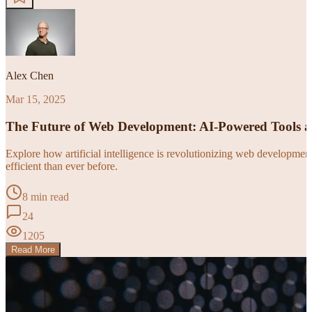
Alex Chen
Mar 15, 2025
The Future of Web Development: AI-Powered Tools 
Explore how artificial intelligence is revolutionizing web developm
efficient than ever before.
8 min read
24
1205
Read More