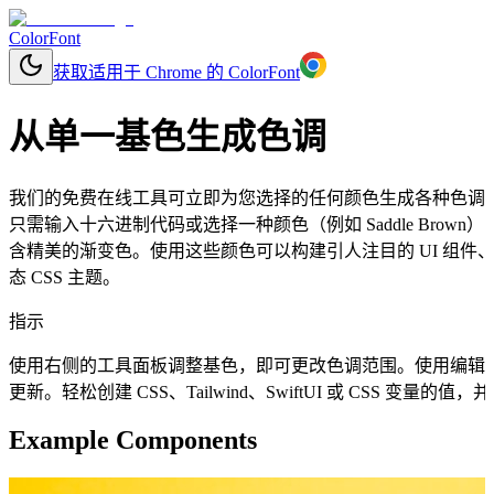
ColorFont
获取适用于 Chrome 的 ColorFont
从单一基色生成色调
我们的免费在线工具可立即为您选择的任何颜色生成各种色调
只需输入十六进制代码或选择一种颜色（例如 Saddle Bro
含精美的渐变色。使用这些颜色可以构建引人注目的 UI 组
态 CSS 主题。
指示
使用右侧的工具面板调整基色，即可更改色调范围。使用编辑
更新。轻松创建 CSS、Tailwind、SwiftUI 或 CSS 变量
Example Components