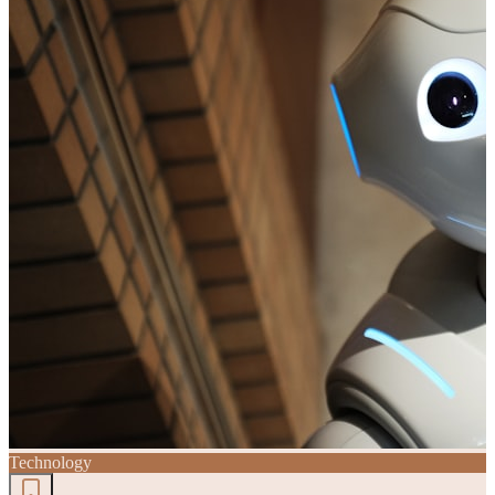
Technology