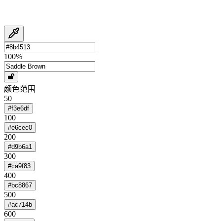
100
%
颜色范围
50
#f3e6df
100
#e6cec0
200
#d9b6a1
300
#ca9f83
400
#bc8867
500
#ac714b
600